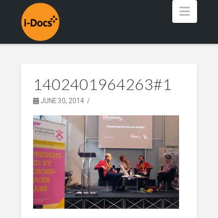
Navig
1402401964263#1
JUNE 30, 2014