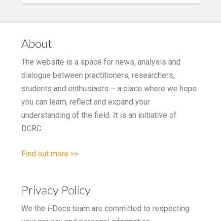
About
The website is a space for news, analysis and
dialogue between practitioners, researchers,
students and enthusiasts – a place where we hope
you can learn, reflect and expand your
understanding of the field. It is an initiative of
DCRC.
Find out more >>
Privacy Policy
We the i-Docs team are committed to respecting