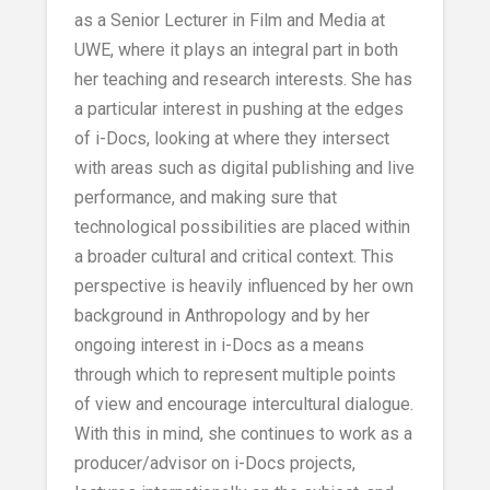
as a Senior Lecturer in Film and Media at
UWE, where it plays an integral part in both
her teaching and research interests. She has
a particular interest in pushing at the edges
of i-Docs, looking at where they intersect
with areas such as digital publishing and live
performance, and making sure that
technological possibilities are placed within
a broader cultural and critical context. This
perspective is heavily influenced by her own
background in Anthropology and by her
ongoing interest in i-Docs as a means
through which to represent multiple points
of view and encourage intercultural dialogue.
With this in mind, she continues to work as a
producer/advisor on i-Docs projects,