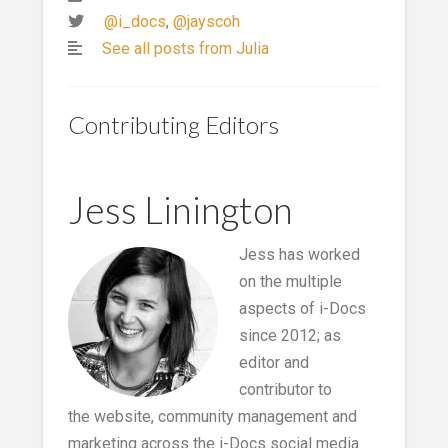
@i_docs
,
@jayscoh
See all posts from Julia
Contributing Editors
Jess Linington
Jess has worked
on the multiple
aspects of i-Docs
since 2012; as
editor and
contributor to
the website, community management and
marketing across the i-Docs social media