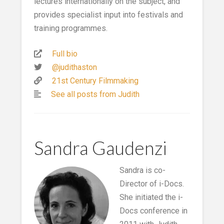
lectures internationally on the subject, and
provides specialist input into festivals and
training programmes.
Full bio
@judithaston
21st Century Filmmaking
See all posts from Judith
Sandra Gaudenzi
Sandra is co-
Director of i-Docs.
She initiated the i-
Docs conference in