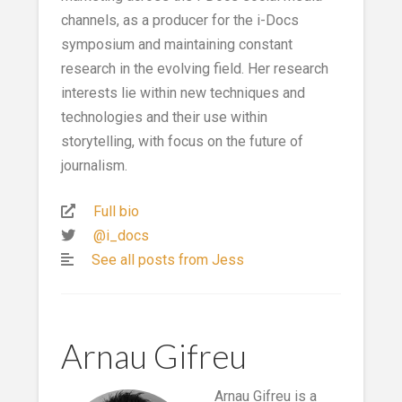
channels, as a producer for the i-Docs
symposium and maintaining constant
research in the evolving field. Her research
interests lie within new techniques and
technologies and their use within
storytelling, with focus on the future of
journalism.
Full bio
@i_docs
See all posts from Jess
Arnau Gifreu
Arnau Gifreu is a