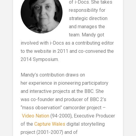
of i-Docs. She takes
responsibility for
strategic direction
and manages the
team. Mandy got
involved with i-Docs as a contributing editor
to the website in 2011 and co-convened the
2014 Symposium.
Mandy’s contribution draws on
her experience in pioneering participatory
and interactive projects at the BBC. She
was co-founder and producer of BBC 2’s
“mass observation” camcorder project –
Video Nation
(94-2000), Executive Producer
of the
Capture Wales
digital storytelling
project (2001-2007) and of