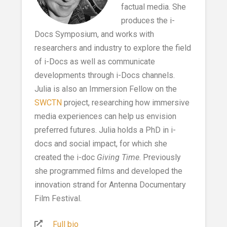
factual media. She
produces the i-
Docs Symposium, and works with
researchers and industry to explore the field
of i-Docs as well as communicate
developments through i-Docs channels.
Julia is also an Immersion Fellow on the
SWCTN
project, researching how immersive
media experiences can help us envision
preferred futures. Julia holds a PhD in i-
docs and social impact, for which she
created the i-doc
Giving Time
. Previously
she programmed films and developed the
innovation strand for Antenna Documentary
Film Festival.
Full bio