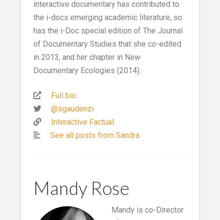
interactive documentary has contributed to
the i-docs emerging academic literature, so
has the i-Doc special edition of The Journal
of Documentary Studies that she co-edited
in 2013, and her chapter in New
Documentary Ecologies (2014).
Full bio
@sgaudenzi
Interactive Factual
See all posts from Sandra
Mandy Rose
Mandy is co-Director