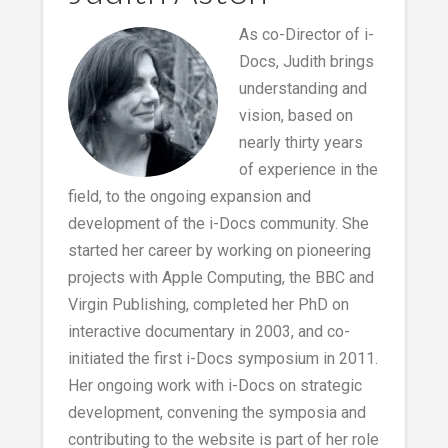
As co-Director of i-
Docs, Judith brings
understanding and
vision, based on
nearly thirty years
of experience in the
field, to the ongoing expansion and
development of the i-Docs community. She
started her career by working on pioneering
projects with Apple Computing, the BBC and
Virgin Publishing, completed her PhD on
interactive documentary in 2003, and co-
initiated the first i-Docs symposium in 2011.
Her ongoing work with i-Docs on strategic
development, convening the symposia and
contributing to the website is part of her role