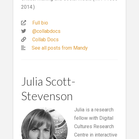
2014.)
Full bio
@collabdocs
Collab Docs
See all posts from Mandy
Julia Scott-
Stevenson
Julia is a research
fellow with Digital
Cultures Research
Centre in interactive