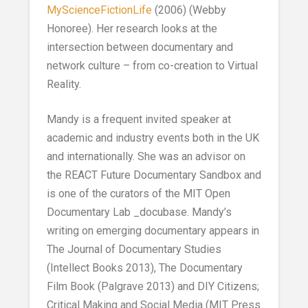
MyScienceFictionLife
(2006) (Webby
Honoree). Her research looks at the
intersection between documentary and
network culture – from co-creation to Virtual
Reality.
Mandy is a frequent invited speaker at
academic and industry events both in the UK
and internationally. She was an advisor on
the REACT Future Documentary Sandbox and
is one of the curators of the MIT Open
Documentary Lab _docubase. Mandy’s
writing on emerging documentary appears in
The Journal of Documentary Studies
(Intellect Books 2013), The Documentary
Film Book (Palgrave 2013) and DIY Citizens;
Critical Making and Social Media (MIT Press