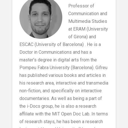
Professor of
Communication and
Multimedia Studies
at ERAM (University
of Girona) and
ESCAC (University of Barcelona) . He is a
Doctor in Communications and has a
master’s degree in digital arts from the
Pompeu Fabra University (Barcelona). Gifreu
has published various books and articles in
his research area, interactive and transmedia
non-fiction, and specifically on interactive
documentaries. As well as being a part of
the i-Docs group, he is also a research
affiliate with the MIT Open Doc Lab. In terms
of research stays, he has been a research