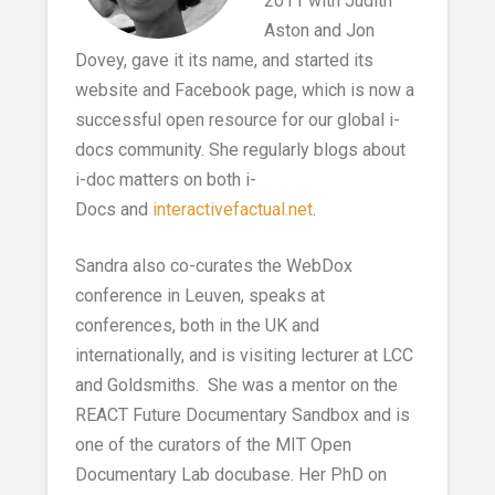
2011 with Judith
Aston and Jon
Dovey, gave it its name, and started its
website and Facebook page, which is now a
successful open resource for our global i-
docs community. She regularly blogs about
i-doc matters on both i-
Docs and
interactivefactual.net
.
Sandra also co-curates the WebDox
conference in Leuven, speaks at
conferences, both in the UK and
internationally, and is visiting lecturer at LCC
and Goldsmiths. She was a mentor on the
REACT Future Documentary Sandbox and is
one of the curators of the MIT Open
Documentary Lab docubase. Her PhD on