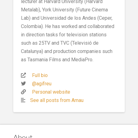
lecturer at Harvard University (Harvard
Metalab), York University (Future Cinema
Lab) and Universidad de los Andes (Ceper,
Colombia). He has worked and collaborated
in direction tasks for television stations
such as 25TV and TVC (Televisió de
Catalunya) and production companies such
as Tasmania Films and MediaPro.
Full bio
@agifreu
Personal website
See all posts from Arnau
About