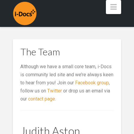
Navig
The Team
Although we have a small core team, i-Docs
is community led site and we’re always keen
to hear from you! Join our
Facebook group
,
follow us on
Twitter
or drop us an email via
our
contact page
.
Judith Aston