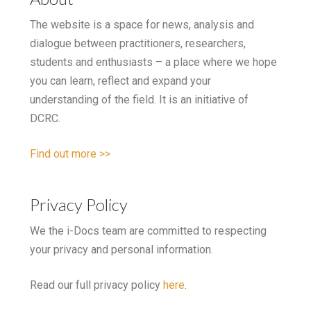
The website is a space for news, analysis and
dialogue between practitioners, researchers,
students and enthusiasts – a place where we hope
you can learn, reflect and expand your
understanding of the field. It is an initiative of
DCRC.
Find out more >>
Privacy Policy
We the i-Docs team are committed to respecting
your privacy and personal information.
Read our full privacy policy
here
.