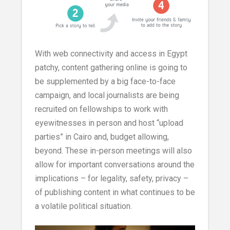
With web connectivity and access in Egypt
patchy, content gathering online is going to
be supplemented by a big face-to-face
campaign, and local journalists are being
recruited on fellowships to work with
eyewitnesses in person and host “upload
parties” in Cairo and, budget allowing,
beyond. These in-person meetings will also
allow for important conversations around the
implications – for legality, safety, privacy –
of publishing content in what continues to be
a volatile political situation.