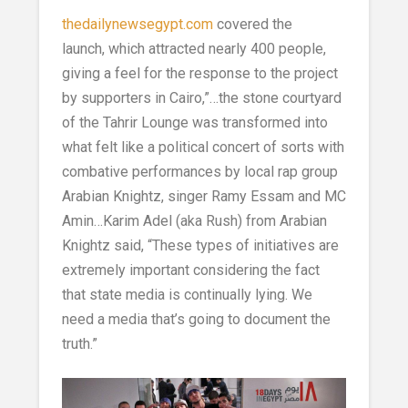
thedailynewsegypt.com
covered the
launch, which attracted nearly 400 people,
giving a feel for the response to the project
by supporters in Cairo,”…the stone courtyard
of the Tahrir Lounge was transformed into
what felt like a political concert of sorts with
combative performances by local rap group
Arabian Knightz, singer Ramy Essam and MC
Amin…Karim Adel (aka Rush) from Arabian
Knightz said, “These types of initiatives are
extremely important considering the fact
that state media is continually lying. We
need a media that’s going to document the
truth.”