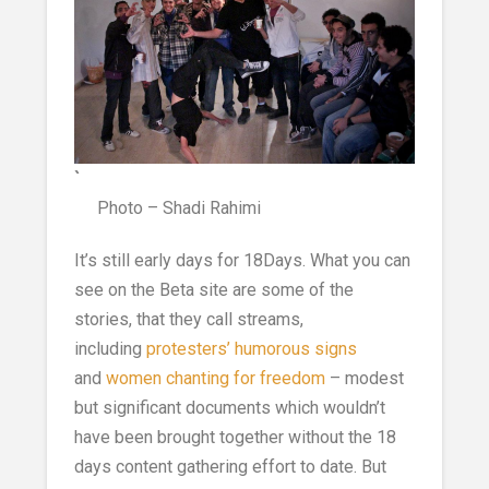
`
Photo – Shadi Rahimi
It’s still early days for 18Days. What you can
see on the Beta site are some of the
stories, that they call streams,
including
protesters’ humorous signs
and
women chanting for freedom
– modest
but significant documents which wouldn’t
have been brought together without the 18
days content gathering effort to date. But