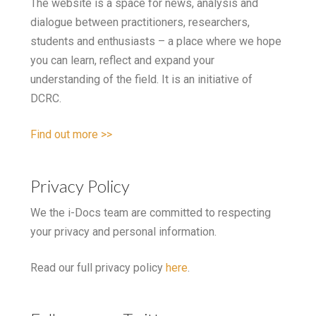
The website is a space for news, analysis and
dialogue between practitioners, researchers,
students and enthusiasts – a place where we hope
you can learn, reflect and expand your
understanding of the field. It is an initiative of
DCRC.
Find out more >>
Privacy Policy
We the i-Docs team are committed to respecting
your privacy and personal information.
Read our full privacy policy
here
.