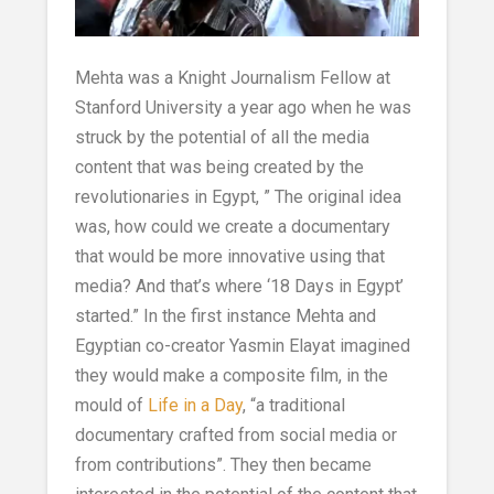
Mehta was a Knight Journalism Fellow at
Stanford University a year ago when he was
struck by the potential of all the media
content that was being created by the
revolutionaries in Egypt, ” The original idea
was, how could we create a documentary
that would be more innovative using that
media? And that’s where ‘18 Days in Egypt’
started.” In the first instance Mehta and
Egyptian co-creator Yasmin Elayat imagined
they would make a composite film, in the
mould of
Life in a Day
, “a traditional
documentary crafted from social media or
from contributions”. They then became