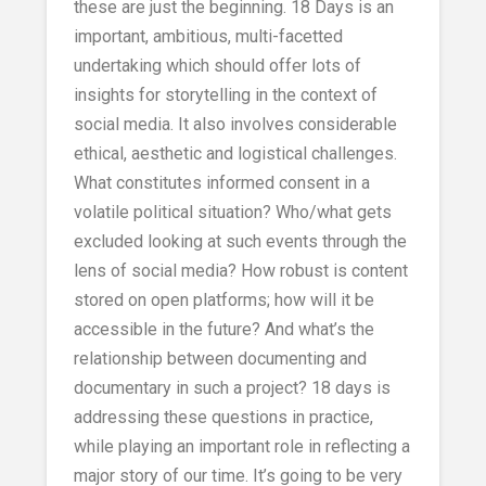
these are just the beginning. 18 Days is an
important, ambitious, multi-facetted
undertaking which should offer lots of
insights for storytelling in the context of
social media. It also involves considerable
ethical, aesthetic and logistical challenges.
What constitutes informed consent in a
volatile political situation? Who/what gets
excluded looking at such events through the
lens of social media? How robust is content
stored on open platforms; how will it be
accessible in the future? And what’s the
relationship between documenting and
documentary in such a project? 18 days is
addressing these questions in practice,
while playing an important role in reflecting a
major story of our time. It’s going to be very