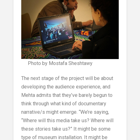
Photo by Mostafa Sheshtawy
The next stage of the project will be about
developing the audience experience, and
Mehta admits that they’ve barely begun to
think through what kind of documentary
narrative/s might emerge. “We’re saying,
“Where will this media take us? Where will
these stories take us?” It might be some
type of museum installation. It might be