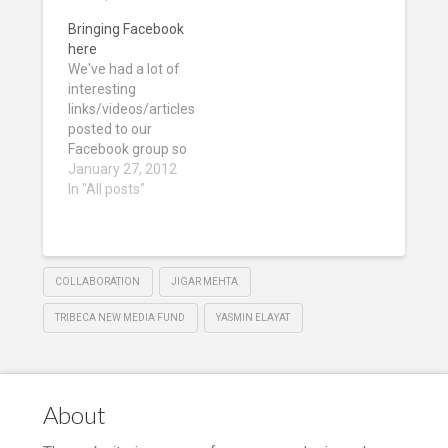
Bringing Facebook
here
We've had a lot of
interesting
links/videos/articles
posted to our
Facebook group so
here's a few of the
January 27, 2012
best so far: Bears
In "All posts"
and interactive
documentaries
Bear 71 from
National Film Board
COLLABORATION
JIGAR MEHTA
of Canada on
Vimeo. Bear 71 Live
TRIBECA NEW MEDIA FUND
YASMIN ELAYAT
observes and
records the
intersection of
humans, nature
About
and technology in
a…