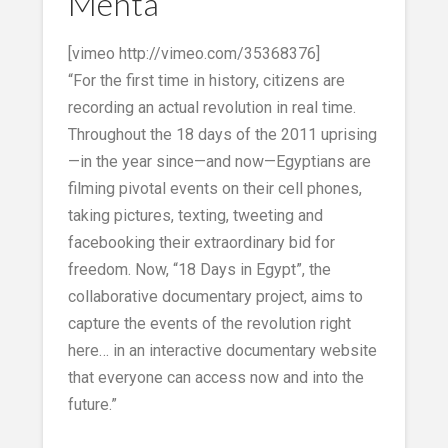
Mehta
[vimeo http://vimeo.com/35368376]
“For the first time in history, citizens are
recording an actual revolution in real time.
Throughout the 18 days of the 2011 uprising
—in the year since—and now—Egyptians are
filming pivotal events on their cell phones,
taking pictures, texting, tweeting and
facebooking their extraordinary bid for
freedom. Now, “18 Days in Egypt”, the
collaborative documentary project, aims to
capture the events of the revolution right
here… in an interactive documentary website
that everyone can access now and into the
future.”