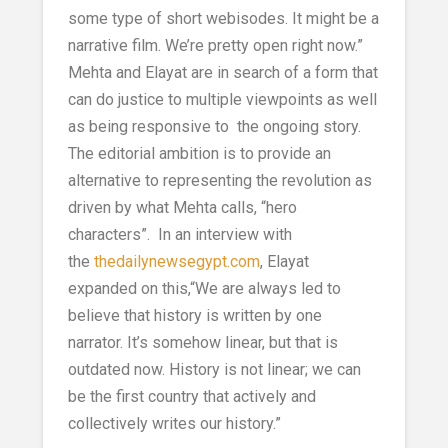
some type of short webisodes. It might be a
narrative film. We’re pretty open right now.”
Mehta and Elayat are in search of a form that
can do justice to multiple viewpoints as well
as being responsive to the ongoing story.
The editorial ambition is to provide an
alternative to representing the revolution as
driven by what Mehta calls, “hero
characters”. In an interview with
the
thedailynewsegypt.com
, Elayat
expanded on this,“We are always led to
believe that history is written by one
narrator. It’s somehow linear, but that is
outdated now. History is not linear; we can
be the first country that actively and
collectively writes our history.”