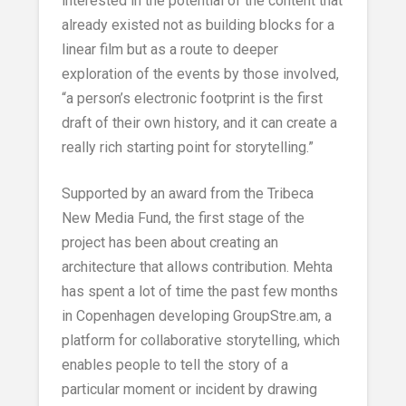
interested in the potential of the content that
already existed not as building blocks for a
linear film but as a route to deeper
exploration of the events by those involved,
“a person’s electronic footprint is the first
draft of their own history, and it can create a
really rich starting point for storytelling.”
Supported by an award from the Tribeca
New Media Fund, the first stage of the
project has been about creating an
architecture that allows contribution. Mehta
has spent a lot of time the past few months
in Copenhagen developing GroupStre.am, a
platform for collaborative storytelling, which
enables people to tell the story of a
particular moment or incident by drawing