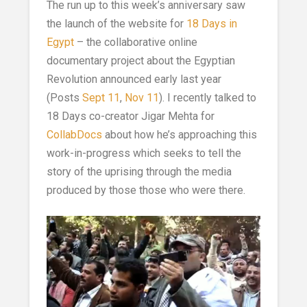
The run up to this week’s anniversary saw
the launch of the website for
18 Days in
Egypt
– the collaborative online
documentary project about the Egyptian
Revolution announced early last year
(Posts
Sept 11
,
Nov 11
). I recently talked to
18 Days co-creator Jigar Mehta for
CollabDocs
about how he’s approaching this
work-in-progress which seeks to tell the
story of the uprising through the media
produced by those those who were there.