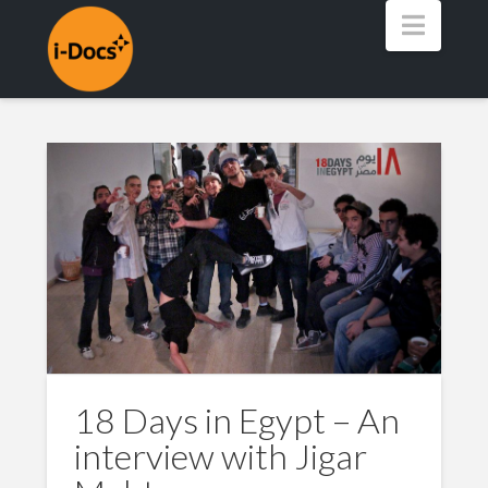
Navig
18 Days in Egypt – An
interview with Jigar