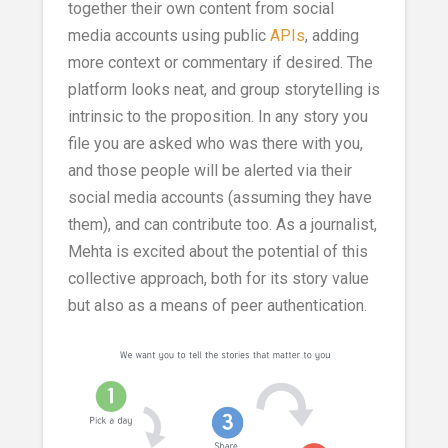
together their own content from social
media accounts using public
APIs
, adding
more context or commentary if desired. The
platform looks neat, and group storytelling is
intrinsic to the proposition. In any story you
file you are asked who was there with you,
and those people will be alerted via their
social media accounts (assuming they have
them), and can contribute too. As a journalist,
Mehta is excited about the potential of this
collective approach, both for its story value
but also as a means of peer authentication.