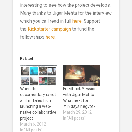
interesting to see how the project develops.
Many thanks to Jigar Mehta for the interview
which you call read in full
here
. Support
the
Kickstarter campaign
to fund the
fellowships
here
.
Related
When the
Feedback Session
documentary is not
with Jigar Mehta:
a film: Tales from
What next for
launching a web-
#18daysinegypt?
native collaborative
March 29, 2012
project
In "All posts"
March 6, 2012
In "All posts"