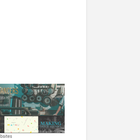
bsites