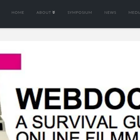
HOME
ABOUT
SYMPOSIUM
NEWS
MEDI