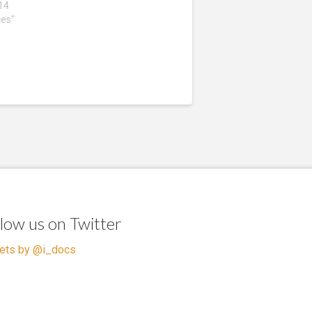
014
ces"
llow us on Twitter
ets by @i_docs