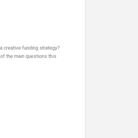
a creative funding strategy?
of the main questions this