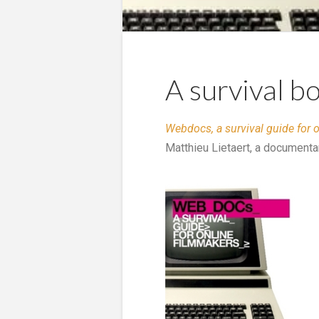
A survival 
Webdocs, a survival guide for 
Matthieu Lietaert, a documenta