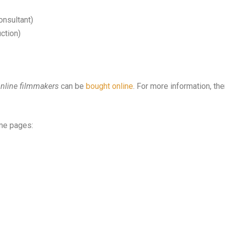
onsultant)
ction)
online filmmakers
can be
bought online
. For more information, the
me pages: