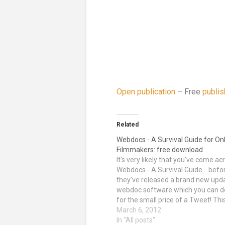
Open publication
– Free
publis
Related
Webdocs - A Survival Guide for On
Filmmakers: free download
It's very likely that you've come ac
Webdocs - A Survival Guide... befor
they've released a brand new upd
webdoc software which you can 
for the small price of a Tweet! Thi
includes the 3WDOC and Klynt sof
March 6, 2012
which you can learn how to use at
In "All posts"