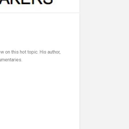
w on this hot topic. His author,
umentaries.