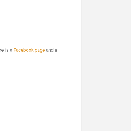
re is a
Facebook page
and a