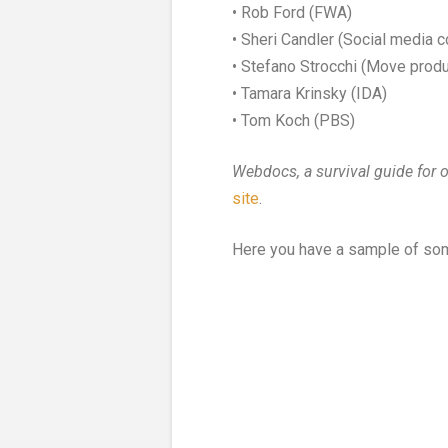
• Rob Ford (FWA)
• Sheri Candler (Social media c
• Stefano Strocchi (Move produ
• Tamara Krinsky (IDA)
• Tom Koch (PBS)
Webdocs, a survival guide for 
site
.
Here you have a sample of so