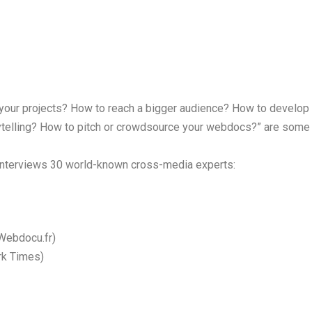
in your projects? How to reach a bigger audience? How to develop 
telling? How to pitch or crowdsource your webdocs?” are some 
 interviews 30 world-known cross-media experts:
(Webdocu.fr)
rk Times)