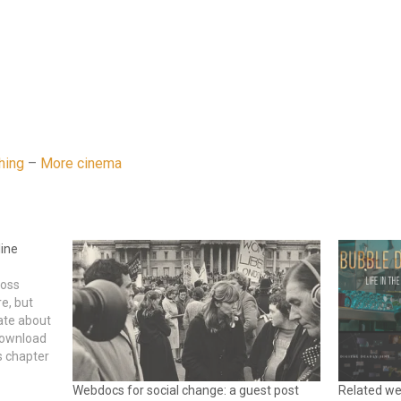
hing
–
More cinema
line
ross
e, but
ate about
download
s chapter
tware
Webdocs for social change: a guest post
Related we
…