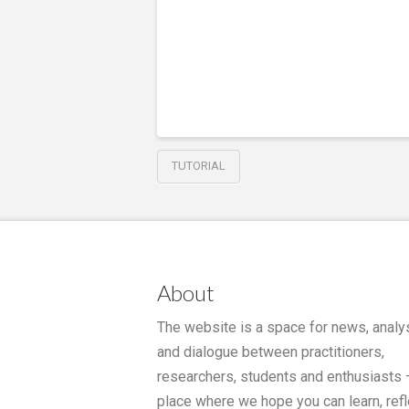
TUTORIAL
About
The website is a space for news, analy
and dialogue between practitioners,
researchers, students and enthusiasts 
place where we hope you can learn, refl