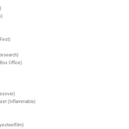
)
o)
 Fest)
Research)
Box Office)
ssover)
uret (Inflammable)
yesteelfilm)