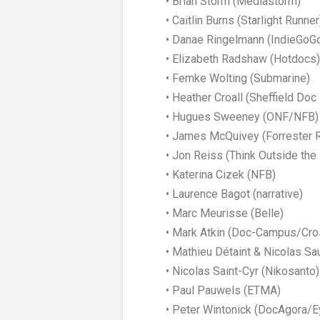
• Brian Storm (Mediastorm)
• Caitlin Burns (Starlight Runner
• Danae Ringelmann (IndieGoG
• Elizabeth Radshaw (Hotdocs)
• Femke Wolting (Submarine)
• Heather Croall (Sheffield Doc
• Hugues Sweeney (ONF/NFB)
• James McQuivey (Forrester 
• Jon Reiss (Think Outside the 
• Katerina Cizek (NFB)
• Laurence Bagot (narrative)
• Marc Meurisse (Belle)
• Mark Atkin (Doc-Campus/Cro
• Mathieu Détaint & Nicolas Sa
• Nicolas Saint-Cyr (Nikosanto)
• Paul Pauwels (ETMA)
• Peter Wintonick (DocAgora/E