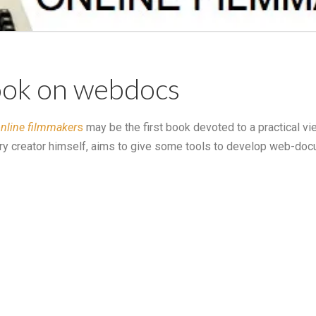
book on webdocs
online filmmaker
s
may be the first book devoted to a practical vie
ry creator himself, aims to give some tools to develop web-doc