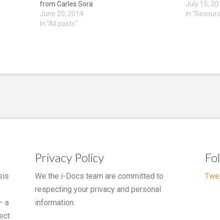
from Carles Sora
July 15, 2
June 20, 2014
In "Resour
In "All posts"
Privacy Policy
Fo
sis
We the i-Docs team are committed to
Twe
respecting your privacy and personal
– a
information.
ect