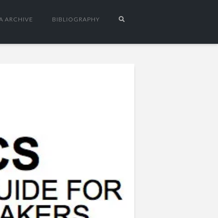
A ARCHIVE
BIBLIOGRAPHY