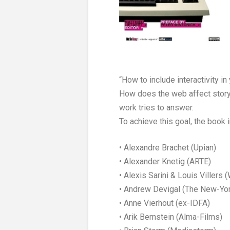
“How to include interactivity 
How does the web affect story
work tries to answer.
To achieve this goal, the book
• Alexandre Brachet (Upian)
• Alexander Knetig (ARTE)
• Alexis Sarini & Louis Villers 
• Andrew Devigal (The New-Yo
• Anne Vierhout (ex-IDFA)
• Arik Bernstein (Alma-Films)