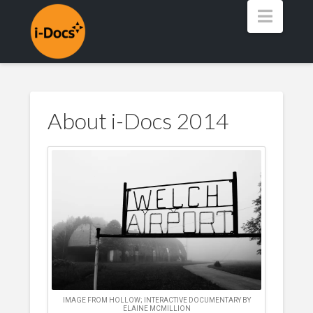
Navig
About i-Docs 2014
IMAGE FROM HOLLOW; INTERACTIVE DOCUMENTARY BY
ELAINE MCMILLION