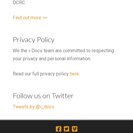
DCRC.
Find out more >>
Privacy Policy
We the i-Docs team are committed to respecting
your privacy and personal information.
Read our full privacy policy
here
.
Follow us on Twitter
Tweets by @i_docs