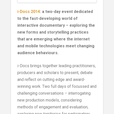
i-Docs 2014
: a two-day event dedicated
to the fast-developing world of
interactive documentary – exploring the
new forms and storytelling practices
that are emerging where the internet
and mobile technologies meet changing
audience behaviours.
i-Docs brings together leading practitioners,
producers and scholars to present, debate
and reflect on cutting edge and award-
winning work. Two full days of focussed and
challenging conversations – interrogating
new production models, considering
methods of engagement and evaluation,
exploring new territories for participatory