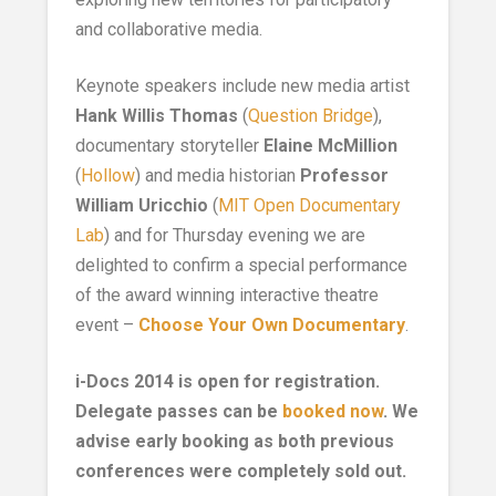
and collaborative media.
Keynote speakers include new media artist
Hank Willis Thomas
(
Question Bridge
),
documentary storyteller
Elaine McMillion
(
Hollow
) and media historian
Professor
William Uricchio
(
MIT Open Documentary
Lab
) and for Thursday evening we are
delighted to confirm a special performance
of the award winning interactive theatre
event –
Choose Your Own Documentary
.
i-Docs 2014 is open for registration.
Delegate passes can be
booked now
. We
advise early booking as both previous
conferences were completely sold out.