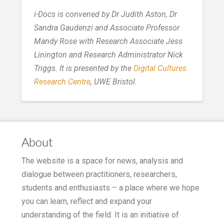
i-Docs is convened by Dr Judith Aston, Dr
Sandra Gaudenzi and Associate Professor
Mandy Rose with Research Associate Jess
Linington and Research Administrator Nick
Triggs. It is presented by the
Digital Cultures
Research Centre
, UWE Bristol.
About
The website is a space for news, analysis and
dialogue between practitioners, researchers,
students and enthusiasts – a place where we hope
you can learn, reflect and expand your
understanding of the field. It is an initiative of