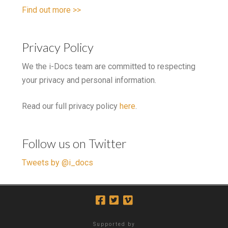
Find out more >>
Privacy Policy
We the i-Docs team are committed to respecting
your privacy and personal information.
Read our full privacy policy
here
.
Follow us on Twitter
Tweets by @i_docs
Supported by