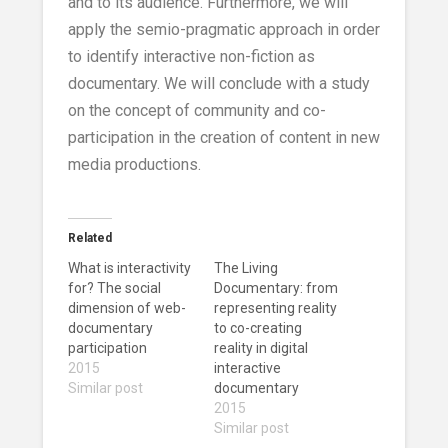
and to its audience. Furthermore, we will
apply the semio-pragmatic approach in order
to identify interactive non-fiction as
documentary. We will conclude with a study
on the concept of community and co-
participation in the creation of content in new
media productions.
Related
What is interactivity
The Living
for? The social
Documentary: from
dimension of web-
representing reality
documentary
to co-creating
participation
reality in digital
2015
interactive
Similar post
documentary
2015
Similar post