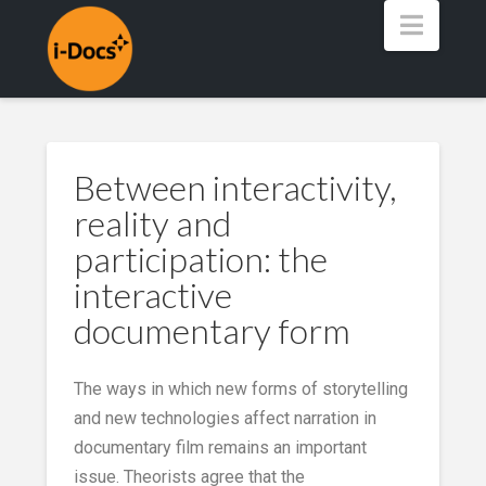
Navig
Between interactivity,
reality and
participation: the
interactive
documentary form
The ways in which new forms of storytelling
and new technologies affect narration in
documentary film remains an important
issue. Theorists agree that the