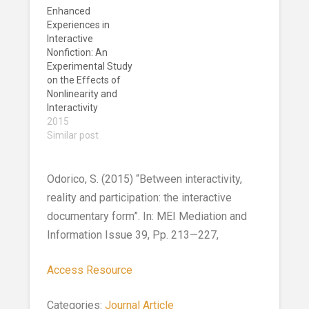
Enhanced
Experiences in
Interactive
Nonfiction: An
Experimental Study
on the Effects of
Nonlinearity and
Interactivity
2015
Similar post
Odorico, S. (2015) “Between interactivity,
reality and participation: the interactive
documentary form”. In: MEI Mediation and
Information Issue 39, Pp. 213—227,
Access Resource
Categories:
Journal Article