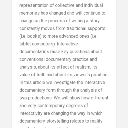
representation of collective and individual
memories has changed and will continue to
change as the process of writing a story
constantly moves from traditional supports
(i.e. books) to more advanced ones (i.e.
tablet computers). Interactive
documentaries raise key questions about
conventional documentary practice and
analysis, about its effect of realism, its
value of truth and about its viewer’s position.
In this article we investigate the interactive
documentary form through the analysis of
two productions. We will show how different
and very contemporary degrees of
interactivity are changing the way in which
documentary storytelling relates to reality