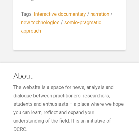
Tags:
Interactive documentary
/
narration
/
new technologies
/
semio-pragmatic
approach
About
The website is a space for news, analysis and
dialogue between practitioners, researchers,
students and enthusiasts – a place where we hope
you can learn, reflect and expand your
understanding of the field. It is an initiative of
DCRC.