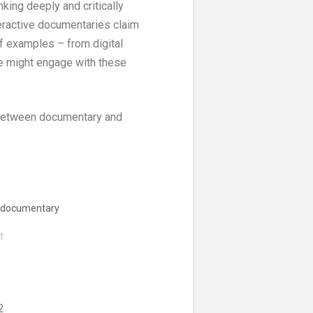
nking deeply and critically
teractive documentaries claim
 of examples – from digital
we might engage with these
s between documentary and
e documentary
t
2