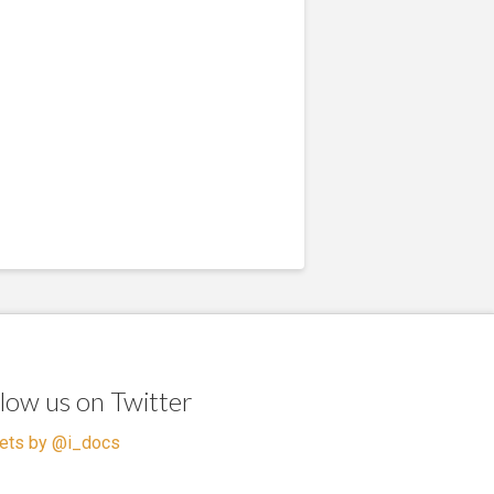
llow us on Twitter
ets by @i_docs