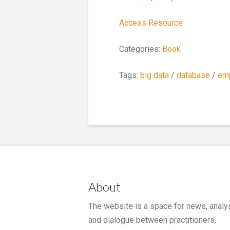
Access Resource
Categories:
Book
Tags:
big data
/
database
/
em
About
The website is a space for news, analy
and dialogue between practitioners,