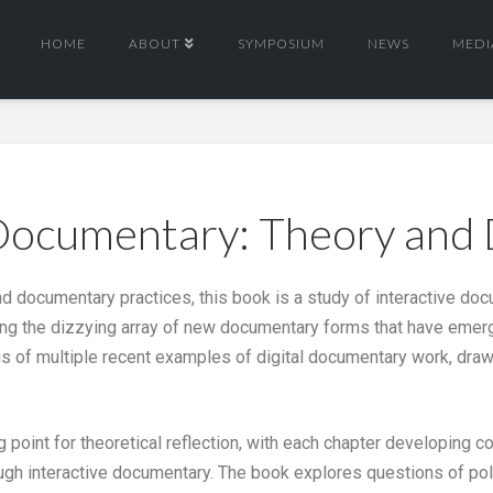
HOME
ABOUT
SYMPOSIUM
NEWS
MEDI
 Documentary: Theory and
 and documentary practices, this book is a study of interactive d
ing the dizzying array of new documentary forms that have emerge
is of multiple recent examples of digital documentary work, draw
g point for theoretical reflection, with each chapter developing
rough interactive documentary. The book explores questions of poly