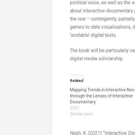
political voice, as well as the 
about interactive documentary 
the real – contingently, partial
games to data visualisations, 
‘unstable’ digital texts.
The book will be particularly
digital media scholarship.
Related
Mapping Trends in Interactive Non-
through the Lenses of Interactive
Documentary
2021
Similar post
Nash, K. (2021) “Interactive 