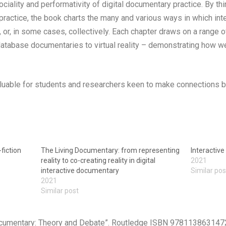
sociality and performativity of digital documentary practice. By thi
practice, the book charts the many and various ways in which in
ly, or, in some cases, collectively. Each chapter draws on a range
database documentaries to virtual reality – demonstrating how 
 valuable for students and researchers keen to make connection
fiction
The Living Documentary: from representing
Interactiv
reality to co-creating reality in digital
2021
interactive documentary
Similar pos
2021
Similar post
Documentary: Theory and Debate”. Routledge ISBN 978113863147