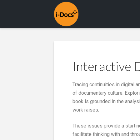
Interactive
Tracing continuities in digital
of documentary culture. Explor
book is grounded in the analys
work raises.
These issues provide a startin
facilitate thinking with and th