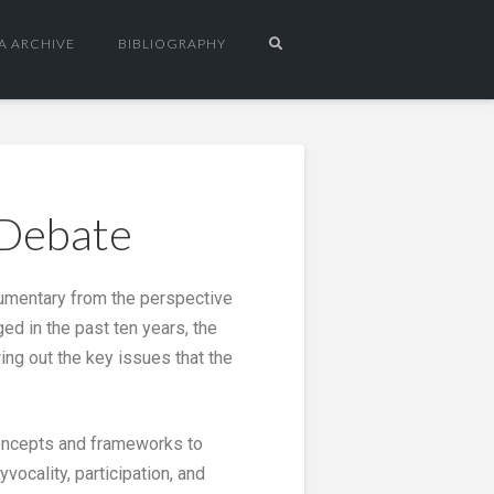
A ARCHIVE
BIBLIOGRAPHY
 Debate
ocumentary from the perspective
d in the past ten years, the
ing out the key issues that the
 concepts and frameworks to
vocality, participation, and