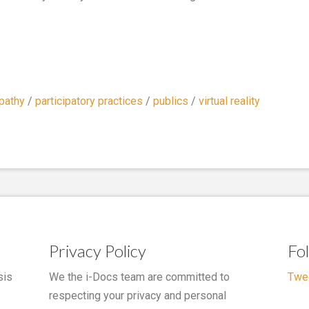
pathy
/
participatory practices
/
publics
/
virtual reality
Privacy Policy
Fo
sis
We the i-Docs team are committed to
Twe
respecting your privacy and personal