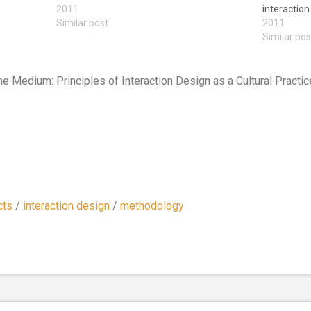
2011
interaction
Similar post
2011
Similar pos
the Medium: Principles of Interaction Design as a Cultural Pract
cts
/
interaction design
/
methodology