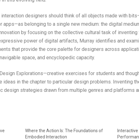
e interaction designers should think of all objects made with b
ller apps—as belonging to a single new medium: the digital medi
nnovation by focusing on the collective cultural task of inventin
xpressive power of digital artifacts, Murray identifies and exam
ments that provide the core palette for designers across applicat
 navigable space, and encyclopedic capacity.
 Design Explorations—creative exercises for students and though
he ideas in the chapter to particular design problems. Inventing
ific design strategies drawn from multiple genres and platforms 
ive
Where the Action Is: The Foundations of
Interactiv
Embodied Interaction
Performan