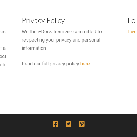
Privacy Policy
Fo
sis
We the i-Docs team are committed to
Twe
respecting your privacy and personal
– a
information.
ect
Read our full privacy policy
here
.
eld.