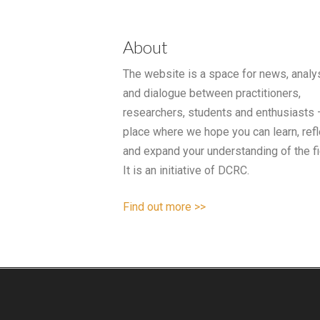
About
The website is a space for news, analy
and dialogue between practitioners,
researchers, students and enthusiasts 
place where we hope you can learn, refl
and expand your understanding of the fi
It is an initiative of DCRC.
Find out more >>