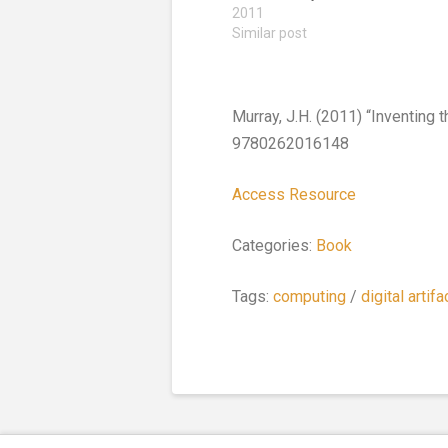
2011
Similar post
Murray, J.H. (2011) “Inventing 
9780262016148
Access Resource
Categories:
Book
Tags:
computing
/
digital artifa