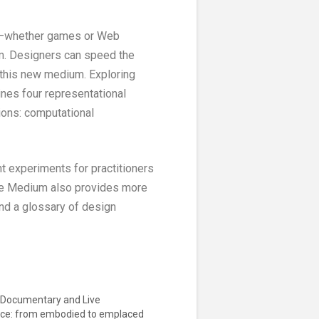
its—whether games or Web
um. Designers can speed the
g this new medium. Exploring
ines four representational
ions: computational
t experiments for practitioners
 the Medium also provides more
and a glossary of design
e Documentary and Live
ce: from embodied to emplaced