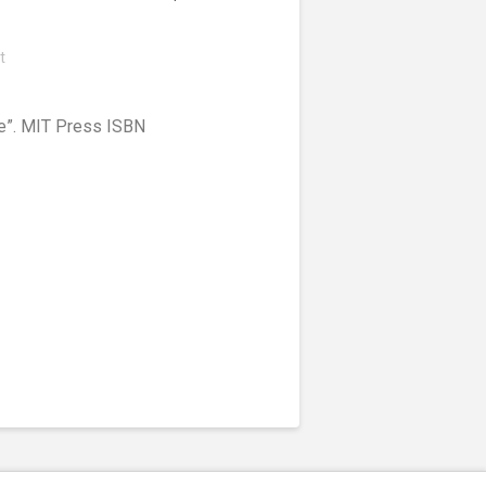
t
ice”. MIT Press ISBN