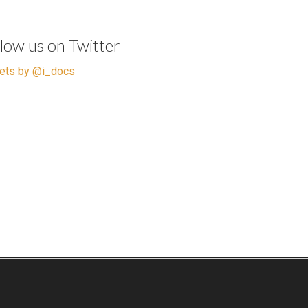
llow us on Twitter
ets by @i_docs