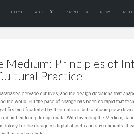
HOME
ABOUT
SYMPOSIUM
NEWS
MEDI
e Medium: Principles of In
Cultural Practice
o databases pervade our lives, and the design decisions that sha
d the world. But the pace of change has been so rapid that techn
mystified and frustrated by their enticing but confusing new devi
hared and enduring design goals. With Inventing the Medium, Jane
ology for the design of digital objects and environments. It wil
in this evolving field.