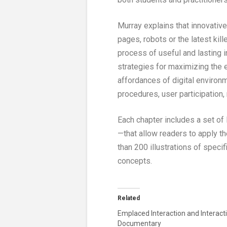
Murray explains that innovativ
pages, robots or the latest ki
process of useful and lasting i
strategies for maximizing the e
affordances of digital environ
procedures, user participation,
Each chapter includes a set of
—that allow readers to apply t
than 200 illustrations of spec
concepts.
Related
Emplaced Interaction and Interact
Documentary