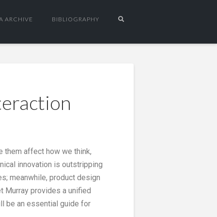
A ARCHIVE
BIBLIOGRAPHY
teraction
pe them affect how we think,
ical innovation is outstripping
ces; meanwhile, product design
t Murray provides a unified
l be an essential guide for