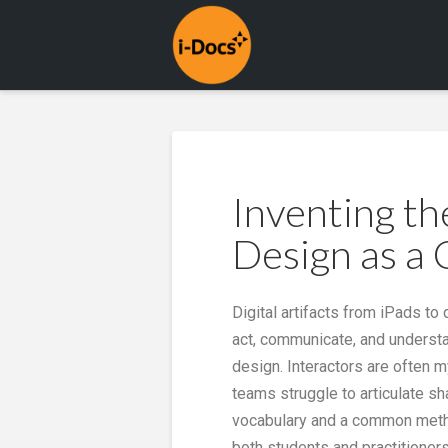
Inventing th
Design as a 
Digital artifacts from iPads t
act, communicate, and understan
design. Interactors are often 
teams struggle to articulate s
vocabulary and a common method
both students and practitioners 