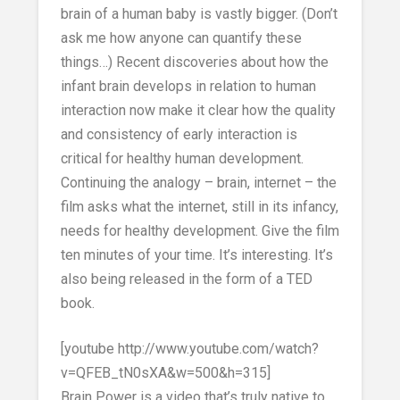
brain of a human baby is vastly bigger. (Don’t
ask me how anyone can quantify these
things…) Recent discoveries about how the
infant brain develops in relation to human
interaction now make it clear how the quality
and consistency of early interaction is
critical for healthy human development.
Continuing the analogy – brain, internet – the
film asks what the internet, still in its infancy,
needs for healthy development. Give the film
ten minutes of your time. It’s interesting. It’s
also being released in the form of a TED
book.
[youtube http://www.youtube.com/watch?
v=QFEB_tN0sXA&w=500&h=315]
Brain Power is a video that’s truly native to