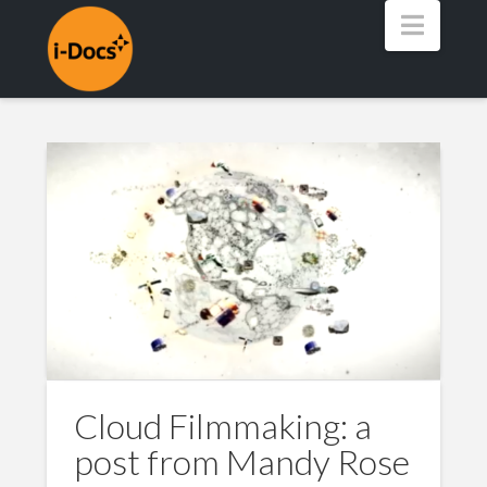
Navig
Cloud Filmmaking: a
post from Mandy Rose