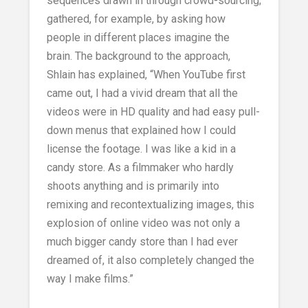
sequences drawn in through crowd-sourcing;
gathered, for example, by asking how
people in different places imagine the
brain. The background to the approach,
Shlain has explained, “When YouTube first
came out, I had a vivid dream that all the
videos were in HD quality and had easy pull-
down menus that explained how I could
license the footage. I was like a kid in a
candy store. As a filmmaker who hardly
shoots anything and is primarily into
remixing and recontextualizing images, this
explosion of online video was not only a
much bigger candy store than I had ever
dreamed of, it also completely changed the
way I make films.”