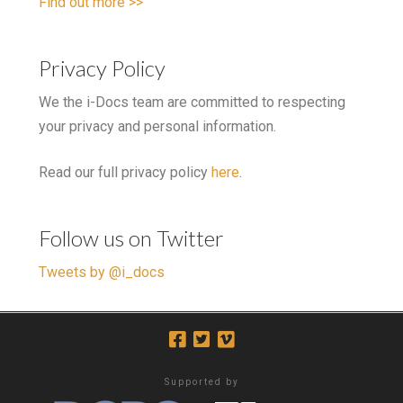
Find out more >>
Privacy Policy
We the i-Docs team are committed to respecting
your privacy and personal information.
Read our full privacy policy
here
.
Follow us on Twitter
Tweets by @i_docs
Supported by