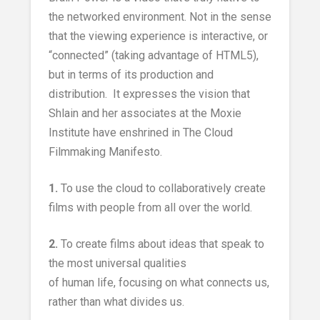
the networked environment. Not in the sense
that the viewing experience is interactive, or
“connected” (taking advantage of HTML5),
but in terms of its production and
distribution. It expresses the vision that
Shlain and her associates at the Moxie
Institute have enshrined in The Cloud
Filmmaking Manifesto.
1.
To use the cloud to collaboratively create
films with people from all over the world.
2.
To create films about ideas that speak to
the most universal qualities
of human life, focusing on what connects us,
rather than what divides us.