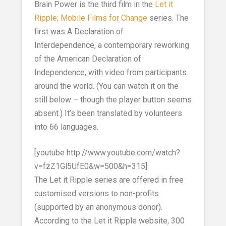
Brain Power is the third film in the
Let it
Ripple; Mobile Films for Change
series. The
first was A Declaration of
Interdependence, a contemporary reworking
of the American Declaration of
Independence, with video from participants
around the world. (You can watch it on the
still below – though the player button seems
absent.) It’s been translated by volunteers
into 66 languages.
[youtube http://www.youtube.com/watch?
v=fzZ1Gl5UfE0&w=500&h=315]
The Let it Ripple series are offered in free
customised versions to non-profits
(supported by an anonymous donor).
According to the Let it Ripple website, 300