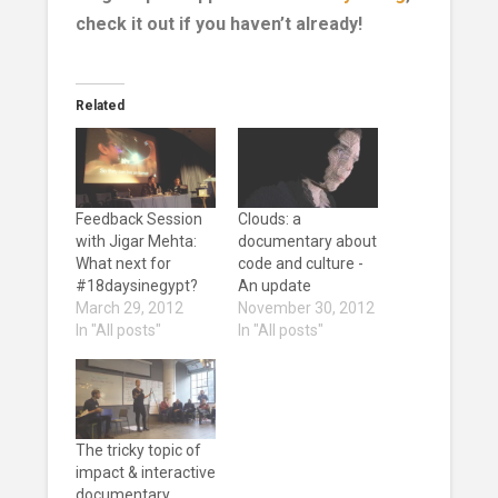
check it out if you haven’t already!
Related
Feedback Session
Clouds: a
with Jigar Mehta:
documentary about
What next for
code and culture -
#18daysinegypt?
An update
March 29, 2012
November 30, 2012
In "All posts"
In "All posts"
The tricky topic of
impact & interactive
documentary