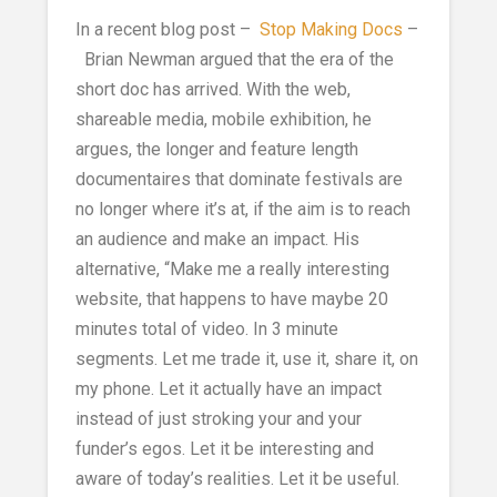
In a recent blog post –
Stop Making Docs
–
Brian Newman argued that the era of the
short doc has arrived. With the web,
shareable media, mobile exhibition, he
argues, the longer and feature length
documentaires that dominate festivals are
no longer where it’s at, if the aim is to reach
an audience and make an impact. His
alternative, “Make me a really interesting
website, that happens to have maybe 20
minutes total of video. In 3 minute
segments. Let me trade it, use it, share it, on
my phone. Let it actually have an impact
instead of just stroking your and your
funder’s egos. Let it be interesting and
aware of today’s realities. Let it be useful.