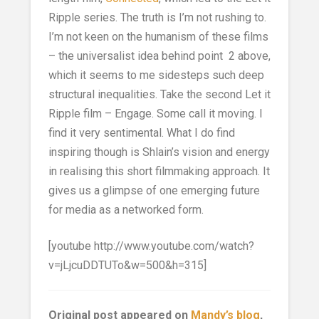
Ripple series. The truth is I’m not rushing to.
I’m not keen on the humanism of these films
– the universalist idea behind point 2 above,
which it seems to me sidesteps such deep
structural inequalities. Take the second Let it
Ripple film – Engage. Some call it moving. I
find it very sentimental. What I do find
inspiring though is Shlain’s vision and energy
in realising this short filmmaking approach. It
gives us a glimpse of one emerging future
for media as a networked form.
[youtube http://www.youtube.com/watch?
v=jLjcuDDTUTo&w=500&h=315]
Original post appeared on
Mandy’s blog
,