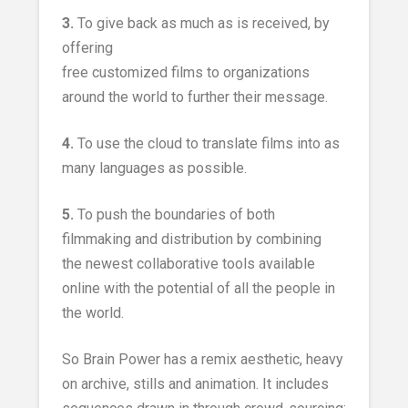
3.
To give back as much as is received, by
offering
free customized films to organizations
around the world to further their message.
4.
To use the cloud to translate films into as
many languages as possible.
5.
To push the boundaries of both
filmmaking and distribution by combining
the newest collaborative tools available
online with the potential of all the people in
the world.
So Brain Power has a remix aesthetic, heavy
on archive, stills and animation. It includes