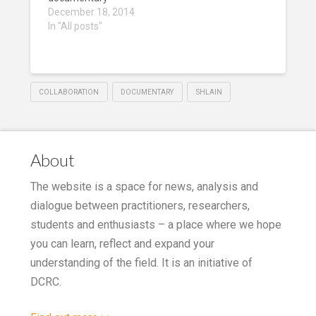
December 18, 2014
In "All posts"
COLLABORATION
DOCUMENTARY
SHLAIN
About
The website is a space for news, analysis and
dialogue between practitioners, researchers,
students and enthusiasts – a place where we hope
you can learn, reflect and expand your
understanding of the field. It is an initiative of
DCRC.