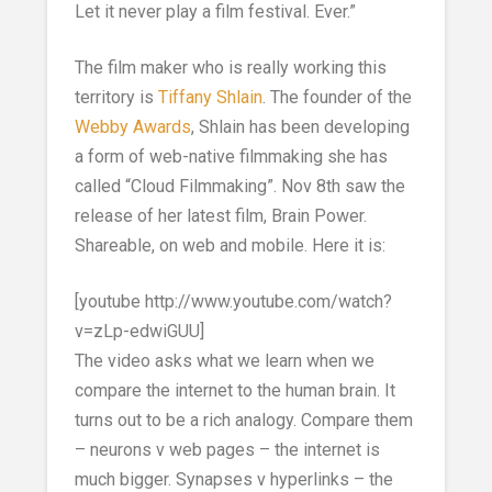
Let it never play a film festival. Ever.”
The film maker who is really working this
territory is
Tiffany Shlain
. The founder of the
Webby Awards
, Shlain has been developing
a form of web-native filmmaking she has
called “Cloud Filmmaking”. Nov 8th saw the
release of her latest film, Brain Power.
Shareable, on web and mobile. Here it is:
[youtube http://www.youtube.com/watch?
v=zLp-edwiGUU]
The video asks what we learn when we
compare the internet to the human brain. It
turns out to be a rich analogy. Compare them
– neurons v web pages – the internet is
much bigger. Synapses v hyperlinks – the