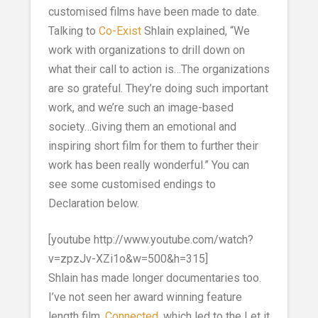
customised films have been made to date.
Talking to
Co-Exist
Shlain explained, “We
work with organizations to drill down on
what their call to action is…The organizations
are so grateful. They’re doing such important
work, and we’re such an image-based
society…Giving them an emotional and
inspiring short film for them to further their
work has been really wonderful.” You can
see some customised endings to
Declaration below.
[youtube http://www.youtube.com/watch?
v=zpzJv-XZi1o&w=500&h=315]
Shlain has made longer documentaries too.
I’ve not seen her award winning feature
length film,
Connected
, which led to the Let it