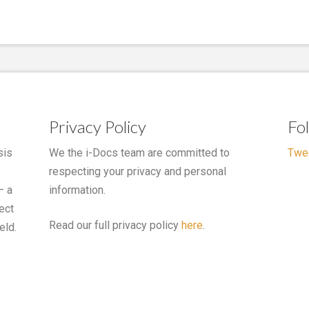
Privacy Policy
Fo
sis
We the i-Docs team are committed to
Twe
respecting your privacy and personal
– a
information.
ect
Read our full privacy policy
here
.
eld.