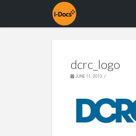
dcrc_logo
JUNE 11, 2013