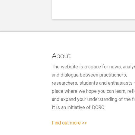
About
The website is a space for news, analy
and dialogue between practitioners,
researchers, students and enthusiasts 
place where we hope you can learn, refl
and expand your understanding of the fi
It is an initiative of DCRC.
Find out more >>