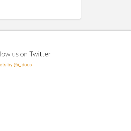
llow us on Twitter
ets by @i_docs