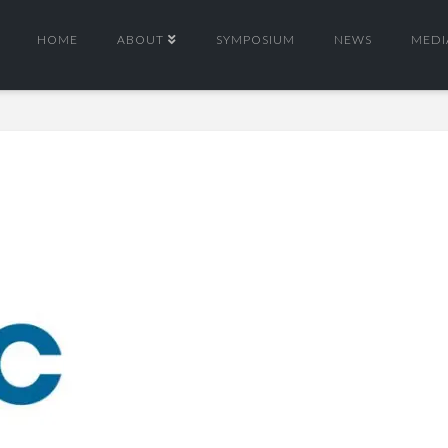
HOME
ABOUT
SYMPOSIUM
NEWS
MEDI