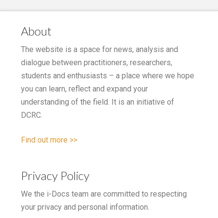
About
The website is a space for news, analysis and
dialogue between practitioners, researchers,
students and enthusiasts – a place where we hope
you can learn, reflect and expand your
understanding of the field. It is an initiative of
DCRC.
Find out more >>
Privacy Policy
We the i-Docs team are committed to respecting
your privacy and personal information.