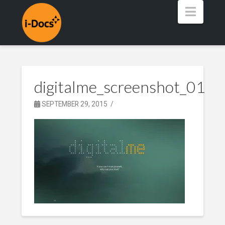
Navig
digitalme_screenshot_01
SEPTEMBER 29, 2015