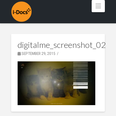
Navig
digitalme_screenshot_02
SEPTEMBER 29, 2015