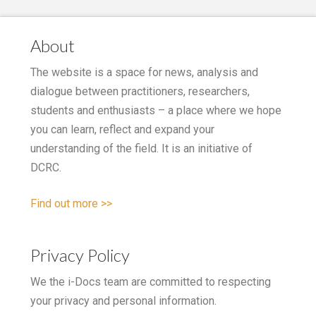
About
The website is a space for news, analysis and
dialogue between practitioners, researchers,
students and enthusiasts – a place where we hope
you can learn, reflect and expand your
understanding of the field. It is an initiative of
DCRC.
Find out more >>
Privacy Policy
We the i-Docs team are committed to respecting
your privacy and personal information.