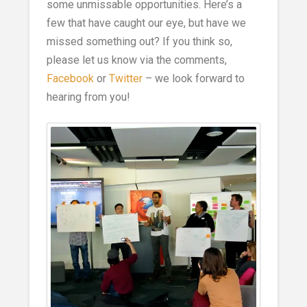
some unmissable opportunities. Here’s a
few that have caught our eye, but have we
missed something out? If you think so,
please let us know via the comments,
Facebook
or
Twitter
– we look forward to
hearing from you!