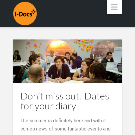
Navig
Don’t miss out! Dates
for your diary
The summer is definitely here and with it
comes news of some fantastic events and