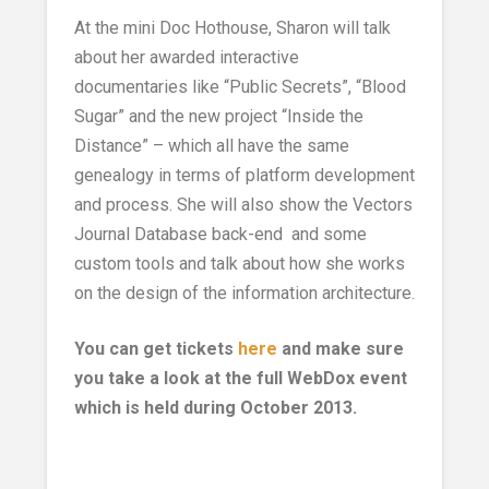
At the mini Doc Hothouse, Sharon will talk
about her awarded interactive
documentaries like “Public Secrets”, “Blood
Sugar” and the new project “Inside the
Distance” – which all have the same
genealogy in terms of platform development
and process. She will also show the Vectors
Journal Database back-end and some
custom tools and talk about how she works
on the design of the information architecture.
You can get tickets
here
and make sure
you take a look at the full WebDox event
which is held during October 2013.