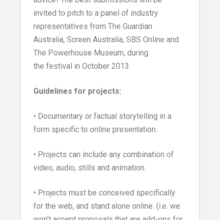
invited to pitch to a panel of industry
representatives from The Guardian
Australia, Screen Australia, SBS Online and
The Powerhouse Museum, during
the festival in October 2013.
Guidelines for projects:
• Documentary or factual storytelling in a
form specific to online presentation.
• Projects can include any combination of
video, audio, stills and animation.
• Projects must be conceived specifically
for the web, and stand alone online. (i.e. we
won’t accept proposals that are add-ons for