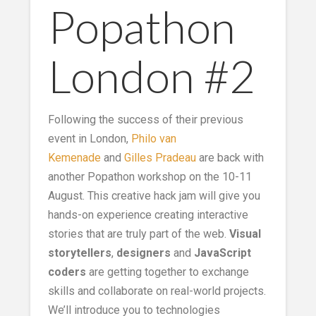
Popathon
London #2
Following the success of their previous
event in London,
Philo van
Kemenade
and
Gilles Pradeau
are back with
another Popathon workshop on the 10-11
August. This creative hack jam will give you
hands-on experience creating interactive
stories that are truly part of the web.
Visual
storytellers
,
designers
and
JavaScript
coders
are getting together to exchange
skills and collaborate on real-world projects.
We’ll introduce you to technologies