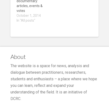
idoc world. Worth
documentary:
checking!
articles, events &
votes
October 1, 2014
In "All posts"
About
The website is a space for news, analysis and
dialogue between practitioners, researchers,
students and enthusiasts – a place where we hope
you can learn, reflect and expand your
understanding of the field. It is an initiative of
DCRC.