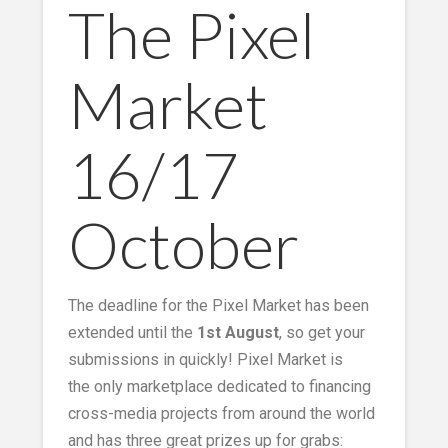
The Pixel
Market
16/17
October
The deadline for the Pixel Market has been
extended until the
1st August
, so get your
submissions in quickly! Pixel Market is
the only marketplace dedicated to financing
cross-media projects from around the world
and has three great prizes up for grabs: