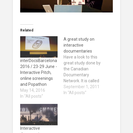
Related
A great study on
interactive
documentaries
Have a look to this
interDocsBarcelona
great study done by
2016 / 23-29 June -
the Canadian
Interactive Pitch,
Documentary
online screenings
Network. It is called
and Popathon
Documentary and
September 1, 2011
May 14, 2016
New Digital
In "All posts"
In "All posts"
Platforms: An
Ecosystem in
Transition and it is a
good 56 pages
report on what is
happening in the
Interactive