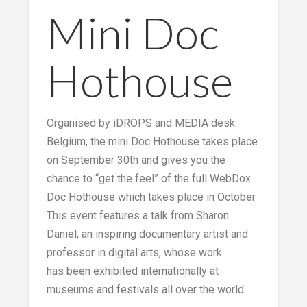
Mini Doc
Hothouse
Organised by iDROPS and MEDIA desk
Belgium, the mini Doc Hothouse takes place
on September 30th and gives you the
chance to “get the feel” of the full WebDox
Doc Hothouse which takes place in October.
This event features a talk from Sharon
Daniel, an inspiring documentary artist and
professor in digital arts, whose work
has been exhibited internationally at
museums and festivals all over the world.