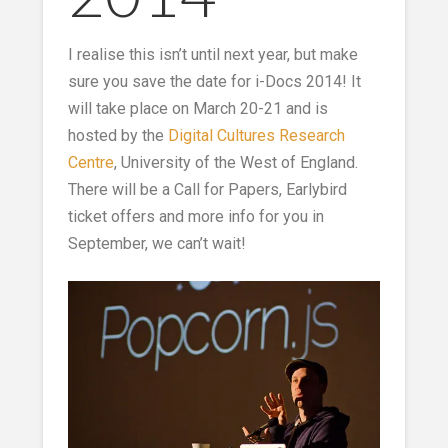
I realise this isn’t until next year, but make
sure you save the date for i-Docs 2014! It
will take place on March 20-21 and is
hosted by the
Digital Cultures Research
Centre
, University of the West of England.
There will be a Call for Papers, Earlybird
ticket offers and more info for you in
September, we can’t wait!