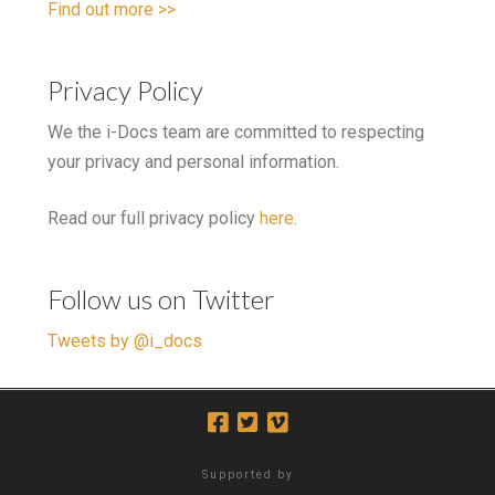
Find out more >>
Privacy Policy
We the i-Docs team are committed to respecting
your privacy and personal information.
Read our full privacy policy
here
.
Follow us on Twitter
Tweets by @i_docs
Supported by