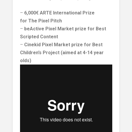
–
6,000€
ARTE International Prize
for The Pixel Pitch
–
beActive Pixel Market prize for Best
Scripted Content
–
Cinekid
Pixel Market prize for Best
Children’s Project (aimed at 4-14 year
olds)