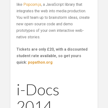
like
Popcorn.js
, a JavaScript library that
integrates the web into media production.
You will team up to brainstorm ideas, create
new open-source code and demo
prototypes of your own interactive web-
native stories.
Tickets are only £20, with a discounted
student rate available, so get yours
quick:
popathon.org
i-Docs
2014