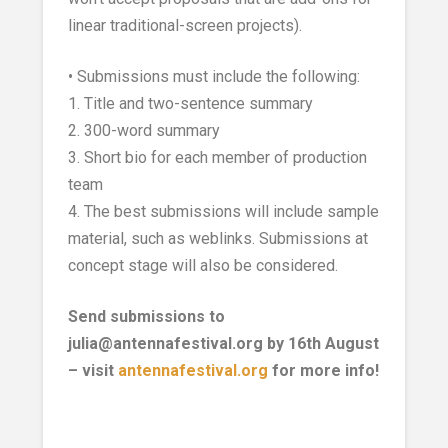
linear traditional-screen projects).
• Submissions must include the following:
1. Title and two-sentence summary
2. 300-word summary
3. Short bio for each member of production
team
4. The best submissions will include sample
material, such as weblinks. Submissions at
concept stage will also be considered.
Send submissions to
julia@antennafestival.org by 16th August
– visit
antennafestival.org
for more info!