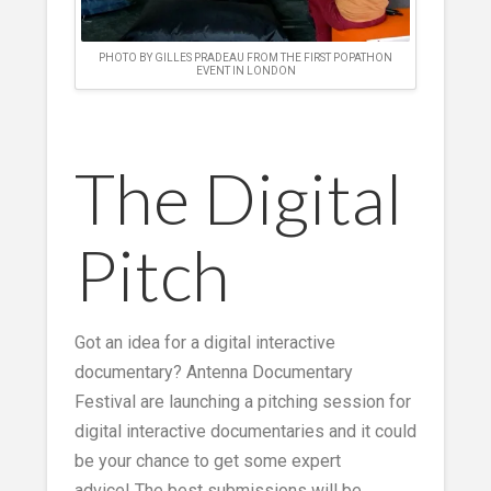
PHOTO BY GILLES PRADEAU FROM THE FIRST POPATHON
EVENT IN LONDON
The Digital
Pitch
Got an idea for a digital interactive
documentary? Antenna Documentary
Festival are launching a pitching session for
digital interactive documentaries and it could
be your chance to get some expert
advice! The best submissions will be