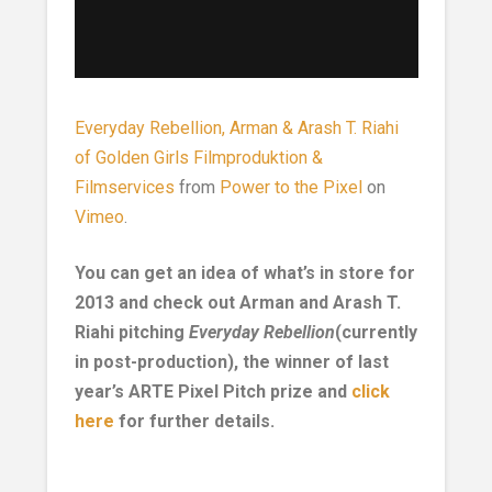
Everyday Rebellion, Arman & Arash T. Riahi
of Golden Girls Filmproduktion &
Filmservices
from
Power to the Pixel
on
Vimeo
.
You can get an idea of what’s in store for
2013 and check out Arman and Arash T.
Riahi pitching
Everyday Rebellion
(currently
in post-production), the winner of last
year’s ARTE Pixel Pitch prize and
click
here
for further details.