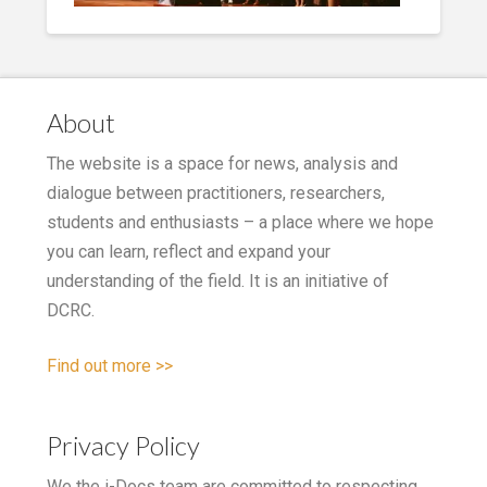
About
The website is a space for news, analysis and
dialogue between practitioners, researchers,
students and enthusiasts – a place where we hope
you can learn, reflect and expand your
understanding of the field. It is an initiative of
DCRC.
Find out more >>
Privacy Policy
We the i-Docs team are committed to respecting