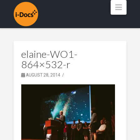
Navig
elaine-WO1-
864×532-r
AUGUST 28, 2014