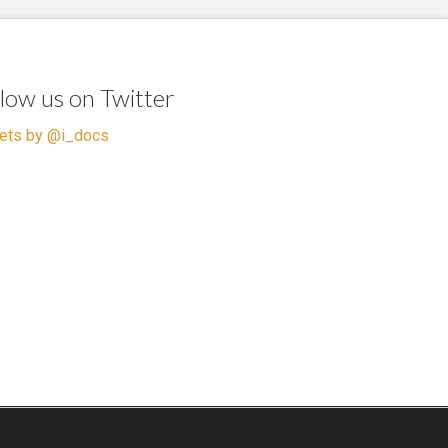
llow us on Twitter
ets by @i_docs