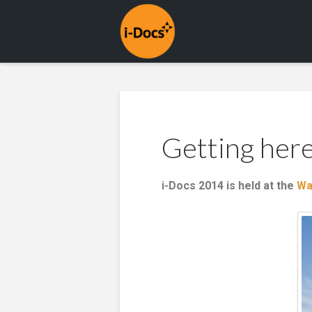
Getting her
i-Docs 2014 is held at the
Wa