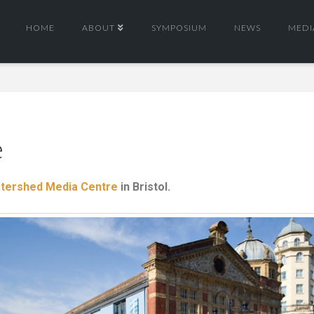
HOME
ABOUT
SYMPOSIUM
NEWS
MEDI
e
tershed Media Centre
in Bristol.