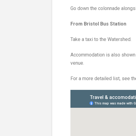
Go down the colonnade alongsid
From Bristol Bus Station
Take a taxi to the Watershed.
Accommodation is also shown o
venue.
For a more detailed list, see t