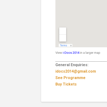
View
i-Docs 2014
in a larger map
General Enquiries:
idocs2014@gmail.com
See Programme
Buy Tickets