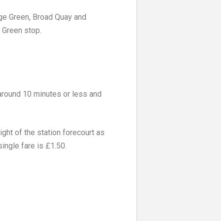
ege Green, Broad Quay and
 Green stop.
 around 10 minutes or less and
ght of the station forecourt as
ingle fare is £1.50.