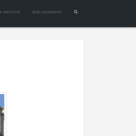
A ARCHIVE
BIBLIOGRAPHY