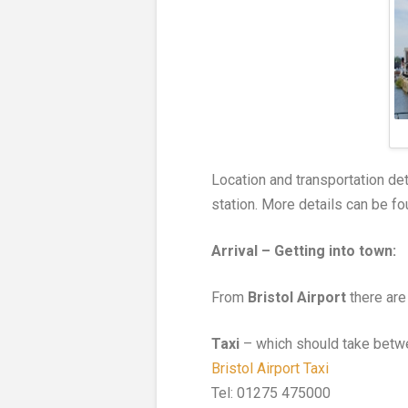
Location and transportation det
station. More details can be f
Arrival – Getting into town:
From
Bristol Airport
there are 
Taxi
– which should take betw
Bristol Airport Taxi
Tel: 01275 475000