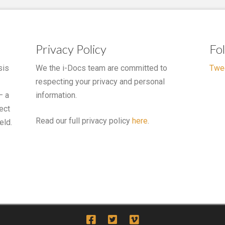
Privacy Policy
Fo
sis
We the i-Docs team are committed to
Twe
respecting your privacy and personal
– a
information.
ect
Read our full privacy policy
here
.
eld.