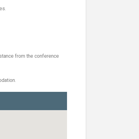
es.
stance from the conference
dation.