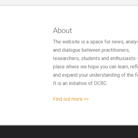
About
The website is a space for news, analy
and dialogue between practitioners,
researchers, students and enthusiasts 
place where we hope you can learn, refl
and expand your understanding of the fi
It is an initiative of DCRC.
Find out more >>