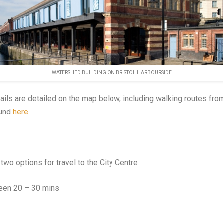
WATERSHED BUILDING ON BRISTOL HARBOURSIDE
ails are detailed on the map below, including walking routes fro
ound
here.
two options for travel to the City Centre
een 20 – 30 mins