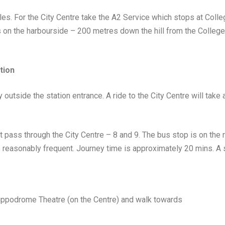
es. For the City Centre take the A2 Service which stops at Coll
on the harbourside – 200 metres down the hill from the College
tion
outside the station entrance. A ride to the City Centre will take
 pass through the City Centre – 8 and 9. The bus stop is on the ri
e reasonably frequent. Journey time is approximately 20 mins. A s
Hippodrome Theatre (on the Centre) and walk towards