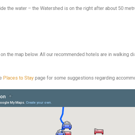
e the water – the Watershed is on the right after about 50 metr
n the map below. All our recommended hotels are in walking di
he
Places to Stay
page for some suggestions regarding accommo