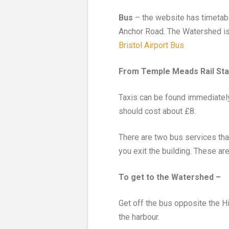
Bus
– the website has timetabl
Anchor Road. The Watershed is 
Bristol Airport Bus
From Temple Meads Rail Sta
Taxis can be found immediately 
should cost about £8.
There are two bus services that
you exit the building. These ar
To get to the Watershed –
Get off the bus opposite the 
the harbour.