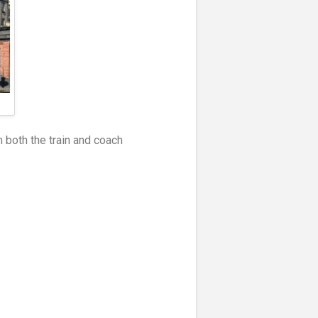
m both the train and coach