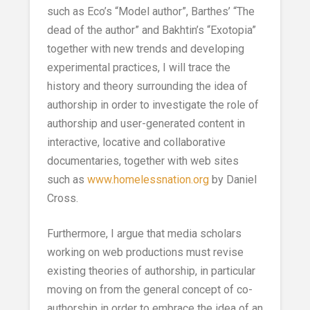
such as Eco’s “Model author”, Barthes’ “The
dead of the author” and Bakhtin’s “Exotopia”
together with new trends and developing
experimental practices, I will trace the
history and theory surrounding the idea of
authorship in order to investigate the role of
authorship and user-generated content in
interactive, locative and collaborative
documentaries, together with web sites
such as
www.homelessnation.org
by Daniel
Cross.
Furthermore, I argue that media scholars
working on web productions must revise
existing theories of authorship, in particular
moving on from the general concept of co-
authorship in order to embrace the idea of an