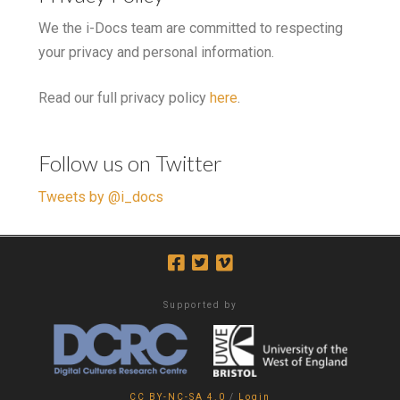
We the i-Docs team are committed to respecting
your privacy and personal information.
Read our full privacy policy
here
.
Follow us on Twitter
Tweets by @i_docs
Supported by
CC BY-NC-SA 4.0
/
Login