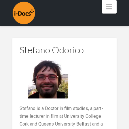
Navig
Stefano Odorico
Stefano is a Doctor in film studies, a part-
time lecturer in film at University College
Cork and Queens University Belfast and a