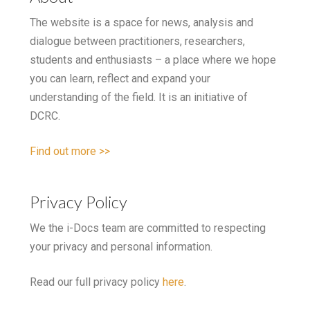
The website is a space for news, analysis and
dialogue between practitioners, researchers,
students and enthusiasts – a place where we hope
you can learn, reflect and expand your
understanding of the field. It is an initiative of
DCRC.
Find out more >>
Privacy Policy
We the i-Docs team are committed to respecting
your privacy and personal information.
Read our full privacy policy
here
.