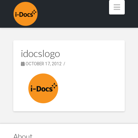
Navig
idocslogo
OCTOBER 17, 2012
About