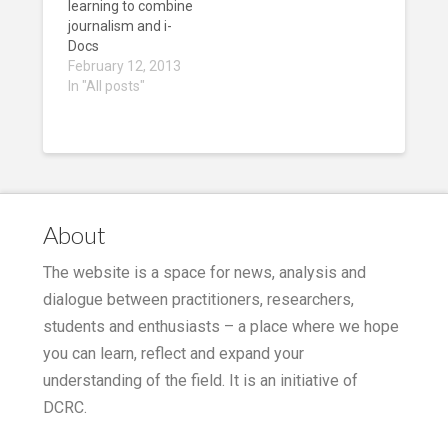
learning to combine
journalism and i-
Docs
February 12, 2013
In "All posts"
About
The website is a space for news, analysis and
dialogue between practitioners, researchers,
students and enthusiasts – a place where we hope
you can learn, reflect and expand your
understanding of the field. It is an initiative of
DCRC.