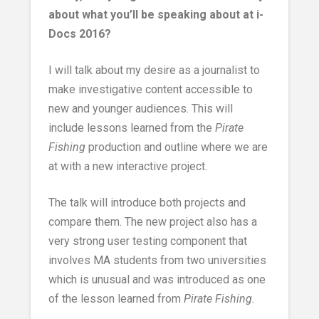
about what you’ll be speaking about at i-
Docs 2016?
I will talk about my desire as a journalist to
make investigative content accessible to
new and younger audiences. This will
include lessons learned from the
Pirate
Fishing
production and outline where we are
at with a new interactive project.
The talk will introduce both projects and
compare them. The new project also has a
very strong user testing component that
involves MA students from two universities
which is unusual and was introduced as one
of the lesson learned from
Pirate Fishing.