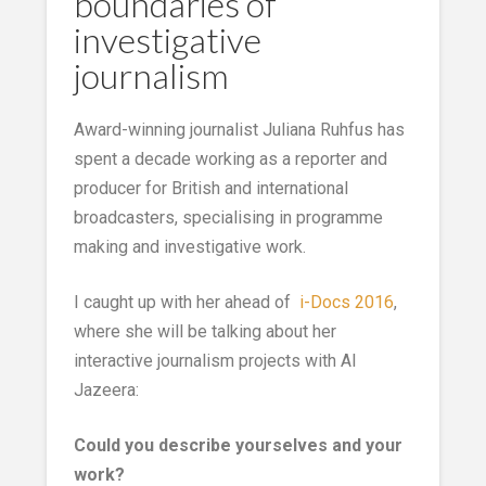
boundaries of
investigative
journalism
Award-winning journalist Juliana Ruhfus has
spent a decade working as a reporter and
producer for British and international
broadcasters, specialising in programme
making and investigative work.
I caught up with her ahead of
i-Docs 2016
,
where she will be talking about her
interactive journalism projects with Al
Jazeera:
Could you describe yourselves and your
work?