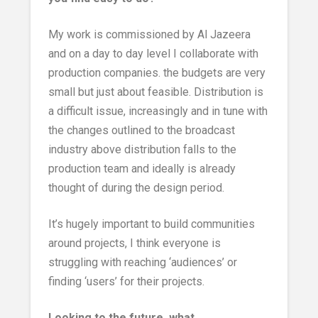
My work is commissioned by Al Jazeera
and on a day to day level I collaborate with
production companies. the budgets are very
small but just about feasible. Distribution is
a difficult issue, increasingly and in tune with
the changes outlined to the broadcast
industry above distribution falls to the
production team and ideally is already
thought of during the design period.
It’s hugely important to build communities
around projects, I think everyone is
struggling with reaching ‘audiences’ or
finding ‘users’ for their projects.
Looking to the future, what