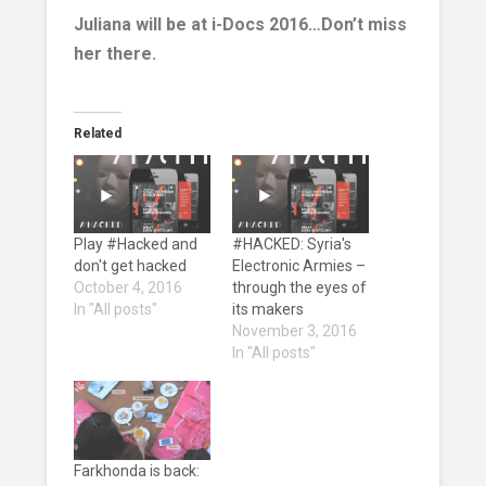
Juliana will be at i-Docs 2016…Don’t miss
her there.
Related
Play #Hacked and
#HACKED: Syria's
don't get hacked
Electronic Armies –
October 4, 2016
through the eyes of
In "All posts"
its makers
November 3, 2016
In "All posts"
Farkhonda is back: