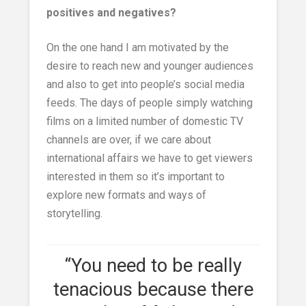
positives and negatives?
On the one hand I am motivated by the
desire to reach new and younger audiences
and also to get into people’s social media
feeds. The days of people simply watching
films on a limited number of domestic TV
channels are over, if we care about
international affairs we have to get viewers
interested in them so it’s important to
explore new formats and ways of
storytelling.
“You need to be really
tenacious because there