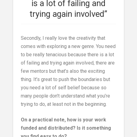
is a lot of failing and
trying again involved”
Secondly, I really love the creativity that
comes with exploring a new genre. You need
to be really tenacious because there is a lot
of failing and trying again involved, there are
few mentors but that’s also the exciting
thing. It’s great to push the boundaries but
you need a lot of self belief because so
many people don’t understand what you’re
trying to do, at least not in the beginning.
On a practical note, how is your work
funded and distributed? Is it something
you find easy to do?