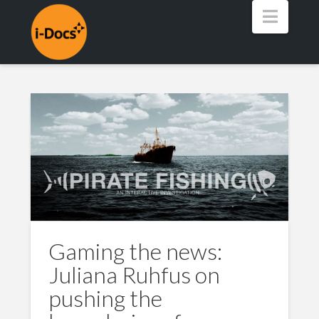
Navig
Gaming the news:
Juliana Ruhfus on
pushing the