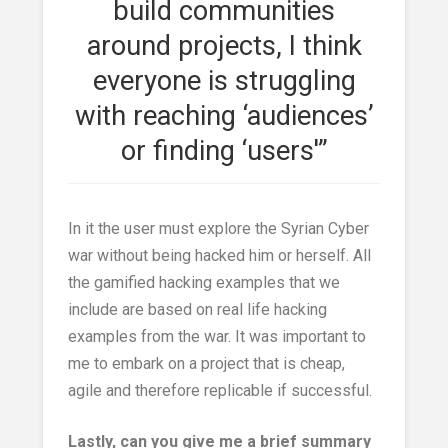
build communities
around projects, I think
everyone is struggling
with reaching ‘audiences’
or finding ‘users'”
In it the user must explore the Syrian Cyber
war without being hacked him or herself. All
the gamified hacking examples that we
include are based on real life hacking
examples from the war. It was important to
me to embark on a project that is cheap,
agile and therefore replicable if successful.
Lastly, can you give me a brief summary