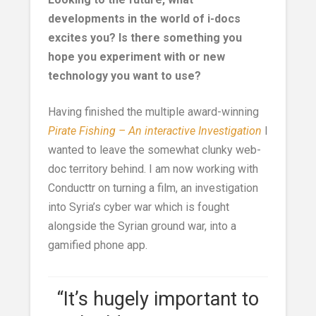
developments in the world of i-docs
excites you? Is there something you
hope you experiment with or new
technology you want to use?
Having finished the multiple award-winning
Pirate Fishing – An interactive Investigation
I
wanted to leave the somewhat clunky web-
doc territory behind. I am now working with
Conducttr on turning a film, an investigation
into Syria’s cyber war which is fought
alongside the Syrian ground war, into a
gamified phone app.
“It’s hugely important to