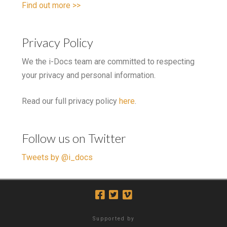
Find out more >>
Privacy Policy
We the i-Docs team are committed to respecting
your privacy and personal information.
Read our full privacy policy
here
.
Follow us on Twitter
Tweets by @i_docs
Supported by