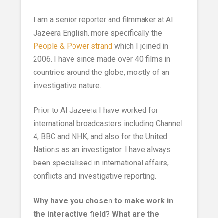
I am a senior reporter and filmmaker at Al
Jazeera English, more specifically the
People & Power strand
which I joined in
2006. I have since made over 40 films in
countries around the globe, mostly of an
investigative nature.
Prior to Al Jazeera I have worked for
international broadcasters including Channel
4, BBC and NHK, and also for the United
Nations as an investigator. I have always
been specialised in international affairs,
conflicts and investigative reporting.
Why have you chosen to make work in
the interactive field? What are the