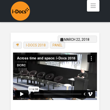
Navig
MARCH 22, 2018
🎥
,
I-DOCS 2018
,
PANEL