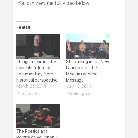
You can view the full video below.
Related
Things to come: The
Storytelling in the New
possible future of
Landscape - the
documentary from a
Medium and the
historical perspective.
Message
March 21, 2014
July 16, 2013
Similar post
Similar post
The Poetics and
Politics of Polyphony