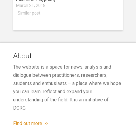
March 21, 2018
Similar post
About
The website is a space for news, analysis and
dialogue between practitioners, researchers,
students and enthusiasts – a place where we hope
you can learn, reflect and expand your
understanding of the field. It is an initiative of
DCRC.
Find out more >>