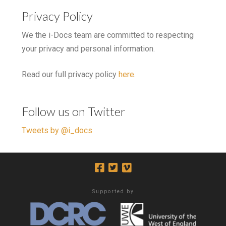
Privacy Policy
We the i-Docs team are committed to respecting
your privacy and personal information.
Read our full privacy policy
here
.
Follow us on Twitter
Tweets by @i_docs
Supported by