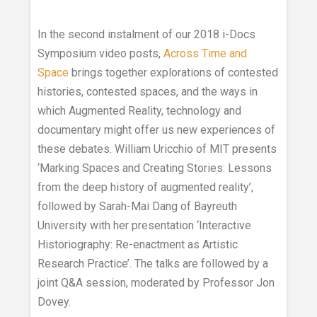
In the second instalment of our 2018 i-Docs
Symposium video posts,
Across Time and
Space
brings together explorations of contested
histories, contested spaces, and the ways in
which Augmented Reality, technology and
documentary might offer us new experiences of
these debates. William Uricchio of MIT presents
‘Marking Spaces and Creating Stories: Lessons
from the deep history of augmented reality’,
followed by Sarah-Mai Dang of Bayreuth
University with her presentation ‘Interactive
Historiography: Re-enactment as Artistic
Research Practice’. The talks are followed by a
joint Q&A session, moderated by Professor Jon
Dovey.