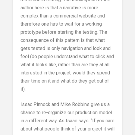
author here is that a narrative is more
complex than a commercial website and
therefore one has to wait for a working
prototype before starting the testing. The
consequence of this pattern is that what
gets tested is only navigation and look and
feel (do people understand what to click and
what it looks like, rather than are they at all
interested in the project, would they spend
their time on it and what do they get out of
it).
Issac Pinnock and Mike Robbins give us a
chance to re-organize our production model
in a different way. As Isaac says: “If you care
about what people think of your project it will