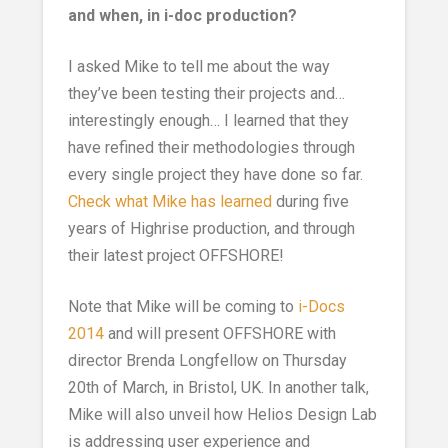
and when, in i-doc production?
I asked Mike to tell me about the way
they’ve been testing their projects and…
interestingly enough… I learned that they
have refined their methodologies through
every single project they have done so far.
Check what Mike has learned
during five
years of Highrise production, and through
their latest project OFFSHORE!
Note that Mike will be coming to
i-Docs
2014
and will present OFFSHORE with
director Brenda Longfellow on Thursday
20th of March, in Bristol, UK. In another talk,
Mike will also unveil how Helios Design Lab
is addressing user experience and