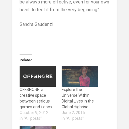
be always more effective, even for your own
heart, to test it from the very beginning”.
Sandra Gaudenzi
Related
OFFSHORE: a
Explore the
creative space
Universe Within:
between serious
Digital Lives in the
games and i-docs
Global Highrise
October 9, 2012
June 2, 2015
In "All posts"
In "All posts"