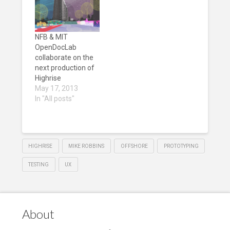
NFB & MIT
OpenDocLab
collaborate on the
next production of
Highrise
May 17, 2013
In "All posts"
HIGHRISE
MIKE ROBBINS
OFFSHORE
PROTOTYPING
TESTING
UX
About