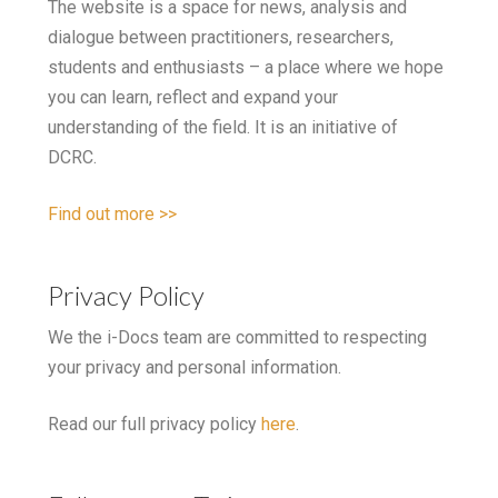
The website is a space for news, analysis and
dialogue between practitioners, researchers,
students and enthusiasts – a place where we hope
you can learn, reflect and expand your
understanding of the field. It is an initiative of
DCRC.
Find out more >>
Privacy Policy
We the i-Docs team are committed to respecting
your privacy and personal information.
Read our full privacy policy
here
.