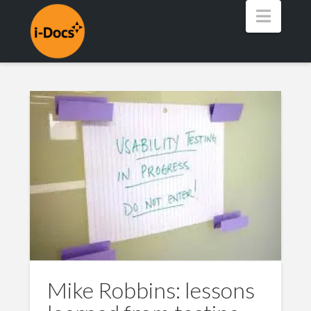
Navig
Mike Robbins: lessons