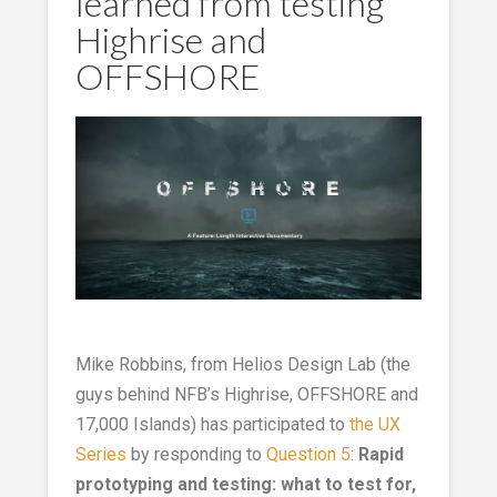
learned from testing
Highrise and
OFFSHORE
Mike Robbins, from Helios Design Lab (the
guys behind NFB’s Highrise, OFFSHORE and
17,000 Islands) has participated to
the UX
Series
by responding to
Question 5
:
Rapid
prototyping and testing: what to test for,