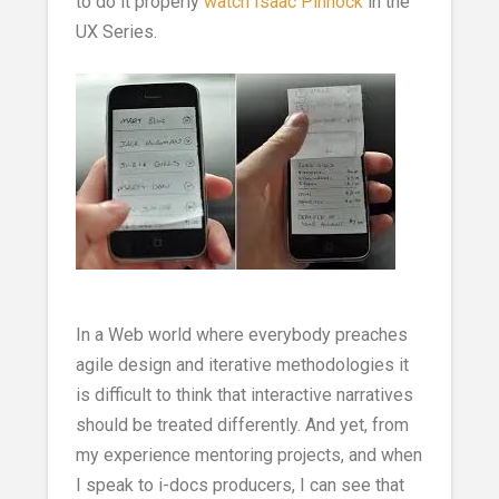
to do it properly
watch Isaac Pinnock
in the
UX Series.
In a Web world where everybody preaches
agile design and iterative methodologies it
is difficult to think that interactive narratives
should be treated differently. And yet, from
my experience mentoring projects, and when
I speak to i-docs producers, I can see that