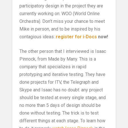
participatory design in the project they are
currently working on: WOO (World Online
Orchestra). Don’t miss your chance to meet
Mike in person, and to be inspired by his
contagious ideas:
register for i-Docs
now!
The other person that I interviewed is Isaac
Pinnock, from Made by Many. This is a
company that specializes in rapid
prototyping and iterative testing. They have
done projects for ITV, the Telegraph and
Skype and Isaac has no doubt: any project
should be tested at every single stage, and
no more than 5 days of design should be
done without testing. The trick is to test
different things at each stage. To learn how