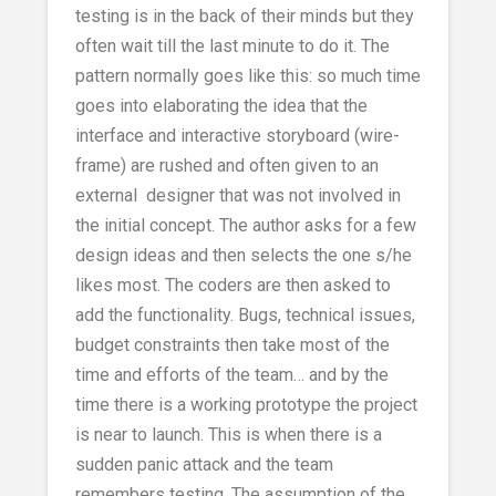
testing is in the back of their minds but they
often wait till the last minute to do it. The
pattern normally goes like this: so much time
goes into elaborating the idea that the
interface and interactive storyboard (wire-
frame) are rushed and often given to an
external designer that was not involved in
the initial concept. The author asks for a few
design ideas and then selects the one s/he
likes most. The coders are then asked to
add the functionality. Bugs, technical issues,
budget constraints then take most of the
time and efforts of the team… and by the
time there is a working prototype the project
is near to launch. This is when there is a
sudden panic attack and the team
remembers testing. The assumption of the