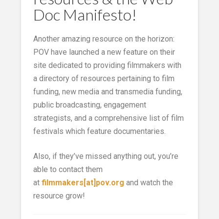
Doc Manifesto!
Another amazing resource on the horizon:
POV have launched a new feature on their
site dedicated to providing filmmakers with
a directory of resources pertaining to film
funding, new media and transmedia funding,
public broadcasting, engagement
strategists, and a comprehensive list of film
festivals which feature documentaries.
Also, if they’ve missed anything out, you’re
able to contact them
at
filmmakers[at]pov.org
and watch the
resource grow!