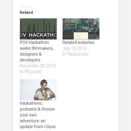
Related
POV Hackathon
Related websites
seeks filmmakers,
July 15, 2014
designers &
In "Resources"
developers
November 20, 2012
In "All posts"
Hackathons,
podcasts & choose
your own
adventure: an
update from i-Docs