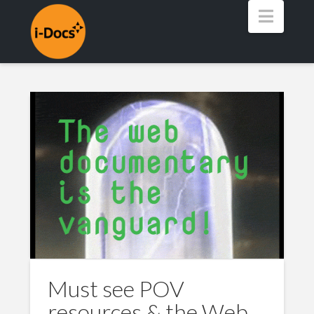
Navig
Must see POV
resources & the Web