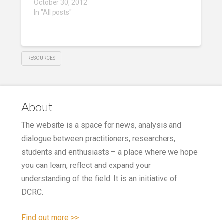
October 30, 2012
In "All posts"
RESOURCES
About
The website is a space for news, analysis and
dialogue between practitioners, researchers,
students and enthusiasts – a place where we hope
you can learn, reflect and expand your
understanding of the field. It is an initiative of
DCRC.
Find out more >>