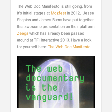
The Web Doc Manifesto is still going, from
it’s initial stages at
Mozfest
in 2012, Jesse
Shapins and James Burns have put together
this awesome presentation on their platform
Zeega
which has already been passed
around at TFI Interactive 2013. Have a look
for yourself here:
The Web Doc Manifesto