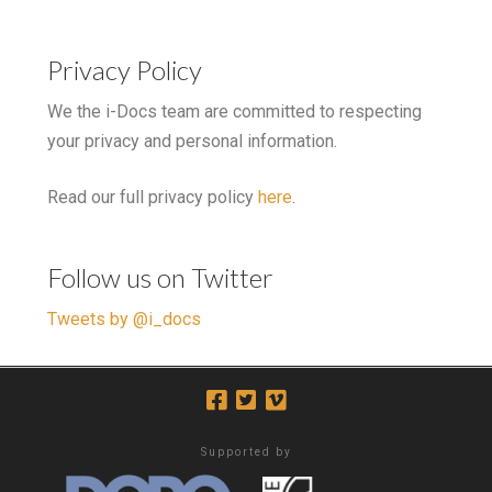
Privacy Policy
We the i-Docs team are committed to respecting
your privacy and personal information.
Read our full privacy policy
here
.
Follow us on Twitter
Tweets by @i_docs
Supported by