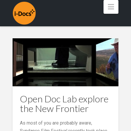
Navig
Open Doc Lab explore
the New Frontier
As most of you are probably aware,
Sundance Film Festival recently took place