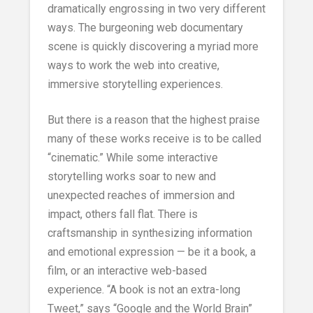
dramatically engrossing in two very different
ways. The burgeoning web documentary
scene is quickly discovering a myriad more
ways to work the web into creative,
immersive storytelling experiences.
But there is a reason that the highest praise
many of these works receive is to be called
“cinematic.” While some interactive
storytelling works soar to new and
unexpected reaches of immersion and
impact, others fall flat. There is
craftsmanship in synthesizing information
and emotional expression — be it a book, a
film, or an interactive web-based
experience. “A book is not an extra-long
Tweet,” says “Google and the World Brain”