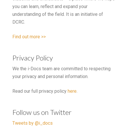
you can learn, reflect and expand your
understanding of the field. It is an initiative of
DCRC.
Find out more >>
Privacy Policy
We the i-Docs team are committed to respecting
your privacy and personal information.
Read our full privacy policy
here
.
Follow us on Twitter
Tweets by @i_docs