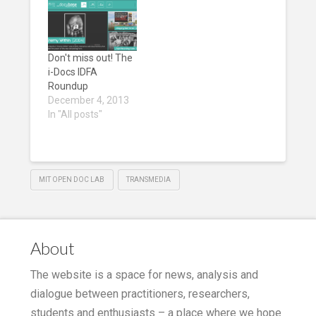
Don't miss out! The
i-Docs IDFA
Roundup
December 4, 2013
In "All posts"
MIT OPEN DOC LAB
TRANSMEDIA
About
The website is a space for news, analysis and
dialogue between practitioners, researchers,
students and enthusiasts – a place where we hope