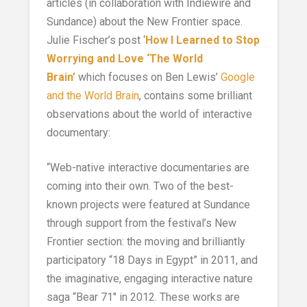
articles (in collaboration with Indiewire and
Sundance) about the New Frontier space.
Julie Fischer’s post ‘
How I Learned to Stop
Worrying and Love ‘The World
Brain’
which focuses on Ben Lewis’
Google
and the World Brain
, contains some brilliant
observations about the world of interactive
documentary:
“Web-native interactive documentaries are
coming into their own. Two of the best-
known projects were featured at Sundance
through support from the festival’s New
Frontier section: the moving and brilliantly
participatory “18 Days in Egypt” in 2011, and
the imaginative, engaging interactive nature
saga “Bear 71″ in 2012. These works are