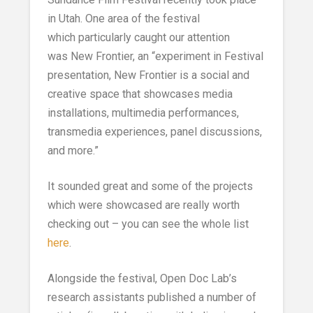
in Utah. One area of the festival
which particularly caught our attention
was New Frontier, an “experiment in Festival
presentation, New Frontier is a social and
creative space that showcases media
installations, multimedia performances,
transmedia experiences, panel discussions,
and more.”
It sounded great and some of the projects
which were showcased are really worth
checking out – you can see the whole list
here
.
Alongside the festival, Open Doc Lab’s
research assistants published a number of