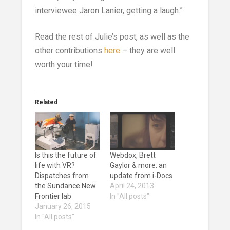
interviewee Jaron Lanier, getting a laugh.”
Read the rest of Julie’s post, as well as the
other contributions
here
– they are well
worth your time!
Related
Is this the future of
Webdox, Brett
life with VR?
Gaylor & more: an
Dispatches from
update from i-Docs
the Sundance New
April 24, 2013
Frontier lab
In "All posts"
January 26, 2015
In "All posts"