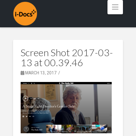
Navig
Screen Shot 2017-03-
13 at 00.39.46
MARCH 13, 2017