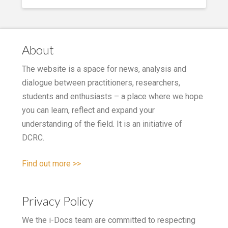
About
The website is a space for news, analysis and
dialogue between practitioners, researchers,
students and enthusiasts – a place where we hope
you can learn, reflect and expand your
understanding of the field. It is an initiative of
DCRC.
Find out more >>
Privacy Policy
We the i-Docs team are committed to respecting