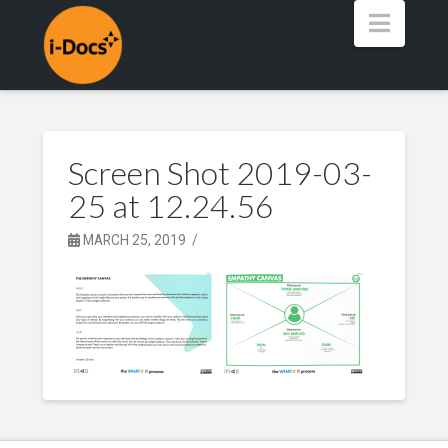
Navig
Screen Shot 2019-03-
25 at 12.24.56
MARCH 25, 2019