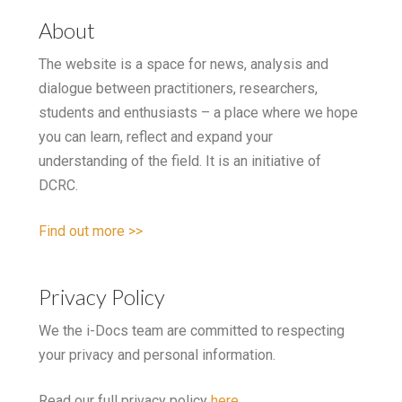
About
The website is a space for news, analysis and
dialogue between practitioners, researchers,
students and enthusiasts – a place where we hope
you can learn, reflect and expand your
understanding of the field. It is an initiative of
DCRC.
Find out more >>
Privacy Policy
We the i-Docs team are committed to respecting
your privacy and personal information.
Read our full privacy policy
here
.