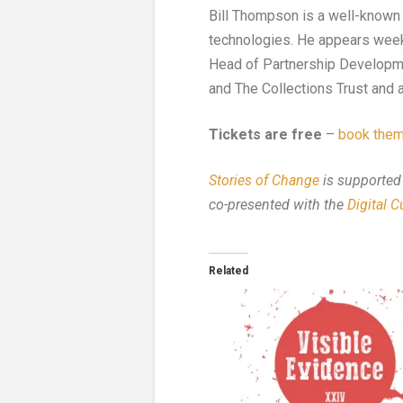
Bill Thompson is a well-known t
technologies. He appears week
Head of Partnership Developmen
and The Collections Trust and a
Tickets are free
–
book them
Stories of Change
is supported
co-presented with the
Digital 
Related