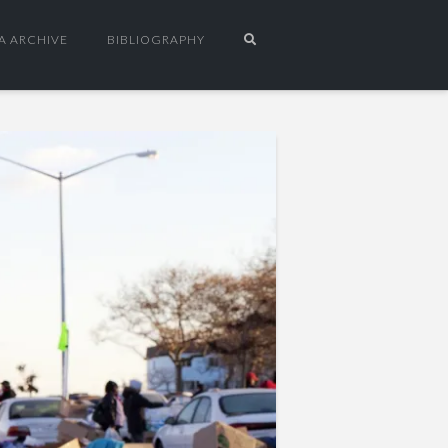
A ARCHIVE
BIBLIOGRAPHY