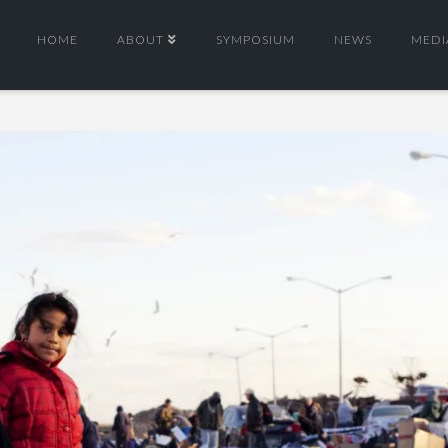
HOME
ABOUT
SYMPOSIUM
NEWS
MEDI