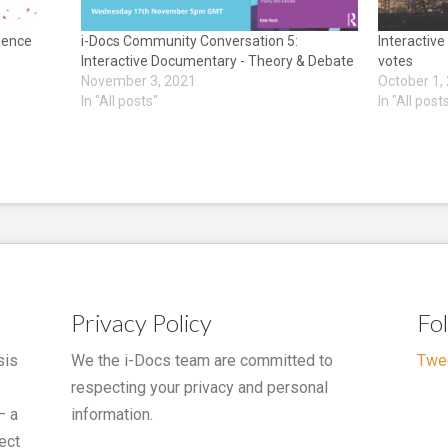
idence
i-Docs Community Conversation 5:
Interactive
Interactive Documentary - Theory & Debate
votes
November 3, 2021
October 1,
In "All posts"
In "All post
Privacy Policy
Fo
sis
We the i-Docs team are committed to
Twe
respecting your privacy and personal
– a
information.
ect