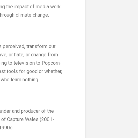
ing the impact of media work,
through climate change.
is perceived, transform our
love, or hate, or change from
ting to television to Popcorn-
st tools for good or whether,
’ who learn nothing.
under and producer of the
r of Capture Wales (2001-
 1990s.