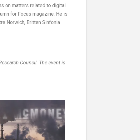
s on matters related to digital
lumn for Focus magazine. He is
e Norwich, Britten Sinfonia
esearch Council. The event is