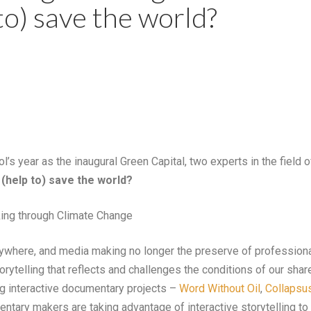
to) save the world?
tol’s year as the inaugural Green Capital, two experts in the field 
 (help to) save the world?
king through Climate Change
ywhere, and media making no longer the preserve of professiona
rytelling that reflects and challenges the conditions of our sha
g interactive documentary projects –
Word Without Oil
,
Collapsu
tary makers are taking advantage of interactive storytelling t