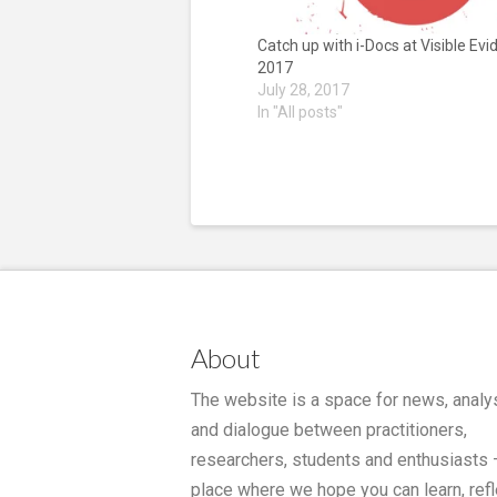
Catch up with i-Docs at Visible Ev
2017
July 28, 2017
In "All posts"
About
The website is a space for news, analy
and dialogue between practitioners,
researchers, students and enthusiasts 
place where we hope you can learn, refl