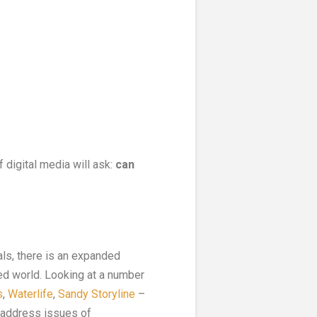
of digital media will ask:
can
ls, there is an expanded
red world. Looking at a number
s
,
Waterlife
,
Sandy Storyline
–
o address issues of