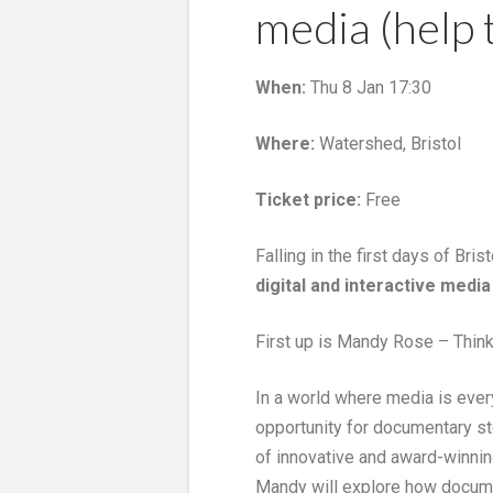
media (help 
When:
Thu 8 Jan 17:30
Where:
Watershed, Bristol
Ticket price:
Free
Falling in the first days of Bris
digital and interactive media
First up is Mandy Rose – Thin
In a world where media is ever
opportunity for documentary sto
of innovative and award-winnin
Mandy will explore how documen