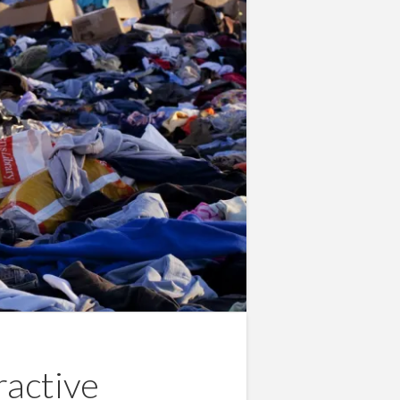
ractive