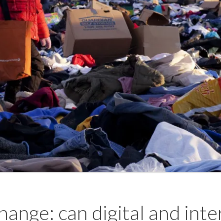
hange: can digital and inte