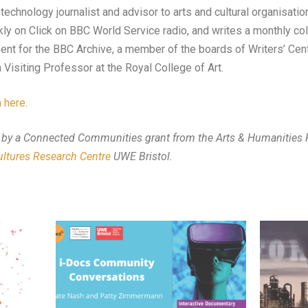
echnology journalist and advisor to arts and cultural organisation
ly on Click on BBC World Service radio, and writes a monthly co
t for the BBC Archive, a member of the boards of Writers’ Centr
 Visiting Professor at the Royal College of Art.
 here
.
 by a Connected Communities grant from the Arts & Humanities R
Cultures Research Centre
UWE Bristol.