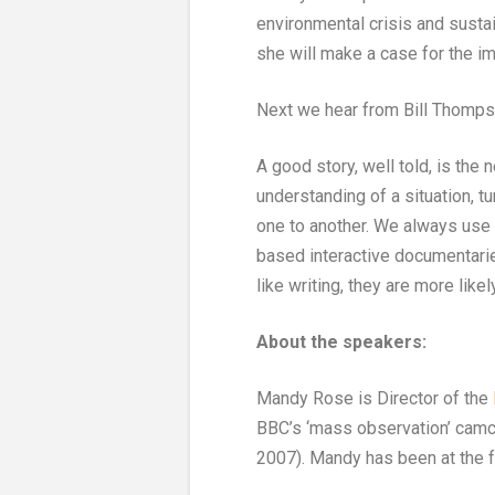
environmental crisis and sustai
she will make a case for the i
Next we hear from Bill Thomps
A good story, well told, is the
understanding of a situation, tu
one to another. We always use t
based interactive documentarie
like writing, they are more like
About the speakers:
Mandy Rose is Director of the
BBC’s ‘mass observation’ camc
2007). Mandy has been at the fo