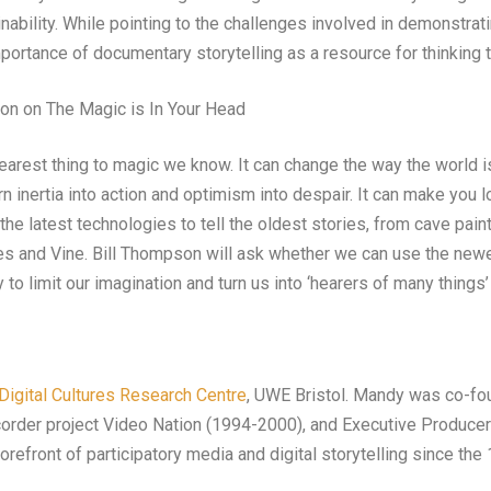
nability. While pointing to the challenges involved in demonstrat
mportance of documentary storytelling as a resource for thinking 
on on The Magic is In Your Head
 nearest thing to magic we know. It can change the way the world 
rn inertia into action and optimism into despair. It can make you 
he latest technologies to tell the oldest stories, from cave pain
s and Vine. Bill Thompson will ask whether we can use the newe
ly to limit our imagination and turn us into ‘hearers of many things
Digital Cultures Research Centre
, UWE Bristol. Mandy was co-fo
order project Video Nation (1994-2000), and Executive Produce
refront of participatory media and digital storytelling since the