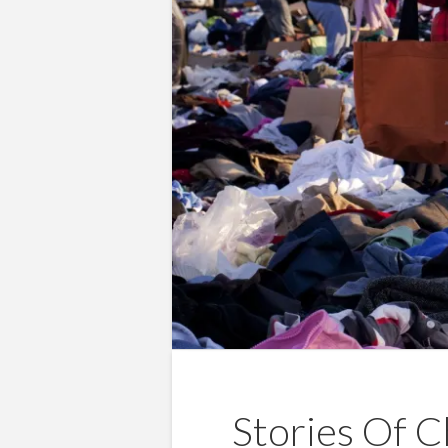
Stories Of C