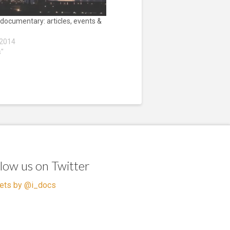
 documentary: articles, events &
 2014
s"
llow us on Twitter
ets by @i_docs