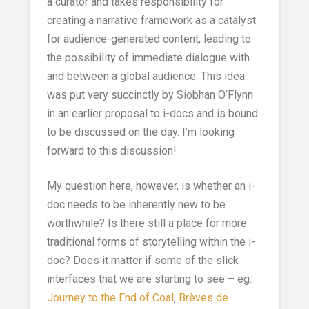
a curator and takes responsibility for
creating a narrative framework as a catalyst
for audience-generated content, leading to
the possibility of immediate dialogue with
and between a global audience. This idea
was put very succinctly by Siobhan O’Flynn
in an earlier proposal to i-docs and is bound
to be discussed on the day. I’m looking
forward to this discussion!
My question here, however, is whether an i-
doc needs to be inherently new to be
worthwhile? Is there still a place for more
traditional forms of storytelling within the i-
doc? Does it matter if some of the slick
interfaces that we are starting to see – eg.
Journey to the End of Coal
,
Brèves de