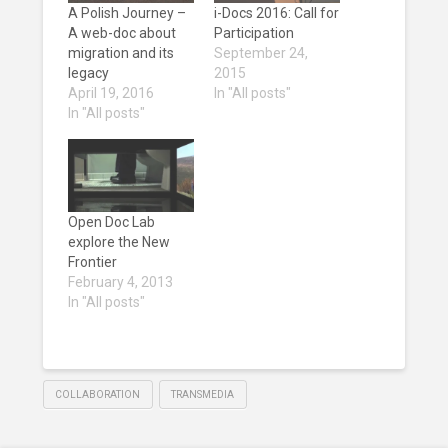
A Polish Journey –
i-Docs 2016: Call for
A web-doc about
Participation
migration and its
September 24,
legacy
2015
April 19, 2016
In "All posts"
In "All posts"
Open Doc Lab
explore the New
Frontier
February 4, 2013
In "All posts"
COLLABORATION
TRANSMEDIA