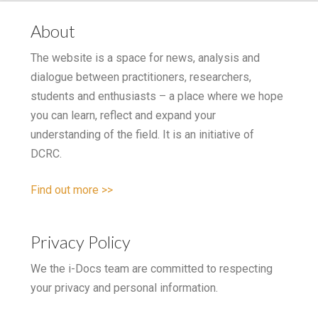
About
The website is a space for news, analysis and
dialogue between practitioners, researchers,
students and enthusiasts – a place where we hope
you can learn, reflect and expand your
understanding of the field. It is an initiative of
DCRC.
Find out more >>
Privacy Policy
We the i-Docs team are committed to respecting
your privacy and personal information.