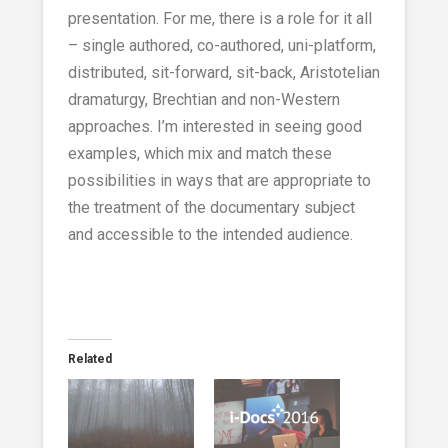
presentation. For me, there is a role for it all
– single authored, co-authored, uni-platform,
distributed, sit-forward, sit-back, Aristotelian
dramaturgy, Brechtian and non-Western
approaches. I’m interested in seeing good
examples, which mix and match these
possibilities in ways that are appropriate to
the treatment of the documentary subject
and accessible to the intended audience.
Related