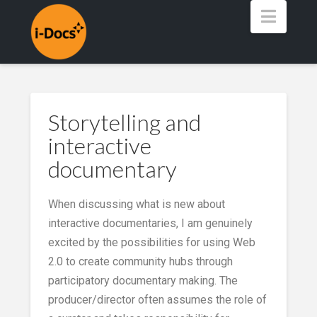
Navig
Storytelling and
interactive
documentary
When discussing what is new about
interactive documentaries, I am genuinely
excited by the possibilities for using Web
2.0 to create community hubs through
participatory documentary making. The
producer/director often assumes the role of