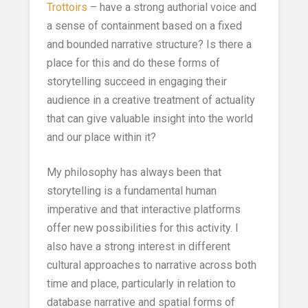
Trottoirs
– have a strong authorial voice and
a sense of containment based on a fixed
and bounded narrative structure? Is there a
place for this and do these forms of
storytelling succeed in engaging their
audience in a creative treatment of actuality
that can give valuable insight into the world
and our place within it?
My philosophy has always been that
storytelling is a fundamental human
imperative and that interactive platforms
offer new possibilities for this activity. I
also have a strong interest in different
cultural approaches to narrative across both
time and place, particularly in relation to
database narrative and spatial forms of