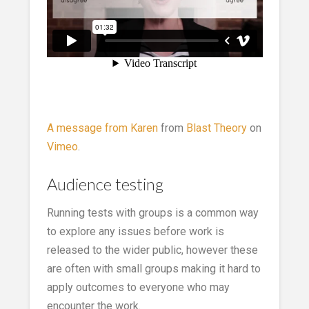
A message from Karen
from
Blast Theory
on
Vimeo
.
Audience testing
Running tests with groups is a common way
to explore any issues before work is
released to the wider public, however these
are often with small groups making it hard to
apply outcomes to everyone who may
encounter the work.