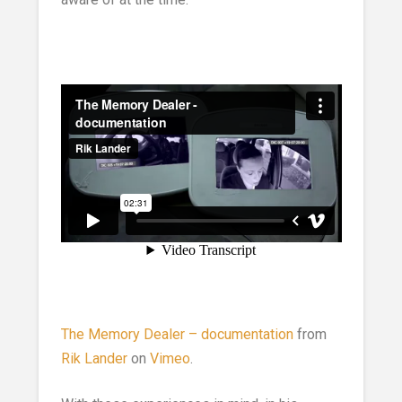
The Memory Dealer – documentation
from
Rik Lander
on
Vimeo
.