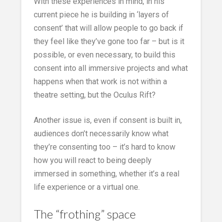
With these experiences in mind, in his
current piece he is building in ‘layers of
consent’ that will allow people to go back if
they feel like they’ve gone too far – but is it
possible, or even necessary, to build this
consent into all immersive projects and what
happens when that work is not within a
theatre setting, but the Oculus Rift?
Another issue is, even if consent is built in,
audiences don’t necessarily know what
they’re consenting too – it’s hard to know
how you will react to being deeply
immersed in something, whether it’s a real
life experience or a virtual one.
The “frothing” space