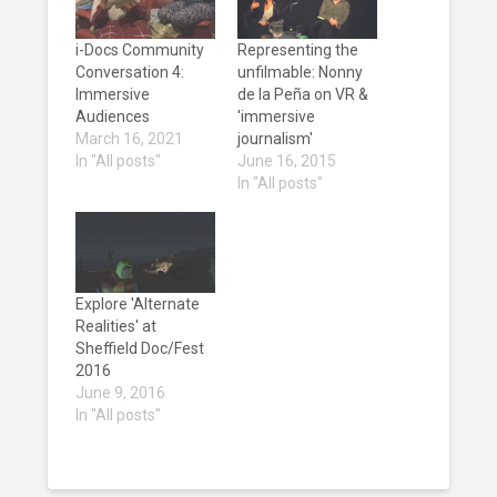
i-Docs Community
Representing the
Conversation 4:
unfilmable: Nonny
Immersive
de la Peña on VR &
Audiences
'immersive
March 16, 2021
journalism'
In "All posts"
June 16, 2015
In "All posts"
Explore 'Alternate
Realities' at
Sheffield Doc/Fest
2016
June 9, 2016
In "All posts"