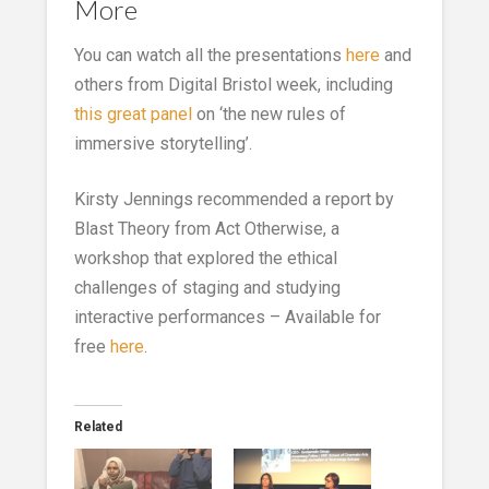
More
You can watch all the presentations
here
and
others from Digital Bristol week, including
this great panel
on ‘the new rules of
immersive storytelling’.
Kirsty Jennings recommended a report by
Blast Theory from Act Otherwise, a
workshop that explored the ethical
challenges of staging and studying
interactive performances – Available for
free
here
.
Related