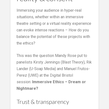
Immersing your audience in hyper-real
situations, whether within an immersive
theatre setting or a virtual reality experience
can evoke intense reactions – How do you
balance the potential of these projects with
the ethics?
This was the question Mandy Rose put to
panelists Kirsty Jennings (Blast Theory), Rik
Lander (U-Soap Media) and Manuel Frutos-
Perez (UWE) at the Digital Bristol
session:
Immersive
Ethics – Dream or
Nightmare?
Trust & transparency