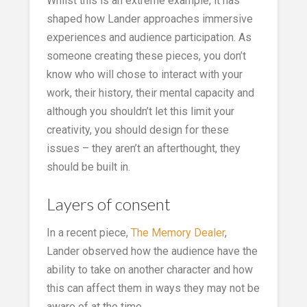
Whilst this is an extreme example, it has
shaped how Lander approaches immersive
experiences and audience participation. As
someone creating these pieces, you don’t
know who will chose to interact with your
work, their history, their mental capacity and
although you shouldn’t let this limit your
creativity, you should design for these
issues – they aren’t an afterthought, they
should be built in.
Layers of consent
In a recent piece,
The Memory Dealer
,
Lander observed how the audience have the
ability to take on another character and how
this can affect them in ways they may not be
aware of at the time.