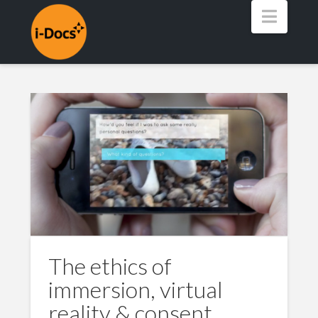
Navig
The ethics of
immersion, virtual
reality & consent