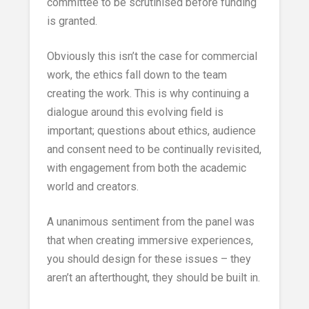
committee to be scrutinised before funding
is granted.
Obviously this isn’t the case for commercial
work, the ethics fall down to the team
creating the work. This is why continuing a
dialogue around this evolving field is
important; questions about ethics, audience
and consent need to be continually revisited,
with engagement from both the academic
world and creators.
A unanimous sentiment from the panel was
that when creating immersive experiences,
you should design for these issues – they
aren’t an afterthought, they should be built in.