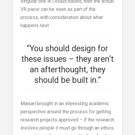
singular one ie Oculus based, then the actual
VR piece can be seen as part of the
process, with consideration about what
happens next.
“You should design for
these issues – they aren’t
an afterthought, they
should be built in.”
Manuel brought in an interesting academic
perspective around the process for getting
research projects approved – if the research
involves people it must go through an ethics