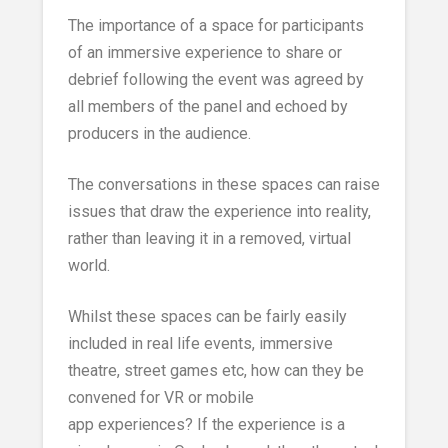
The importance of a space for participants
of an immersive experience to share or
debrief following the event was agreed by
all members of the panel and echoed by
producers in the audience.
The conversations in these spaces can raise
issues that draw the experience into reality,
rather than leaving it in a removed, virtual
world.
Whilst these spaces can be fairly easily
included in real life events, immersive
theatre, street games etc, how can they be
convened for VR or mobile
app experiences? If the experience is a