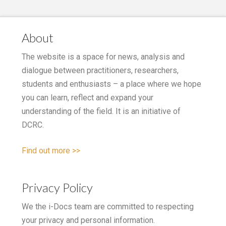
About
The website is a space for news, analysis and
dialogue between practitioners, researchers,
students and enthusiasts – a place where we hope
you can learn, reflect and expand your
understanding of the field. It is an initiative of
DCRC.
Find out more >>
Privacy Policy
We the i-Docs team are committed to respecting
your privacy and personal information.