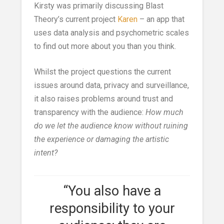
Kirsty was primarily discussing Blast
Theory’s current project
Karen
– an app that
uses data analysis and psychometric scales
to find out more about you than you think.
Whilst the project questions the current
issues around data, privacy and surveillance,
it also raises problems around trust and
transparency with the audience:
How much
do we let the audience know without ruining
the experience or damaging the artistic
intent?
“You also have a
responsibility to your