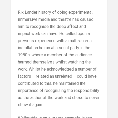
Rik Lander history of doing experimental,
immersive media and theatre has caused
him to recognise the deep affect and
impact work can have. He called upon a
previous experience with a multi-screen
installation he ran at a squat party in the
1980s, where a member of the audience
harmed themselves whilst watching the
work. Whilst he acknowledged a number of
factors – related an unrelated – could have
contributed to this, he maintained the
importance of recognising the responsibility
as the author of the work and chose to never
show it again.