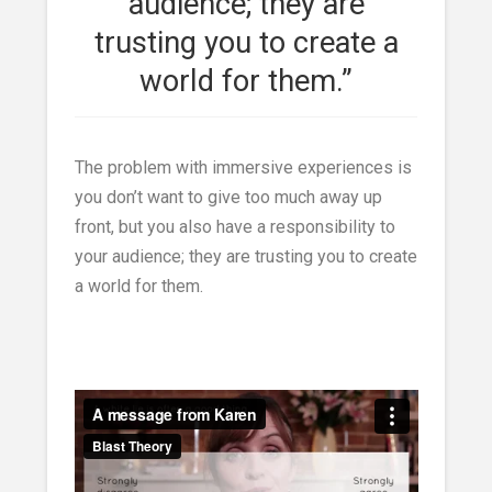
audience; they are
trusting you to create a
world for them.”
The problem with immersive experiences is
you don’t want to give too much away up
front, but you also have a responsibility to
your audience; they are trusting you to create
a world for them.