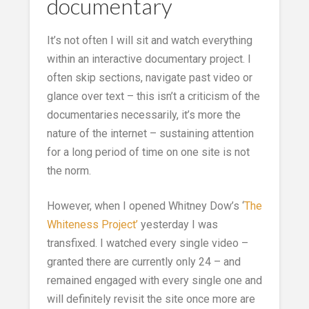
documentary
It’s not often I will sit and watch everything
within an interactive documentary project. I
often skip sections, navigate past video or
glance over text – this isn’t a criticism of the
documentaries necessarily, it’s more the
nature of the internet – sustaining attention
for a long period of time on one site is not
the norm.
However, when I opened Whitney Dow’s ‘
The
Whiteness Project’
yesterday I was
transfixed. I watched every single video –
granted there are currently only 24 – and
remained engaged with every single one and
will definitely revisit the site once more are