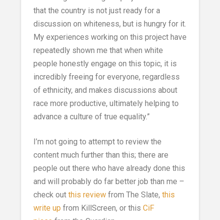
that the country is not just ready for a
discussion on whiteness, but is hungry for it.
My experiences working on this project have
repeatedly shown me that when white
people honestly engage on this topic, it is
incredibly freeing for everyone, regardless
of ethnicity, and makes discussions about
race more productive, ultimately helping to
advance a culture of true equality.”
I’m not going to attempt to review the
content much further than this; there are
people out there who have already done this
and will probably do far better job than me –
check out
this review
from The Slate,
this
write up
from KillScreen, or this
CiF