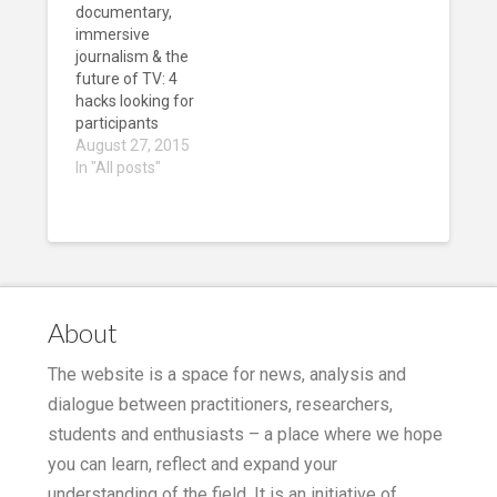
documentary,
immersive
journalism & the
future of TV: 4
hacks looking for
participants
August 27, 2015
In "All posts"
About
The website is a space for news, analysis and
dialogue between practitioners, researchers,
students and enthusiasts – a place where we hope
you can learn, reflect and expand your
understanding of the field. It is an initiative of