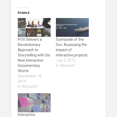
Related
POV Delivers a
Sunnyside of the
Revolutionary
Doc: Assessing the
Approach to
impact of
Storytelling with Six
interactive projects
New Interactive
July 2, 2015
Documentary
In "All posts"
Shorts
September 16,
2014
In "All posts"
Interactive