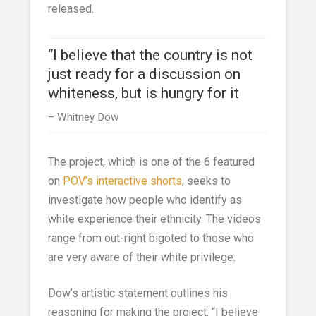
released.
“I believe that the country is not
just ready for a discussion on
whiteness, but is hungry for it
Whitney Dow
The project, which is one of the 6 featured
on
POV’s interactive shorts
, seeks to
investigate how people who identify as
white experience their ethnicity. The videos
range from out-right bigoted to those who
are very aware of their white privilege.
Dow’s artistic statement outlines his
reasoning for making the project: “I believe