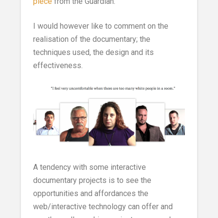
piece
from the Guardian.
I would however like to comment on the
realisation of the documentary; the
techniques used, the design and its
effectiveness.
A tendency with some interactive
documentary projects is to see the
opportunities and affordances the
web/interactive technology can offer and