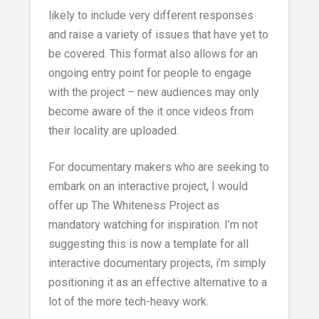
likely to include very different responses
and raise a variety of issues that have yet to
be covered. This format also allows for an
ongoing entry point for people to engage
with the project – new audiences may only
become aware of the it once videos from
their locality are uploaded.
For documentary makers who are seeking to
embark on an interactive project, I would
offer up The Whiteness Project as
mandatory watching for inspiration. I’m not
suggesting this is now a template for all
interactive documentary projects, i’m simply
positioning it as an effective alternative to a
lot of the more tech-heavy work.