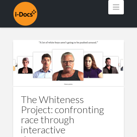
Navig
The Whiteness
Project: confronting
race through
interactive