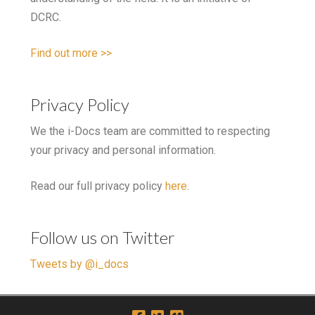
DCRC.
Find out more >>
Privacy Policy
We the i-Docs team are committed to respecting
your privacy and personal information.
Read our full privacy policy
here
.
Follow us on Twitter
Tweets by @i_docs