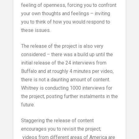
feeling of openness, forcing you to confront
your own thoughts and feelings – inviting
you to think of how you would respond to
these issues.
The release of the project is also very
considered – there was a build up until the
initial release of the 24 interviews from
Buffalo and at roughly 4 minutes per video,
there is not a daunting amount of content.
Whitney is conducting 1000 interviews for
the project, posting further instalments in the
future.
Staggering the release of content
encourages you to revisit the project;
videos from different areas of America are