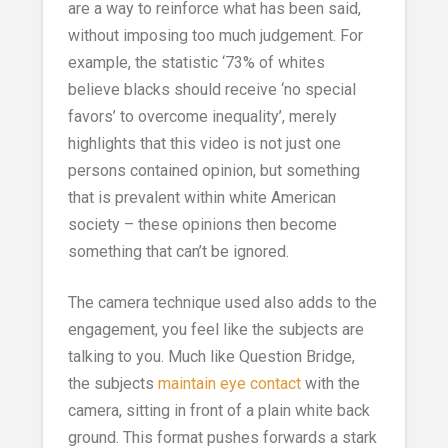
are a way to reinforce what has been said,
without imposing too much judgement. For
example, the statistic ‘73% of whites
believe blacks should receive ‘no special
favors’ to overcome inequality’, merely
highlights that this video is not just one
persons contained opinion, but something
that is prevalent within white American
society – these opinions then become
something that can’t be ignored.
The camera technique used also adds to the
engagement, you feel like the subjects are
talking to you. Much like Question Bridge,
the subjects
maintain eye contact
with the
camera, sitting in front of a plain white back
ground. This format pushes forwards a stark