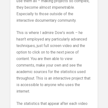
use them all – making projects so complex,
they become almost impenetrable.
Especially to those outside of the
interactive documentary community.
This is where I admire Dow’s work – he
hasn’t employed any particularly advanced
techniques, just full screen video and the
option to click on to the next piece of
content. You are then able to view
comments, make your own and see the
academic sources for the statistics used
throughout. This is an interactive project that
is accessible to anyone who uses the
internet.
The statistics that appear after each video