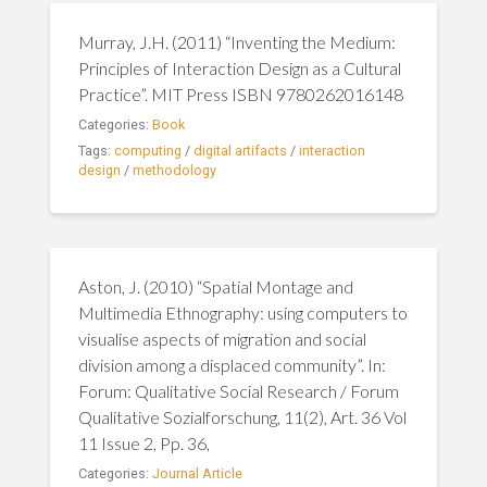
Murray, J.H. (2011) “Inventing the Medium:
Principles of Interaction Design as a Cultural
Practice”. MIT Press ISBN 9780262016148
Categories:
Book
Tags:
computing
/
digital artifacts
/
interaction
design
/
methodology
Aston, J. (2010) “Spatial Montage and
Multimedia Ethnography: using computers to
visualise aspects of migration and social
division among a displaced community”. In:
Forum: Qualitative Social Research / Forum
Qualitative Sozialforschung, 11(2), Art. 36 Vol
11 Issue 2, Pp. 36,
Categories:
Journal Article