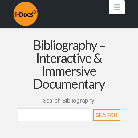
Navig
Bibliography –
Interactive &
Immersive
Documentary
Search Bibliography: