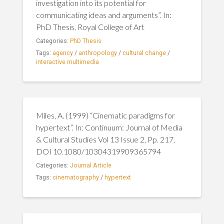
investigation into its potential for
communicating ideas and arguments”. In:
PhD Thesis, Royal College of Art
Categories:
PhD Thesis
Tags:
agency
/
anthropology
/
cultural change
/
interactive multimedia
Miles, A. (1999) “Cinematic paradigms for
hypertext”. In: Continuum: Journal of Media
& Cultural Studies Vol 13 Issue 2, Pp. 217,
DOI 10.1080/10304319909365794
Categories:
Journal Article
Tags:
cinematography
/
hypertext