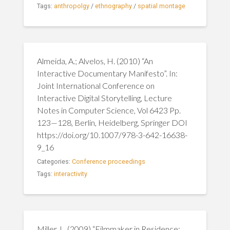
Tags:
anthropolgy
/
ethnography
/
spatial montage
Almeida, A.; Alvelos, H. (2010) “An
Interactive Documentary Manifesto”. In:
Joint International Conference on
Interactive Digital Storytelling, Lecture
Notes in Computer Science, Vol 6423 Pp.
123—128, Berlin, Heidelberg, Springer DOI
https://doi.org/10.1007/978-3-642-16638-
9_16
Categories:
Conference proceedings
Tags:
interactivity
Miller, L. (2009) “Filmmaker in Residence: