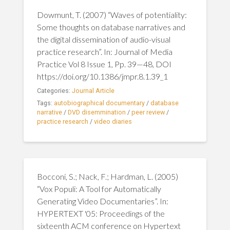
Dowmunt, T. (2007) “Waves of potentiality:
Some thoughts on database narratives and
the digital dissemination of audio-visual
practice research”. In: Journal of Media
Practice Vol 8 Issue 1, Pp. 39—48, DOI
https://doi.org/10.1386/jmpr.8.1.39_1
Categories:
Journal Article
Tags:
autobiographical documentary
/
database
narrative
/
DVD disemmination
/
peer review
/
practice research
/
video diaries
Bocconi, S.; Nack, F.; Hardman, L. (2005)
“Vox Populi: A Tool for Automatically
Generating Video Documentaries”. In:
HYPERTEXT '05: Proceedings of the
sixteenth ACM conference on Hypertext