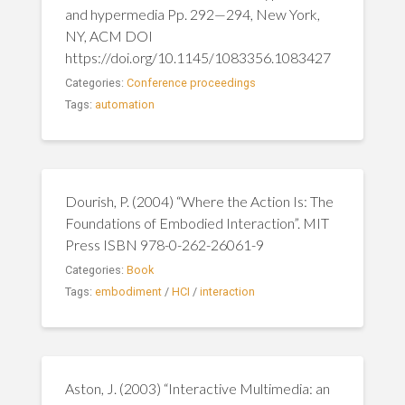
and hypermedia Pp. 292—294, New York,
NY, ACM DOI
https://doi.org/10.1145/1083356.1083427
Categories:
Conference proceedings
Tags:
automation
Dourish, P. (2004) “Where the Action Is: The
Foundations of Embodied Interaction”. MIT
Press ISBN 978-0-262-26061-9
Categories:
Book
Tags:
embodiment
/
HCI
/
interaction
Aston, J. (2003) “Interactive Multimedia: an