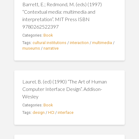
Barrett, E.; Redmond, M. (eds) (1997)
“Contextual media: multimedia and
interpretation”. MIT Press ISBN
9780262522397
Categories:
Book
Tags:
cultural institutions
/
interaction
/
multimedia
/
museums
/
narrative
Laurel, B. (ed) (1990) “The Art of Human
Computer Interface Design”. Addison-
Wesley
Categories:
Book
Tags:
design
/
HCI
/
interface