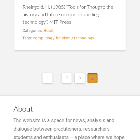
Rheingold, H. (1985) “Tools for Thought: the
history and future of mind expanding
technology”. MIT Press
Categories:
Book
Tags:
computing
/
futurism
/
technology
1
...
7
8
9
About
The website is a space for news, analysis and
dialogue between practitioners, researchers,
students and enthusiasts – a place where we hope