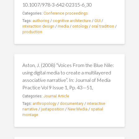
10.1007/978-3-642-02315-6_30
Categories:
Conference proceedings
Tags:
authoring
/
cognitive architecture
/
GUI
/
interaction design
/
media
/
ontology
/
oral tradition
/
production
Aston, J. (2008) “Voices From the Blue Nile:
using digital media to create a multilayered
associative narrative”. In: Journal of Media
Practice Vol 9 Issue 1, Pp. 43—51,
Categories:
Journal Article
Tags:
anthropology
/
documentary
/
interactive
narrative
/
juxtaposition
/
New Media
/
spatial
montage