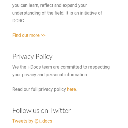
you can learn, reflect and expand your
understanding of the field. It is an initiative of
DCRC.
Find out more >>
Privacy Policy
We the i-Docs team are committed to respecting
your privacy and personal information.
Read our full privacy policy
here
.
Follow us on Twitter
Tweets by @i_docs