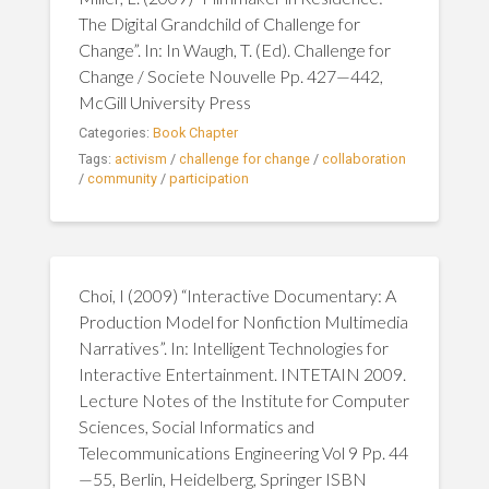
The Digital Grandchild of Challenge for
Change”. In: In Waugh, T. (Ed). Challenge for
Change / Societe Nouvelle Pp. 427—442,
McGill University Press
Categories:
Book Chapter
Tags:
activism
/
challenge for change
/
collaboration
/
community
/
participation
Choi, I (2009) “Interactive Documentary: A
Production Model for Nonfiction Multimedia
Narratives”. In: Intelligent Technologies for
Interactive Entertainment. INTETAIN 2009.
Lecture Notes of the Institute for Computer
Sciences, Social Informatics and
Telecommunications Engineering Vol 9 Pp. 44
—55, Berlin, Heidelberg, Springer ISBN