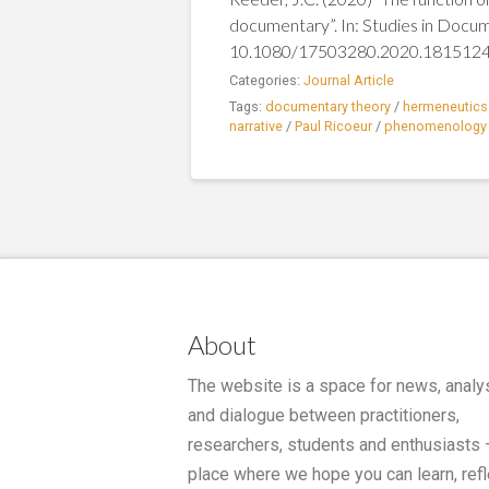
documentary”. In: Studies in Docu
10.1080/17503280.2020.181512
Categories:
Journal Article
Tags:
documentary theory
/
hermeneutics
narrative
/
Paul Ricoeur
/
phenomenology
About
The website is a space for news, analy
and dialogue between practitioners,
researchers, students and enthusiasts 
place where we hope you can learn, refl