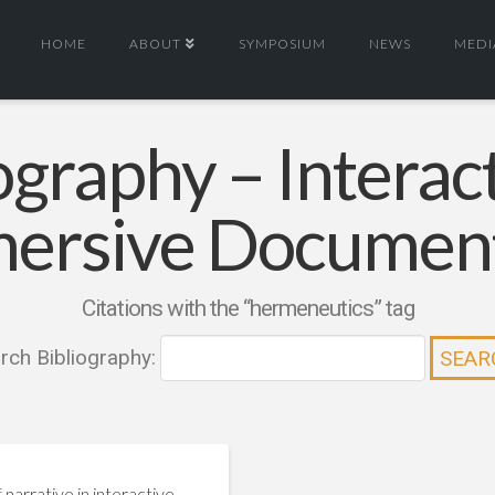
HOME
ABOUT
SYMPOSIUM
NEWS
MEDI
ography – Interac
ersive Documen
Citations with the “hermeneutics” tag
rch Bibliography:
 narrative in interactive