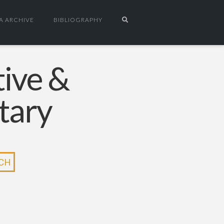
A ARCHIVE
BIBLIOGRAPHY
tive &
tary