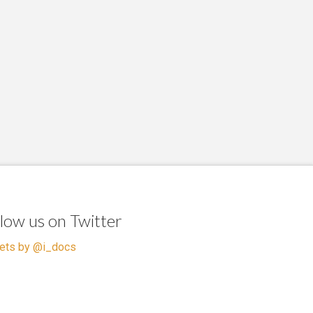
llow us on Twitter
ets by @i_docs