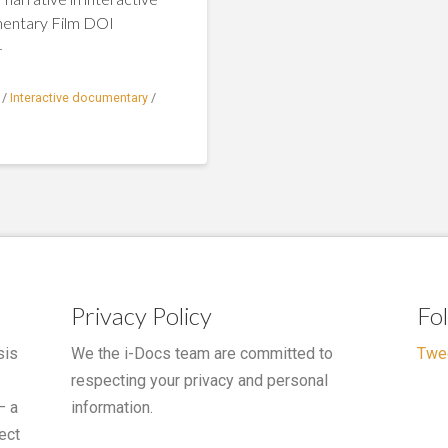
mentary Film DOI
4
/
Interactive documentary
/
Privacy Policy
Fo
sis
We the i-Docs team are committed to
Twe
respecting your privacy and personal
– a
information.
ect