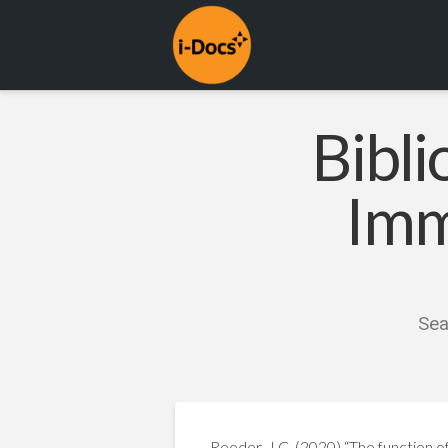
Bibli
Imm
Sea
Reeder, J.C. (2020) “The function of