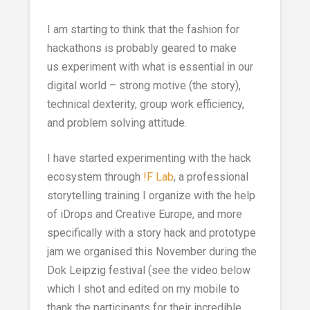
I am starting to think that the fashion for
hackathons is probably geared to make
us experiment with what is essential in our
digital world – strong motive (the story),
technical dexterity, group work efficiency,
and problem solving attitude.
I have started experimenting with the hack
ecosystem through
!F Lab
, a professional
storytelling training I organize with the help
of iDrops and Creative Europe, and more
specifically with a story hack and prototype
jam we organised this November during the
Dok Leipzig festival (see the video below
which I shot and edited on my mobile to
thank the participants for their incredible