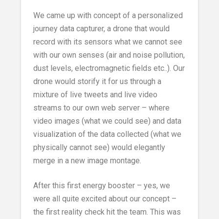
We came up with concept of a personalized
journey data capturer, a drone that would
record with its sensors what we cannot see
with our own senses (air and noise pollution,
dust levels, electromagnetic fields etc..). Our
drone would storify it for us through a
mixture of live tweets and live video
streams to our own web server – where
video images (what we could see) and data
visualization of the data collected (what we
physically cannot see) would elegantly
merge in a new image montage.
After this first energy booster – yes, we
were all quite excited about our concept –
the first reality check hit the team. This was