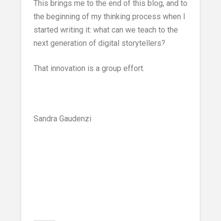
This brings me to the end of this blog, and to
the beginning of my thinking process when I
started writing it: what can we teach to the
next generation of digital storytellers?
That innovation is a group effort.
Sandra Gaudenzi