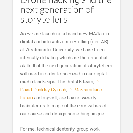
next generation of
storytellers
As we are launching a brand new MA/lab in
digital and interactive storytelling (disLAB)
at Westminster University, we have been
internally debating which are the essential
skills that the next generation of storytellers
will need in order to succeed in our digital
media landscape. The disLAB team,
Dr
David Dunkley Gyimah
,
Dr Massimiliano
Fusari
and myself, are having weekly
brainstorms to map out the core values of
our course and design something unique.
For me, technical dexterity, group work