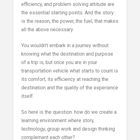
efficiency, and problem solving attitude are
the essential starting points. And the story
is the reason, the power, the fuel, that makes
all the above necessary.
You wouldn’t embark in a journey without
knowing what the destination and purpose
of a trip is, but once you are in your
transportation vehicle what starts to count is
its comfort, its efficiency at reaching the
destination and the quality of the experience
itself.
So here is the question: how do we create a
learning environment where story,
technology, group work and design thinking
complement each other?