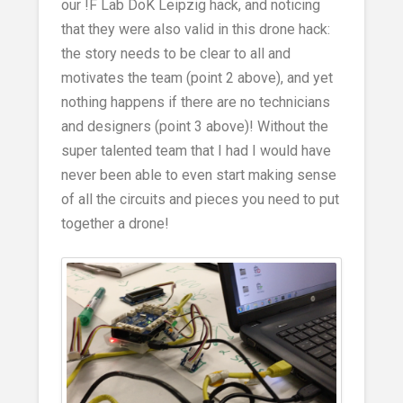
our !F Lab DoK Leipzig hack, and noticing
that they were also valid in this drone hack:
the story needs to be clear to all and
motivates the team (point 2 above), and yet
nothing happens if there are no technicians
and designers (point 3 above)! Without the
super talented team that I had I would have
never been able to even start making sense
of all the circuits and pieces you need to put
together a drone!