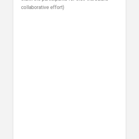
collaborative effort)