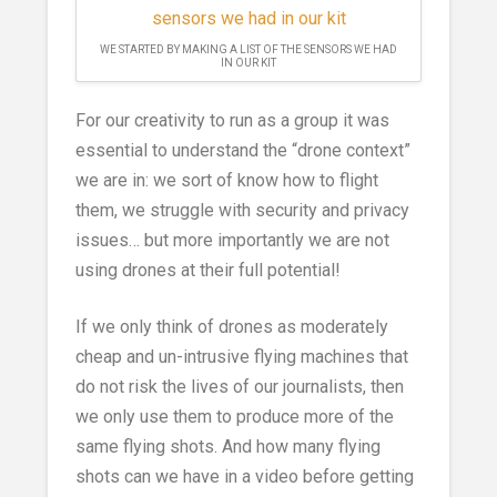
WE STARTED BY MAKING A LIST OF THE SENSORS WE HAD
IN OUR KIT
For our creativity to run as a group it was
essential to understand the “drone context”
we are in: we sort of know how to flight
them, we struggle with security and privacy
issues… but more importantly we are not
using drones at their full potential!
If we only think of drones as moderately
cheap and un-intrusive flying machines that
do not risk the lives of our journalists, then
we only use them to produce more of the
same flying shots. And how many flying
shots can we have in a video before getting