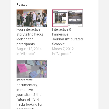
Related
Four interactive
Interactive &
storytelling hacks
Immersive
looking for
Journalism: curated
participants
Scoop.it
August 13, 2014
March 7, 2012
In "All posts"
In "All posts"
Interactive
documentary,
immersive
journalism & the
future of TV: 4
hacks looking for