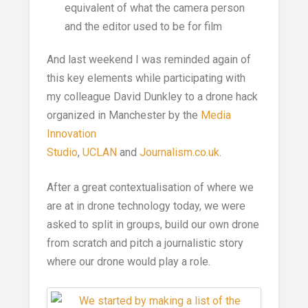
equivalent of what the camera person
and the editor used to be for film
And last weekend I was reminded again of
this key elements while participating with
my colleague David Dunkley to a drone hack
organized in Manchester by the
Media
Innovation
Studio
,
UCLAN
and
Journalism.co.uk
.
After a great contextualisation of where we
are at in drone technology today, we were
asked to split in groups, build our own drone
from scratch and pitch a journalistic story
where our drone would play a role.