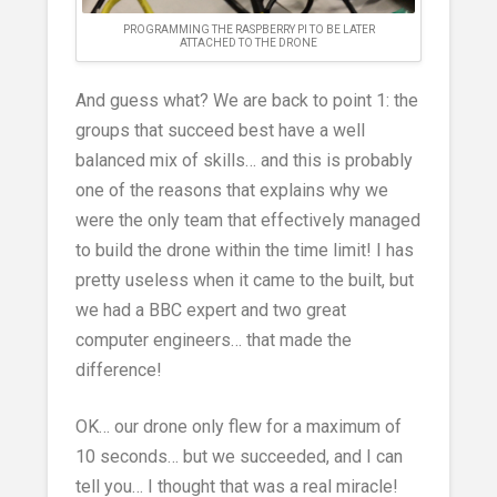
PROGRAMMING THE RASPBERRY PI TO BE LATER
ATTACHED TO THE DRONE
And guess what? We are back to point 1: the
groups that succeed best have a well
balanced mix of skills… and this is probably
one of the reasons that explains why we
were the only team that effectively managed
to build the drone within the time limit! I has
pretty useless when it came to the built, but
we had a BBC expert and two great
computer engineers… that made the
difference!
OK… our drone only flew for a maximum of
10 seconds… but we succeeded, and I can
tell you… I thought that was a real miracle!