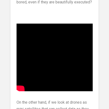
bored, even if they are beautifully executed?
On the other hand, if we look at drones as
mini satellites that can collect data as they