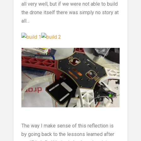
all very well, but if we were not able to build
the drone itself there was simply no story at
all…
The way I make sense of this reflection is
by going back to the lessons learned after