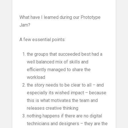
What have I learned during our Prototype
Jam?
A few essential points:
the groups that succeeded best had a
well balanced mix of skills and
efficiently managed to share the
workload
the story needs to be clear to all – and
especially its wished impact – because
this is what motivates the team and
releases creative thinking
nothing happens if there are no digital
technicians and designers – they are the