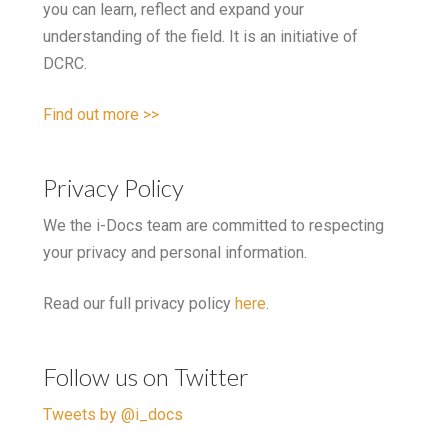
you can learn, reflect and expand your
understanding of the field. It is an initiative of
DCRC.
Find out more >>
Privacy Policy
We the i-Docs team are committed to respecting
your privacy and personal information.
Read our full privacy policy
here
.
Follow us on Twitter
Tweets by @i_docs