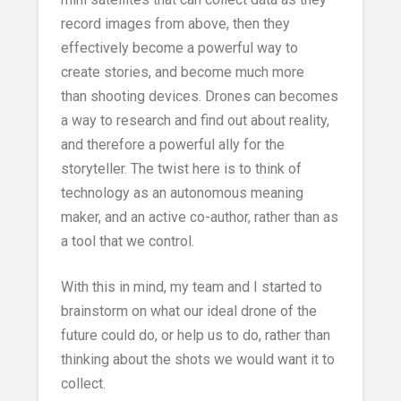
record images from above, then they
effectively become a powerful way to
create stories, and become much more
than shooting devices. Drones can becomes
a way to research and find out about reality,
and therefore a powerful ally for the
storyteller. The twist here is to think of
technology as an autonomous meaning
maker, and an active co-author, rather than as
a tool that we control.
With this in mind, my team and I started to
brainstorm on what our ideal drone of the
future could do, or help us to do, rather than
thinking about the shots we would want it to
collect.