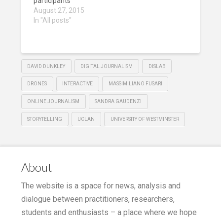
participants
August 27, 2015
In "All posts"
DAVID DUNKLEY
DIGITAL JOURNALISM
DISLAB
DRONES
INTERACTIVE
MASSIMILIANO FUSARI
ONLINE JOURNALISM
SANDRA GAUDENZI
STORYTELLING
UCLAN
UNIVERSITY OF WESTMINSTER
About
The website is a space for news, analysis and
dialogue between practitioners, researchers,
students and enthusiasts – a place where we hope