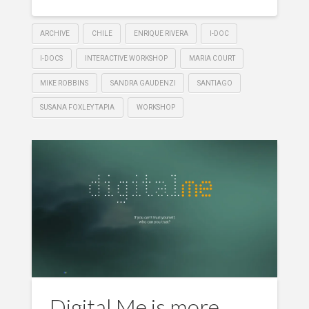
ARCHIVE
CHILE
ENRIQUE RIVERA
I-DOC
I-DOCS
INTERACTIVE WORKSHOP
MARIA COURT
MIKE ROBBINS
SANDRA GAUDENZI
SANTIAGO
SUSANA FOXLEY TAPIA
WORKSHOP
Digital Me is more