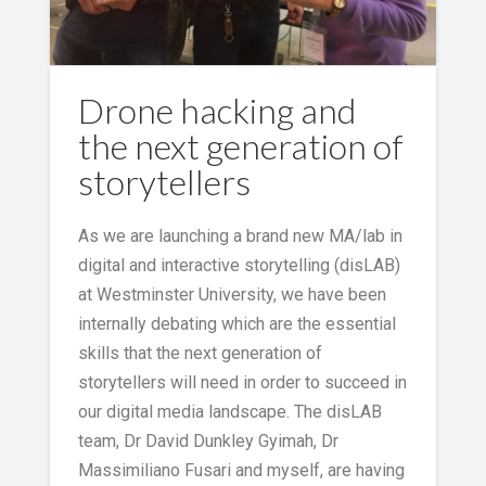
Drone hacking and
the next generation of
storytellers
As we are launching a brand new MA/lab in
digital and interactive storytelling (disLAB)
at Westminster University, we have been
internally debating which are the essential
skills that the next generation of
storytellers will need in order to succeed in
our digital media landscape. The disLAB
team, Dr David Dunkley Gyimah, Dr
Massimiliano Fusari and myself, are having