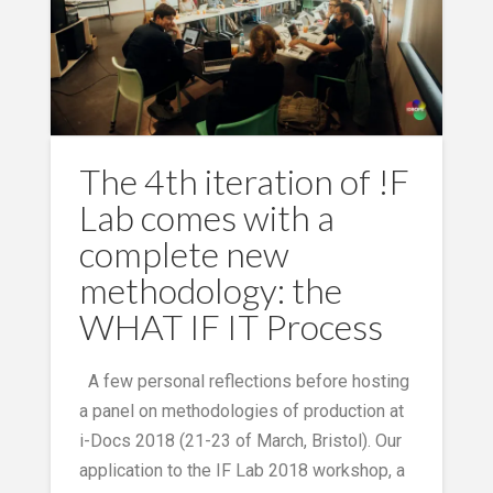
The 4th iteration of !F
Lab comes with a
complete new
methodology: the
WHAT IF IT Process
A few personal reflections before hosting
a panel on methodologies of production at
i-Docs 2018 (21-23 of March, Bristol). Our
application to the IF Lab 2018 workshop, a