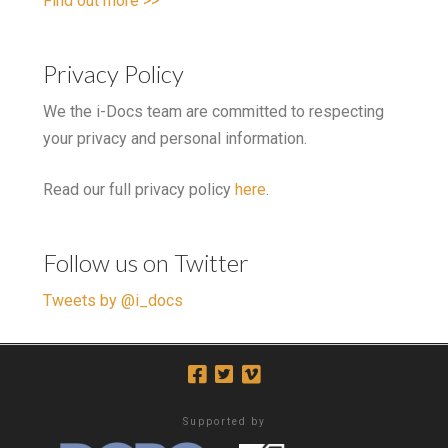
Find out more >>
Privacy Policy
We the i-Docs team are committed to respecting
your privacy and personal information.
Read our full privacy policy
here
.
Follow us on Twitter
Tweets by @i_docs
Supported by