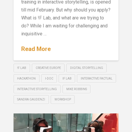
training in interactive storytelling, is opened
till mid February. But why should you apply?
What is !F Lab, and what are we trying to
do? While I am waiting for challenging and
inquisitive …
Read More
!F LAB
CREATIVE EUROPE
DIGITAL STORYTELLING
HACKATHON
I-DOC
IF LAB
INTERACTIVE FACTUAL
INTERACTIVE STORYTELLING
MIKE ROBBINS
SANDRA GAUDENZI
WORKSHOP