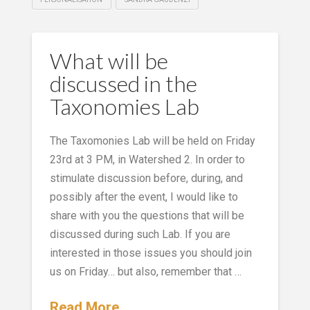
What will be
discussed in the
Taxonomies Lab
The Taxomonies Lab will be held on Friday
23rd at 3 PM, in Watershed 2. In order to
stimulate discussion before, during, and
possibly after the event, I would like to
share with you the questions that will be
discussed during such Lab. If you are
interested in those issues you should join
us on Friday… but also, remember that …
Read More