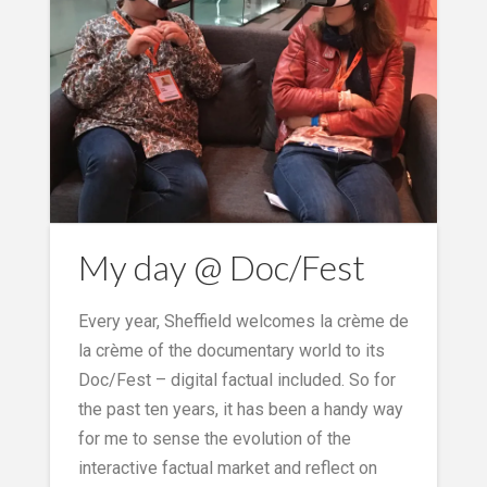
My day @ Doc/Fest
Every year, Sheffield welcomes la crème de
la crème of the documentary world to its
Doc/Fest – digital factual included. So for
the past ten years, it has been a handy way
for me to sense the evolution of the
interactive factual market and reflect on