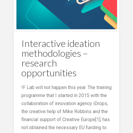
Interactive ideation
methodologies –
research
opportunities
!F Lab will not happen this year. The training
programme that I started in 2015 with the
collaboration of innovation agency iDrops,
the creative help of Mike Robbins and the
financial support of Creative Europe[1], has
not obtained the necessary EU funding to