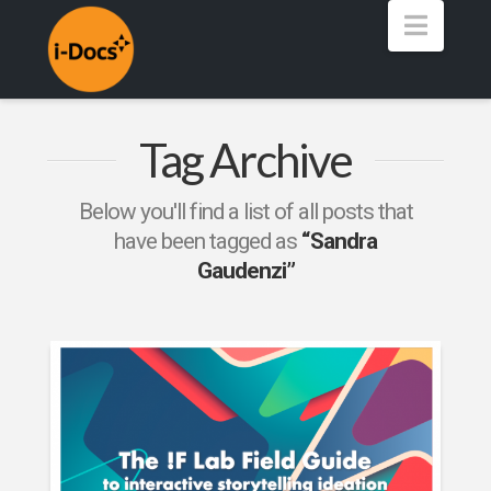
Navig
Tag Archive
Below you'll find a list of all posts that
have been tagged as
“Sandra
Gaudenzi”