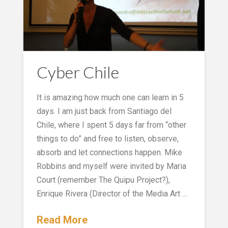
Cyber Chile
It is amazing how much one can learn in 5
days. I am just back from Santiago del
Chile, where I spent 5 days far from “other
things to do” and free to listen, observe,
absorb and let connections happen. Mike
Robbins and myself were invited by Maria
Court (remember The Quipu Project?),
Enrique Rivera (Director of the Media Art …
Read More