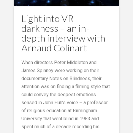
Light into VR
darkness – an in-
depth interview with
Arnaud Colinart
When directors Peter Middleton and
James Spinney were working on their
documentary Notes on Blindness, their
attention was on finding a filming style that
could convey the deepest emotions
sensed in John Hull’s voice – a professor
of religious education at Birmingham
University that went blind in 1983 and
spent much of a decade recording his