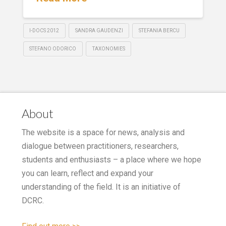
I-DOCS 2012
SANDRA GAUDENZI
STEFANIA BERCU
STEFANO ODORICO
TAXONOMIES
About
The website is a space for news, analysis and
dialogue between practitioners, researchers,
students and enthusiasts – a place where we hope
you can learn, reflect and expand your
understanding of the field. It is an initiative of
DCRC.