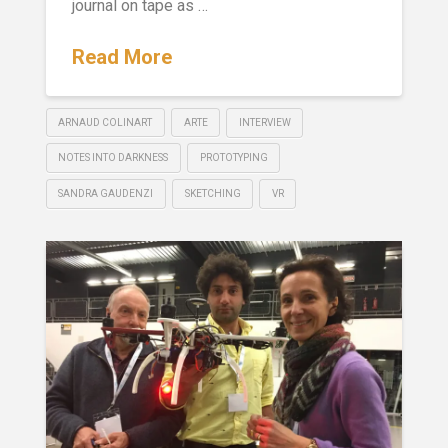
journal on tape as …
Read More
ARNAUD COLINART
ARTE
INTERVIEW
NOTES INTO DARKNESS
PROTOTYPING
SANDRA GAUDENZI
SKETCHING
VR