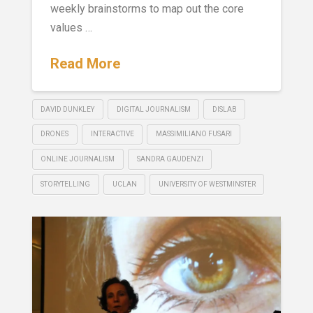
weekly brainstorms to map out the core
values …
Read More
DAVID DUNKLEY
DIGITAL JOURNALISM
DISLAB
DRONES
INTERACTIVE
MASSIMILIANO FUSARI
ONLINE JOURNALISM
SANDRA GAUDENZI
STORYTELLING
UCLAN
UNIVERSITY OF WESTMINSTER