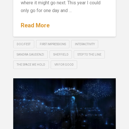
where it might go next. This year I could
only go for one day and …
Read More
DOC/FEST
FIRST IMPRESSIONS
INTERACTIVITY
SANDRA GAUDENZI
SHEFFIELD
STEP TO THE LINE
THE SPACE WE HOLD
VR FOR GOOD