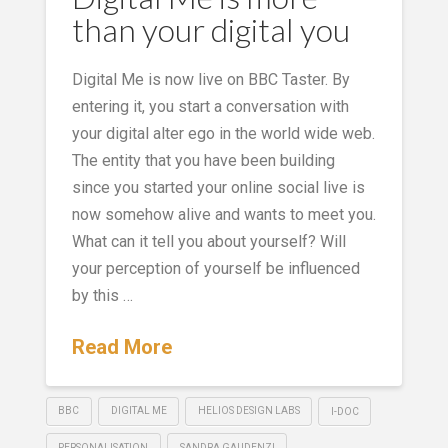
than your digital you
Digital Me is now live on BBC Taster. By
entering it, you start a conversation with
your digital alter ego in the world wide web.
The entity that you have been building
since you started your online social live is
now somehow alive and wants to meet you.
What can it tell you about yourself? Will
your perception of yourself be influenced
by this …
Read More
BBC
DIGITAL ME
HELIOS DESIGN LABS
I-DOC
PERSONALISATION
SANDRA GAUDENZI