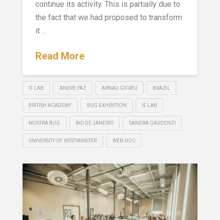
continue its activity. This is partially due to
the fact that we had proposed to transform
it …
Read More
!F LAB
ANDRE PAZ
ARNAU GIFREU
BRAZIL
BRITISH ACADEMY
BUG EXHIBITION
IF LAB
MOSTRA BUG
RIO DE JANEIRO
SANDRA GAUDENZI
UNIVERSITY OF WESTMINSTER
WEB-DOC