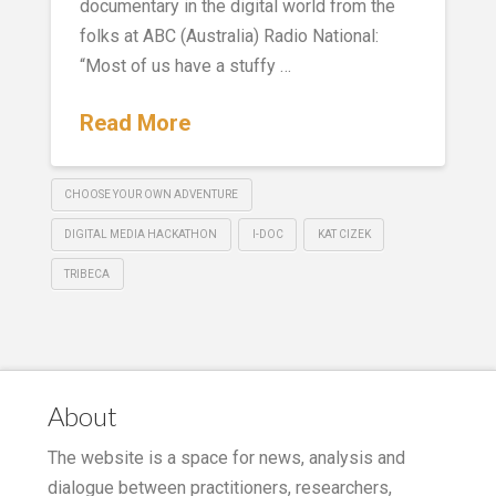
documentary in the digital world from the
folks at ABC (Australia) Radio National:
“Most of us have a stuffy …
Read More
CHOOSE YOUR OWN ADVENTURE
DIGITAL MEDIA HACKATHON
I-DOC
KAT CIZEK
TRIBECA
About
The website is a space for news, analysis and
dialogue between practitioners, researchers,