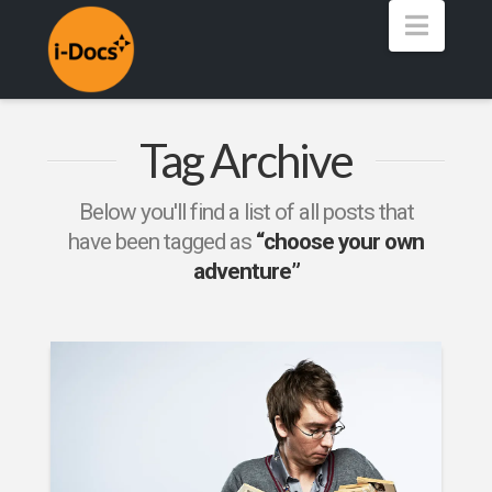
Navig
Tag Archive
Below you'll find a list of all posts that
have been tagged as
“choose your own
adventure”