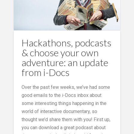
Hackathons, podcasts
& choose your own
adventure: an update
from i-Docs
Over the past few weeks, we’ve had some
good emails to the i-Docs inbox about
some interesting things happening in the
world of interactive documentary, so
thought we’d share them with you! First up,
you can download a great podcast about