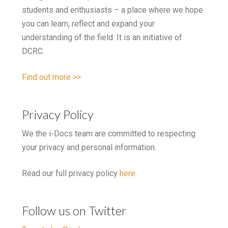
students and enthusiasts – a place where we hope
you can learn, reflect and expand your
understanding of the field. It is an initiative of
DCRC.
Find out more >>
Privacy Policy
We the i-Docs team are committed to respecting
your privacy and personal information.
Read our full privacy policy
here
.
Follow us on Twitter