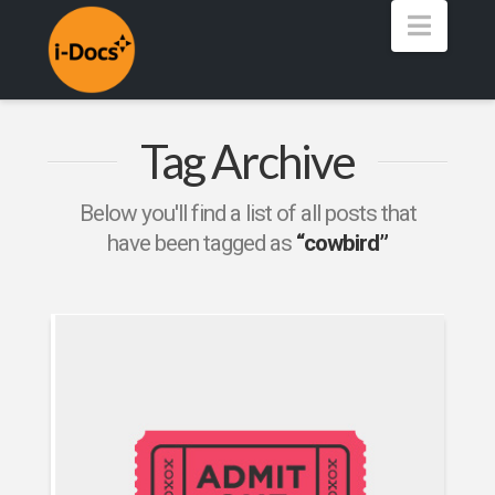
Navig
Tag Archive
Below you'll find a list of all posts that
have been tagged as
“cowbird”