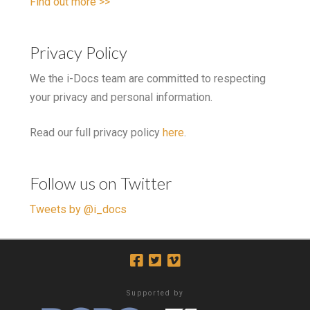
Find out more >>
Privacy Policy
We the i-Docs team are committed to respecting
your privacy and personal information.
Read our full privacy policy
here
.
Follow us on Twitter
Tweets by @i_docs
Supported by