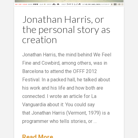
Jonathan Harris, or
the personal story as
creation
Jonathan Harris, the mind behind We Feel
Fine and Cowbird, among others, was in
Barcelona to attend the OFFF 2012
Festival. In a packed hall, he talked about
his work and his life and how both are
connected. I wrote an article for La
Vanguardia about it: You could say
that Jonathan Harris (Vermont, 1979) is a
programmer who tells stories, or …
Read More