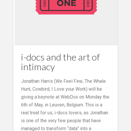
i-docs and the art of
intimacy
Jonathan Harris (We Feel Fine, The Whale
Hunt, Cowbird, I Love your Work) will be
giving a keynote at WebDox on Monday the
6th of May, in Leuven, Belgium. This is a
real treat for us, i-docs lovers, as Jonathan
is one of the very few people that have
managed to transform “data” into a