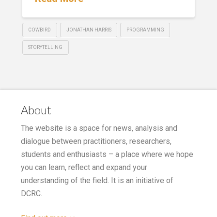
COWBIRD
JONATHAN HARRIS
PROGRAMMING
STORYTELLING
About
The website is a space for news, analysis and
dialogue between practitioners, researchers,
students and enthusiasts – a place where we hope
you can learn, reflect and expand your
understanding of the field. It is an initiative of
DCRC.