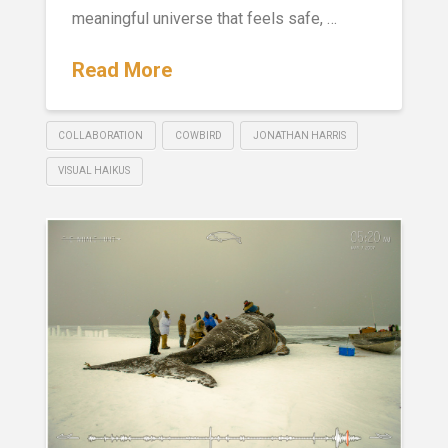
meaningful universe that feels safe, …
Read More
COLLABORATION
COWBIRD
JONATHAN HARRIS
VISUAL HAIKUS