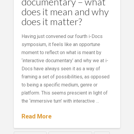
documentary – what
does it mean and why
does it matter?
Having just convened our fourth i-Docs
symposium, it feels like an opportune
moment to reflect on what is meant by
‘interactive documentary’ and why we at i-
Docs have always seen it as a way of
framing a set of possibilities, as opposed
to being a specific medium, genre or
platform. This seems prescient in light of
the ‘immersive turn’ with interactive …
Read More