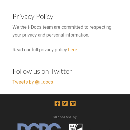
Privacy Policy
We the i-Docs team are committed to respecting
your privacy and personal information.
Read our full privacy policy
here
.
Follow us on Twitter
Tweets by @i_docs
Supported by