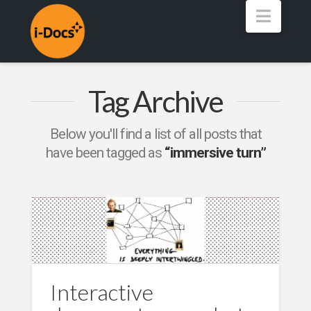
Navig
Tag Archive
Below you'll find a list of all posts that
have been tagged as
“immersive turn”
Interactive