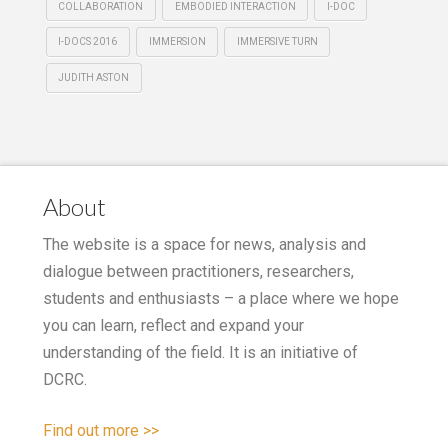
COLLABORATION
EMBODIED INTERACTION
I-DOC
I-DOCS 2016
IMMERSION
IMMERSIVE TURN
JUDITH ASTON
About
The website is a space for news, analysis and
dialogue between practitioners, researchers,
students and enthusiasts – a place where we hope
you can learn, reflect and expand your
understanding of the field. It is an initiative of
DCRC.
Find out more >>