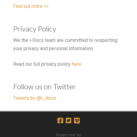
Find out more >>
Privacy Policy
We the i-Docs team are committed to respecting
your privacy and personal information.
Read our full privacy policy
here
.
Follow us on Twitter
Tweets by @i_docs
Supported by