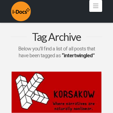
Navig
Tag Archive
Below you'll find a list of all posts that
have been tagged as
“intertwingled”