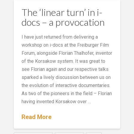
The ‘linear turn’ in i-
docs – a provocation
I have just returned from delivering a
workshop on i-docs at the Freiburger Film
Forum, alongside Florian Thalhofer, inventor
of the Korsakow system. It was great to
see Florian again and our respective talks
sparked a lively discussion between us on
the evolution of interactive documentaries.
As two of the pioneers in the field – Florian
having invented Korsakow over …
Read More