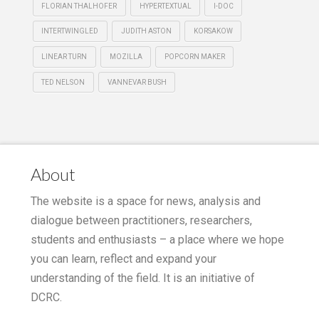
FLORIAN THALHOFER
HYPERTEXTUAL
I-DOC
INTERTWINGLED
JUDITH ASTON
KORSAKOW
LINEAR TURN
MOZILLA
POPCORN MAKER
TED NELSON
VANNEVAR BUSH
About
The website is a space for news, analysis and
dialogue between practitioners, researchers,
students and enthusiasts – a place where we hope
you can learn, reflect and expand your
understanding of the field. It is an initiative of
DCRC.