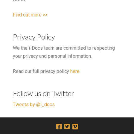
Find out more >>
Privacy Policy
We the i-Docs team are committed to respecting
your privacy and personal information.
Read our full privacy policy
here
.
Follow us on Twitter
Tweets by @i_docs