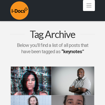
Navig
Tag Archive
Below you'll find a list of all posts that
have been tagged as
“keynotes”