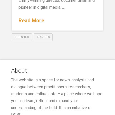
Emmy-winning director, documentarian and
pioneer in digital media. …
Read More
IDOCS2020
KEYNOTES
About
The website is a space for news, analysis and
dialogue between practitioners, researchers,
students and enthusiasts – a place where we hope
you can learn, reflect and expand your
understanding of the field. It is an initiative of
DCRC.