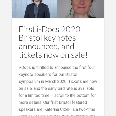
First i-Docs 2020
Bristol keynotes
announced, and
tickets now on sale!
i-Docs is thrilled to announce the first four
keynote speakers for our Bristol
symposium in March 2020. Tickets are now
on sale, and the early bird rate is available
for a limited time – scroll to the bottom for
more details. Our first Bristol featured
speakers are: Katerina Cizek is a two-time