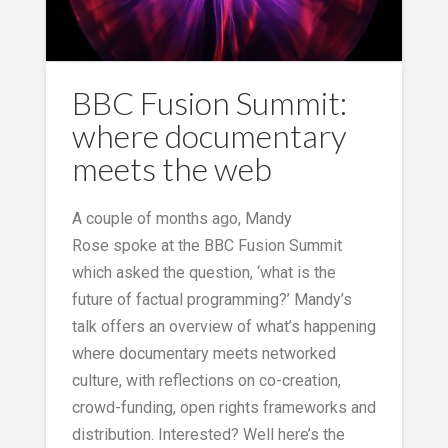
BBC Fusion Summit:
where documentary
meets the web
A couple of months ago, Mandy
Rose spoke at the BBC Fusion Summit
which asked the question, ‘what is the
future of factual programming?’ Mandy’s
talk offers an overview of what’s happening
where documentary meets networked
culture, with reflections on co-creation,
crowd-funding, open rights frameworks and
distribution. Interested? Well here’s the