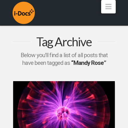
Navig
Tag Archive
Below you'll find a list of all posts that
have been tagged as
“Mandy Rose”