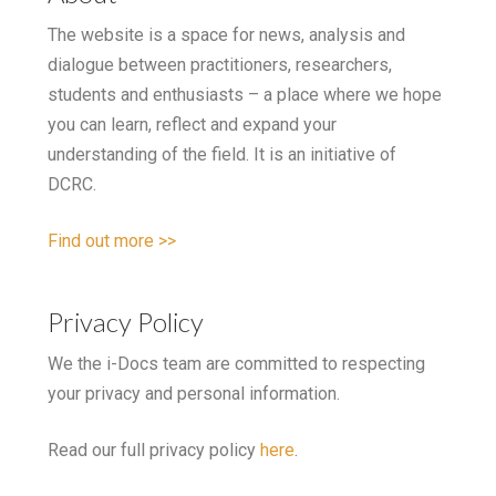
The website is a space for news, analysis and
dialogue between practitioners, researchers,
students and enthusiasts – a place where we hope
you can learn, reflect and expand your
understanding of the field. It is an initiative of
DCRC.
Find out more >>
Privacy Policy
We the i-Docs team are committed to respecting
your privacy and personal information.
Read our full privacy policy
here
.