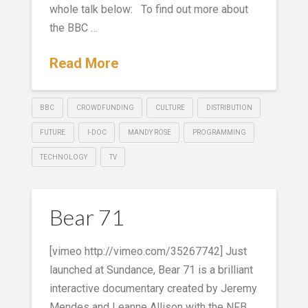
whole talk below: To find out more about
the BBC …
Read More
BBC
CROWDFUNDING
CULTURE
DISTRIBUTION
FUTURE
I-DOC
MANDY ROSE
PROGRAMMING
TECHNOLOGY
TV
Bear 71
[vimeo http://vimeo.com/35267742] Just
launched at Sundance, Bear 71 is a brilliant
interactive documentary created by Jeremy
Mendes and Leanne Allison with the NFB