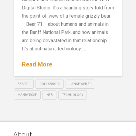
Digital Studio. It’s a haunting story told from
the point-of-view of a female grizzly bear
– Bear 71 – about humans and animals in
the Banff National Park, and how animals
are being devastated in that relationship.
It’s about nature, technology, …
Read More
BEAR 71
COLLABDOCS
LANCE WEILER
MANDY ROSE
NFB
TECHNOLOGY
About