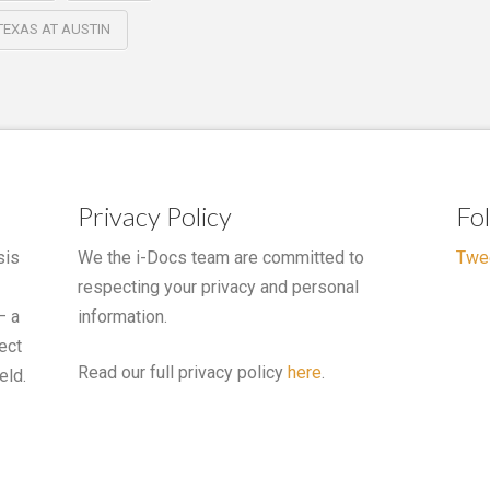
 TEXAS AT AUSTIN
Privacy Policy
Fo
sis
We the i-Docs team are committed to
Twe
respecting your privacy and personal
– a
information.
ect
Read our full privacy policy
here
.
eld.