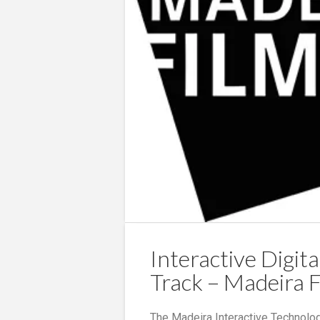
Interactive Digita
Track – Madeira F
The Madeira Interactive Technolog