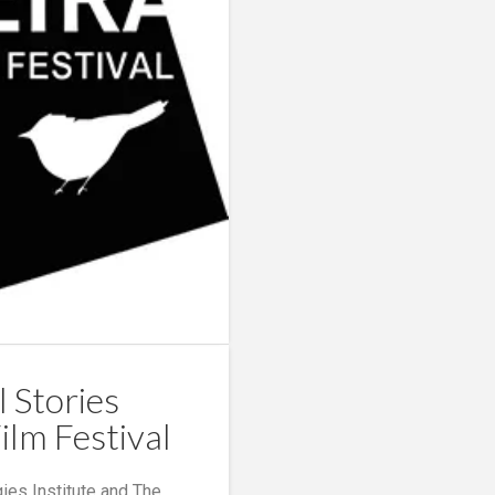
l Stories
ilm Festival
ies Institute and The