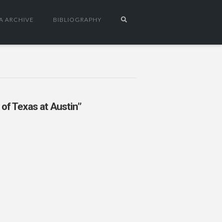
A ARCHIVE
BIBLIOGRAPHY
 of Texas at Austin”