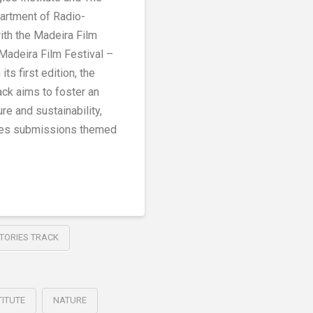
partment of Radio-
with the Madeira Film
 Madeira Film Festival –
its first edition, the
ack aims to foster an
re and sustainability,
ries submissions themed
STORIES TRACK
TITUTE
NATURE