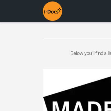
Below you'll find a l