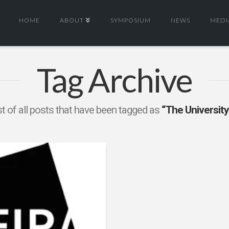
HOME
ABOUT
SYMPOSIUM
NEWS
MEDI
Tag Archive
ist of all posts that have been tagged as
“The University