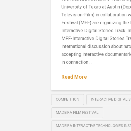
University of Texas at Austin (De
Television-Film) in collaboration 
Festival (MFF) are organizing the
Interactive Digital Stories Track. In 
MFF-Interactive Digital Stories Tr
international discussion about natu
accepting interactive documenta
in connection …
Read More
COMPETITION
INTERACTIVE DIGITAL 
MADEIRA FILM FESTIVAL
MADEIRA INTERACTIVE TECHNOLOGIES INS