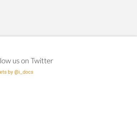
llow us on Twitter
ets by @i_docs