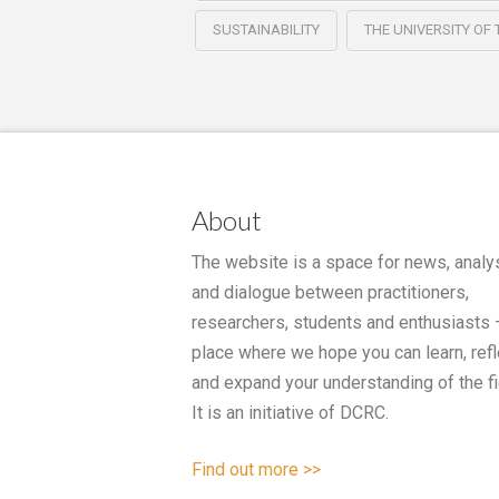
SUSTAINABILITY
THE UNIVERSITY OF
About
The website is a space for news, analy
and dialogue between practitioners,
researchers, students and enthusiasts 
place where we hope you can learn, refl
and expand your understanding of the fi
It is an initiative of DCRC.
Find out more >>