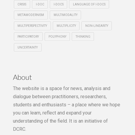
CRISIS
I-DOC
I-DOCS
LANGUAGE OF I-DOCS
METAMODERNISM
MULTIMODALITY
MULTIPERSPECTIVITY
MULTIPLICITY
NON-LINEARITY
PARTICIPATORY
POLYPHONY
THINKING
UNCERTAINTY
About
The website is a space for news, analysis and
dialogue between practitioners, researchers,
students and enthusiasts – a place where we hope
you can learn, reflect and expand your
understanding of the field. It is an initiative of
DCRC.