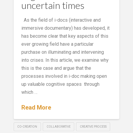
uncertain times
As the field of i-docs (interactive and
immersive documentary) has developed, it
has become clear that key aspects of this
ever growing field have a particular
purchase on illuminating and intervening
into crises. In this article, we examine why
this is the case and argue that the
processes involved in i-doc making open
up valuable cognitive spaces through
which …
Read More
CO-CREATION
COLLABORATIVE
CREATIVE PROCESS