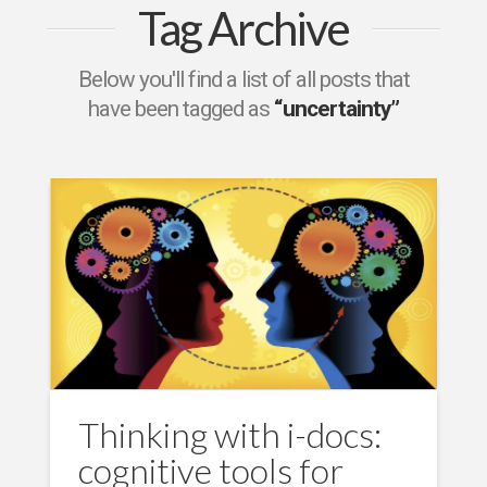
Tag Archive
Below you'll find a list of all posts that
have been tagged as
“uncertainty”
Thinking with i-docs:
cognitive tools for