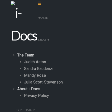
Navigation
HOME
ABOUT
The Team
Judith Aston
Sandra Gaudenzi
Mandy Rose
Julia Scott-Stevenson
About i-Docs
Privacy Policy
SYMPOSIUM