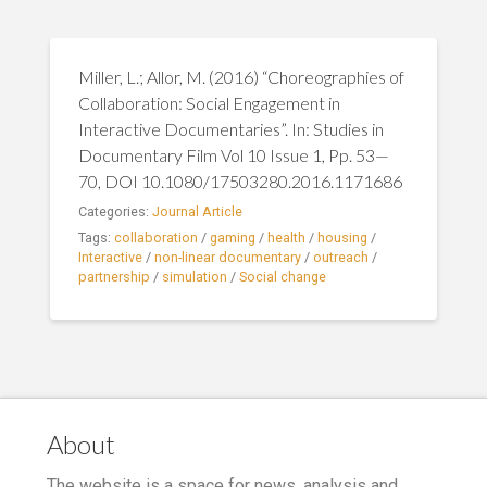
Miller, L.; Allor, M. (2016) “Choreographies of
Collaboration: Social Engagement in
Interactive Documentaries”. In: Studies in
Documentary Film Vol 10 Issue 1, Pp. 53—
70, DOI 10.1080/17503280.2016.1171686
Categories:
Journal Article
Tags:
collaboration
/
gaming
/
health
/
housing
/
Interactive
/
non-linear documentary
/
outreach
/
partnership
/
simulation
/
Social change
About
The website is a space for news, analysis and