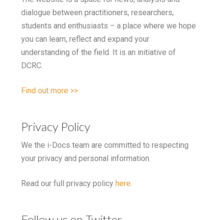
dialogue between practitioners, researchers,
students and enthusiasts – a place where we hope
you can learn, reflect and expand your
understanding of the field. It is an initiative of
DCRC.
Find out more >>
Privacy Policy
We the i-Docs team are committed to respecting
your privacy and personal information.
Read our full privacy policy
here
.
Follow us on Twitter