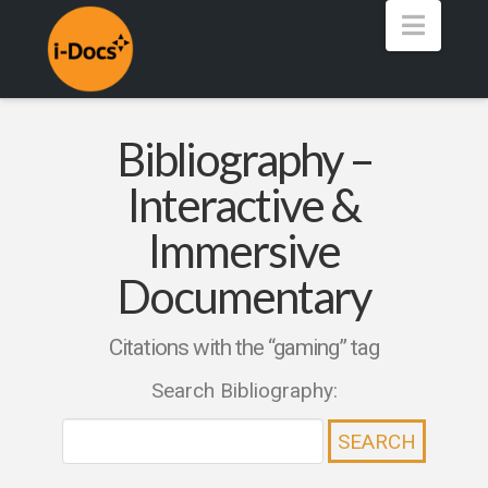
Navig
Bibliography –
Interactive &
Immersive
Documentary
Citations with the “gaming” tag
Search Bibliography: