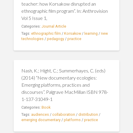
teacher: how Korsakow disrupted an
ethnographic film program”. In: Anthrovision
Vol 5 Issue 1,
Categories:
Journal Article
Tags:
ethnographic film
/
Korsakow
/
learning
/
new
technologies
/
pedagogy
/
practice
Nash, K.; Hight, C.; Summerhayes, C. (eds)
(2014) “New documentary ecologies:
Emerging platforms, practices and
discourses”. Palgrave MacMillan ISBN 978-
1-137-31049-1
Categories:
Book
Tags:
audiences
/
collaboration
/
distribution
/
emerging documentary
/
platforms
/
practice