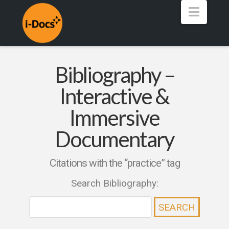
Navig
Bibliography –
Interactive &
Immersive
Documentary
Citations with the “practice” tag
Search Bibliography: