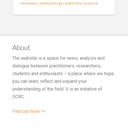
interviews
/
methodology
/
platforms
/
practice
About
The website is a space for news, analysis and
dialogue between practitioners, researchers,
students and enthusiasts – a place where we hope
you can learn, reflect and expand your
understanding of the field. It is an initiative of
DCRC.
Find out more >>