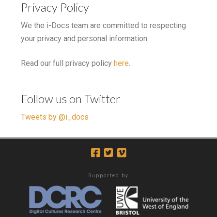
Privacy Policy
We the i-Docs team are committed to respecting
your privacy and personal information.
Read our full privacy policy
here
.
Follow us on Twitter
Tweets by @i_docs
Supported by