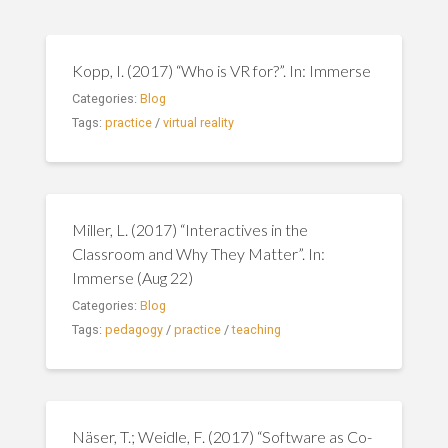
Kopp, I. (2017) “Who is VR for?”. In: Immerse
Categories:
Blog
Tags:
practice
/
virtual reality
Miller, L. (2017) “Interactives in the
Classroom and Why They Matter”. In:
Immerse (Aug 22)
Categories:
Blog
Tags:
pedagogy
/
practice
/
teaching
Näser, T.; Weidle, F. (2017) “Software as Co-