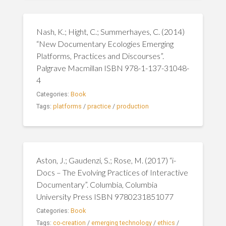
Nash, K.; Hight, C.; Summerhayes, C. (2014)
“New Documentary Ecologies Emerging
Platforms, Practices and Discourses”.
Palgrave Macmillan ISBN 978-1-137-31048-
4
Categories:
Book
Tags:
platforms
/
practice
/
production
Aston, J.; Gaudenzi, S.; Rose, M. (2017) “i-
Docs – The Evolving Practices of Interactive
Documentary”. Columbia, Columbia
University Press ISBN 9780231851077
Categories:
Book
Tags:
co-creation
/
emerging technology
/
ethics
/