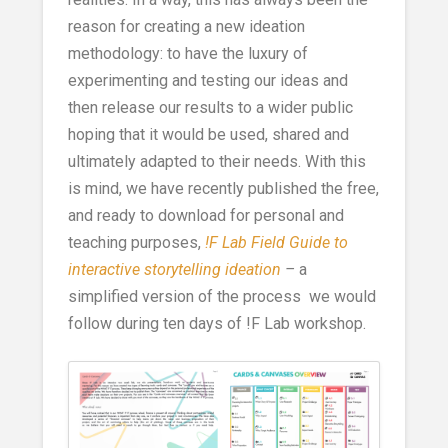
reason for creating a new ideation
methodology: to have the luxury of
experimenting and testing our ideas and
then release our results to a wider public
hoping that it would be used, shared and
ultimately adapted to their needs. With this
is mind, we have recently published the free,
and ready to download for personal and
teaching purposes,
!F Lab Field Guide to
interactive storytelling ideation
–
a
simplified version of the process we would
follow during ten days of !F Lab workshop.