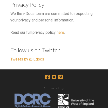
Privacy Policy
We the i-Docs team are committed to respecting
your privacy and personal information.
Read our full privacy policy
here
.
Follow us on Twitter
Tweets by @i_docs
Supported by