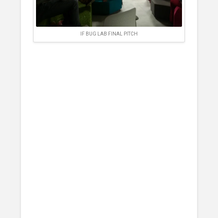
IF BUG LAB FINAL PITCH