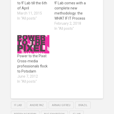
to !F Lab till the 6th
!F Lab comes with a
of April
complete new
March 11, 2015
methodology: the
In "All posts"
WHAT IF IT Process
February 2, 2018
In "All posts"
Power to the Pixel:
Cross-media
professionals flock
to Potsdam
June 7, 2012
In "All posts"
!F LAB
ANDRE PAZ
ARNAU GIFREU
BRAZIL