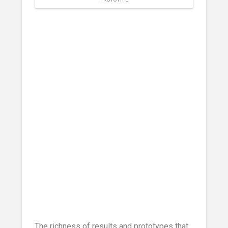
The richness of results and prototypes that