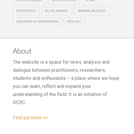
BRITISH ACADEMY
BUG EXHIBITION
IF LAB
MOSTRA BUG
RIO DE JANEIRO
SANDRA GAUDENZI
UNIVERSITY OF WESTMINSTER
WEB-DOC
About
The website is a space for news, analysis and
dialogue between practitioners, researchers,
students and enthusiasts – a place where we hope
you can learn, reflect and expand your
understanding of the field. It is an initiative of
DCRC.
Find out more >>