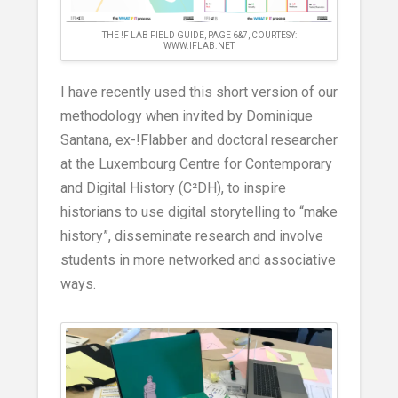
THE !F LAB FIELD GUIDE, PAGE 6&7, COURTESY:
WWW.IFLAB.NET
I have recently used this short version of our
methodology when invited by Dominique
Santana, ex-!Flabber and doctoral researcher
at the Luxembourg Centre for Contemporary
and Digital History (C²DH), to inspire
historians to use digital storytelling to “make
history”, disseminate research and involve
students in more networked and associative
ways.