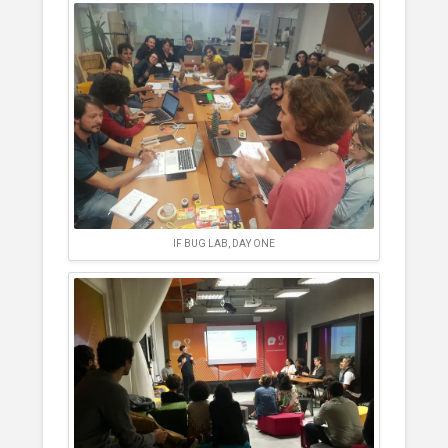
IF BUG LAB, DAY ONE