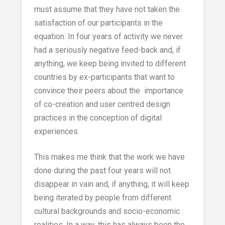
must assume that they have not taken the
satisfaction of our participants in the
equation. In four years of activity we never
had a seriously negative feed-back and, if
anything, we keep being invited to different
countries by ex-participants that want to
convince their peers about the importance
of co-creation and user centred design
practices in the conception of digital
experiences.
This makes me think that the work we have
done during the past four years will not
disappear in vain and, if anything, it will keep
being iterated by people from different
cultural backgrounds and socio-economic
realities. In a way, this has always been the