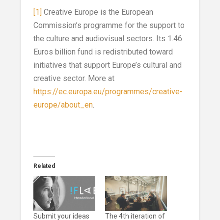
[1]
Creative Europe is the European
Commission’s programme for the support to
the culture and audiovisual sectors. Its 1.46
Euros billion fund is redistributed toward
initiatives that support Europe’s cultural and
creative sector. More at
https://ec.europa.eu/programmes/creative-
europe/about_en
.
Related
Submit your ideas
The 4th iteration of