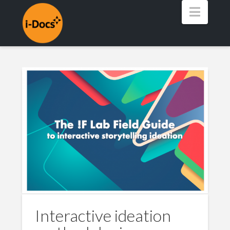
Navig
Interactive ideation