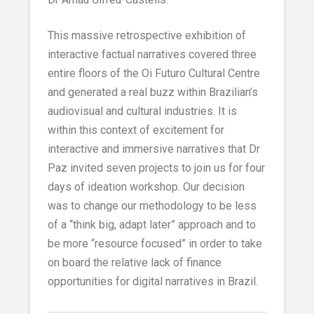
This massive retrospective exhibition of
interactive factual narratives covered three
entire floors of the Oi Futuro Cultural Centre
and generated a real buzz within Brazilian’s
audiovisual and cultural industries. It is
within this context of excitement for
interactive and immersive narratives that Dr
Paz invited seven projects to join us for four
days of ideation workshop. Our decision
was to change our methodology to be less
of a “think big, adapt later” approach and to
be more “resource focused” in order to take
on board the relative lack of finance
opportunities for digital narratives in Brazil.