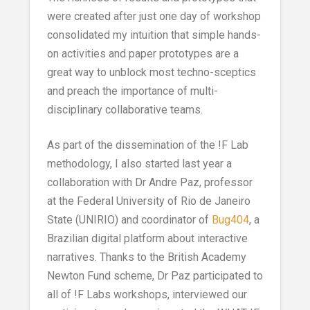
were created after just one day of workshop
consolidated my intuition that simple hands-
on activities and paper prototypes are a
great way to unblock most techno-sceptics
and preach the importance of multi-
disciplinary collaborative teams.
As part of the dissemination of the !F Lab
methodology, I also started last year a
collaboration with Dr Andre Paz,
professor
at the Federal University of Rio de Janeiro
State (UNIRIO) and coordinator of
Bug404
, a
Brazilian digital platform about interactive
narratives.
Thanks to the British Academy
Newton Fund scheme, Dr Paz participated to
all of !F Labs workshops, interviewed our