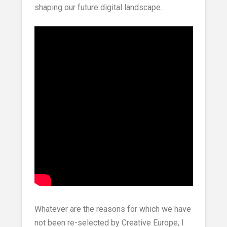
shaping our future digital landscape.
Whatever are the reasons for which we have
not been re-selected by Creative Europe, I