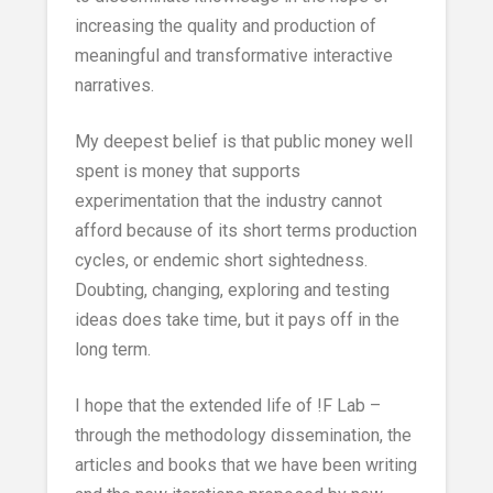
increasing the quality and production of
meaningful and transformative interactive
narratives.
My deepest belief is that public money well
spent is money that supports
experimentation that the industry cannot
afford because of its short terms production
cycles, or endemic short sightedness.
Doubting, changing, exploring and testing
ideas does take time, but it pays off in the
long term.
I hope that the extended life of !F Lab –
through the methodology dissemination, the
articles and books that we have been writing