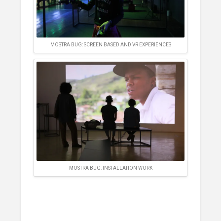
MOSTRA BUG: SCREEN BASED AND VR EXPERIENCES
MOSTRA BUG: INSTALLATION WORK