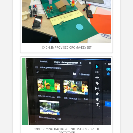
C²DH: IMPROVISED CROMA-KEY SET
C²DH: KEYING BACKGROUND IMAGES FOR THE
PROTOTYPE