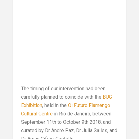
The timing of our intervention had been
carefully planned to coincide with the
BUG
Exhibition
, held in the
Oi Futuro Flamengo
Cultural Centre
in Rio de Janeiro, between
September 11th to October 9th 2018, and
curated by Dr André Paz, Dr Julia Salles, and
Dr Arnau Gifreu-Castells.