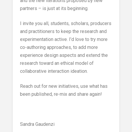
and the new iterations proposed by new
partners – is just at its beginning.
I invite you all, students, scholars, producers
and practitioners to keep the research and
experimentation active. I’d love to try more
co-authoring approaches, to add more
experience design aspects and extend the
research toward an ethical model of
collaborative interaction ideation.
Reach out for new initiatives, use what has
been published, re-mix and share again!
Sandra Gaudenzi