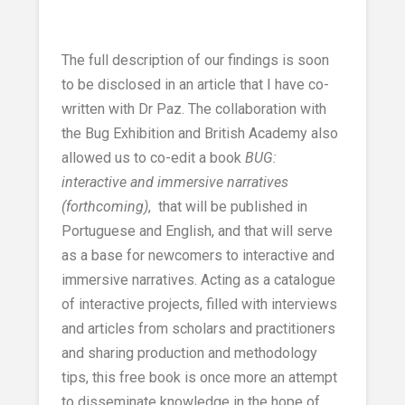
The full description of our findings is soon
to be disclosed in an article that I have co-
written with Dr Paz. The collaboration with
the Bug Exhibition and British Academy also
allowed us to co-edit a book
BUG:
interactive and immersive narratives
(forthcoming)
, that will be published in
Portuguese and English, and that will serve
as a base for newcomers to interactive and
immersive narratives. Acting as a catalogue
of interactive projects, filled with interviews
and articles from scholars and practitioners
and sharing production and methodology
tips, this free book is once more an attempt
to disseminate knowledge in the hope of