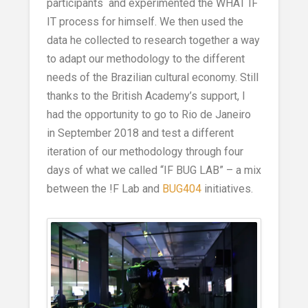
participants and experimented the WHAT IF
IT process for himself. We then used the
data he collected to research together a way
to adapt our methodology to the different
needs of the Brazilian cultural economy. Still
thanks to the British Academy’s support, I
had the opportunity to go to Rio de Janeiro
in September 2018 and test a different
iteration of our methodology through four
days of what we called “IF BUG LAB” – a mix
between the !F Lab and
BUG404
initiatives.