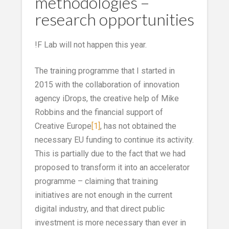
methodologies –
research opportunities
!F Lab will not happen this year.
The training programme that I started in
2015 with the collaboration of innovation
agency iDrops, the creative help of Mike
Robbins and the financial support of
Creative Europe
[1]
, has not obtained the
necessary EU funding to continue its activity.
This is partially due to the fact that we had
proposed to transform it into an accelerator
programme – claiming that training
initiatives are not enough in the current
digital industry, and that direct public
investment is more necessary than ever in