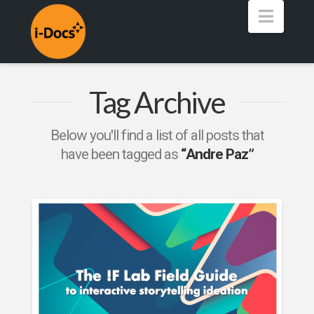
Navig
Tag Archive
Below you'll find a list of all posts that
have been tagged as
“Andre Paz”