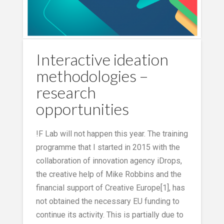
Interactive ideation
methodologies –
research
opportunities
!F Lab will not happen this year. The training
programme that I started in 2015 with the
collaboration of innovation agency iDrops,
the creative help of Mike Robbins and the
financial support of Creative Europe[1], has
not obtained the necessary EU funding to
continue its activity. This is partially due to