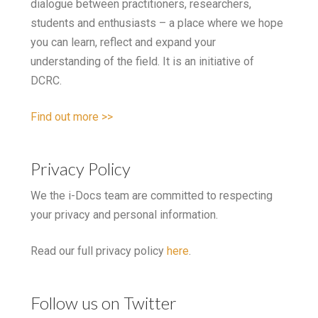
dialogue between practitioners, researchers,
students and enthusiasts – a place where we hope
you can learn, reflect and expand your
understanding of the field. It is an initiative of
DCRC.
Find out more >>
Privacy Policy
We the i-Docs team are committed to respecting
your privacy and personal information.
Read our full privacy policy
here
.
Follow us on Twitter