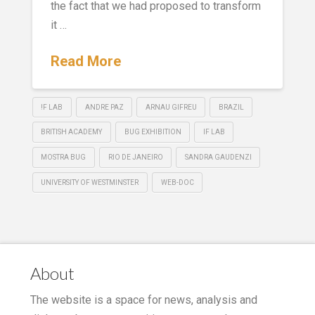
the fact that we had proposed to transform
it …
Read More
!F LAB
ANDRE PAZ
ARNAU GIFREU
BRAZIL
BRITISH ACADEMY
BUG EXHIBITION
IF LAB
MOSTRA BUG
RIO DE JANEIRO
SANDRA GAUDENZI
UNIVERSITY OF WESTMINSTER
WEB-DOC
About
The website is a space for news, analysis and