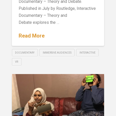
Documentary – Theory and Debate.
Published in July by Routledge, Interactive
Documentary – Theory and
Debate explores the …
Read More
DOCUMENTARY
IMMERSIVE AUDIENCES
INTERACTIVE
VR