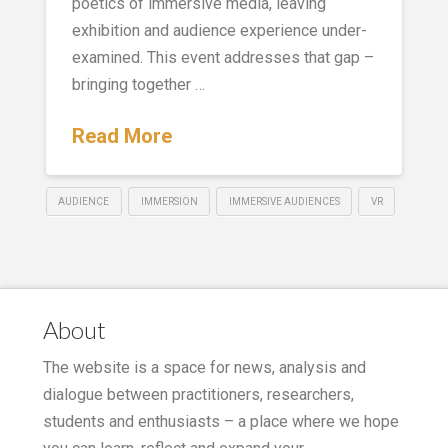
poetics of immersive media, leaving
exhibition and audience experience under-
examined. This event addresses that gap –
bringing together …
Read More
AUDIENCE
IMMERSION
IMMERSIVE AUDIENCES
VR
About
The website is a space for news, analysis and
dialogue between practitioners, researchers,
students and enthusiasts – a place where we hope