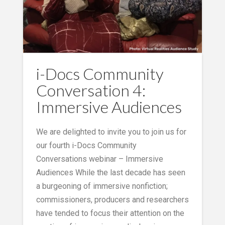
i-Docs Community
Conversation 4:
Immersive Audiences
We are delighted to invite you to join us for
our fourth i-Docs Community
Conversations webinar – Immersive
Audiences While the last decade has seen
a burgeoning of immersive nonfiction;
commissioners, producers and researchers
have tended to focus their attention on the