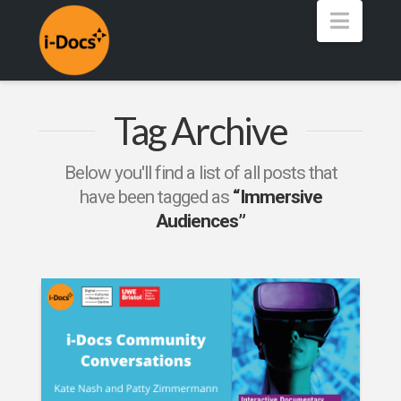
Navig
Tag Archive
Below you'll find a list of all posts that
have been tagged as
“Immersive
Audiences”