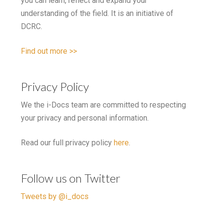
you can learn, reflect and expand your
understanding of the field. It is an initiative of
DCRC.
Find out more >>
Privacy Policy
We the i-Docs team are committed to respecting
your privacy and personal information.
Read our full privacy policy
here
.
Follow us on Twitter
Tweets by @i_docs