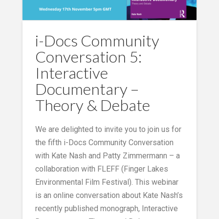
i-Docs Community
Conversation 5:
Interactive
Documentary –
Theory & Debate
We are delighted to invite you to join us for
the fifth i-Docs Community Conversation
with Kate Nash and Patty Zimmermann – a
collaboration with FLEFF (Finger Lakes
Environmental Film Festival). This webinar
is an online conversation about Kate Nash’s
recently published monograph, Interactive