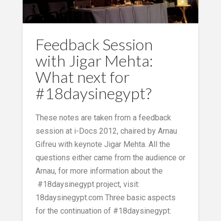
Feedback Session
with Jigar Mehta:
What next for
#18daysinegypt?
These notes are taken from a feedback
session at i-Docs 2012, chaired by Arnau
Gifreu with keynote Jigar Mehta. All the
questions either came from the audience or
Arnau, for more information about the
#18daysinegypt project, visit:
18daysinegypt.com Three basic aspects
for the continuation of #18daysinegypt: