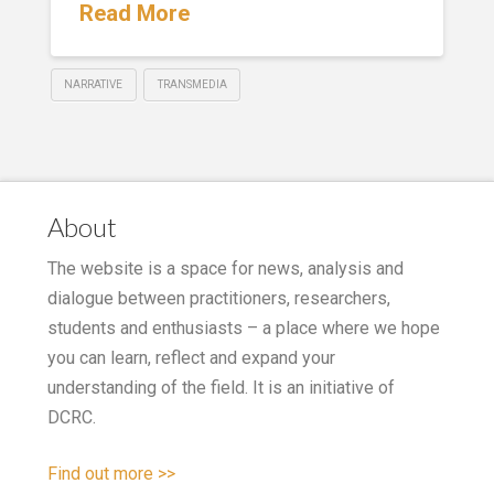
Read More
NARRATIVE
TRANSMEDIA
About
The website is a space for news, analysis and
dialogue between practitioners, researchers,
students and enthusiasts – a place where we hope
you can learn, reflect and expand your
understanding of the field. It is an initiative of
DCRC.
Find out more >>