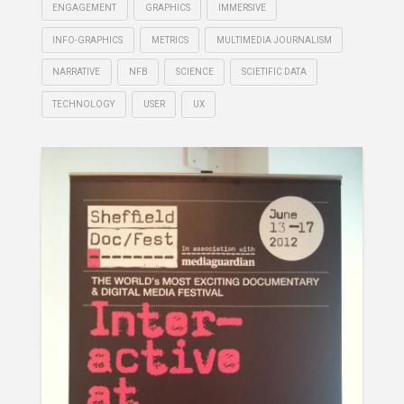
ENGAGEMENT
GRAPHICS
IMMERSIVE
INFO-GRAPHICS
METRICS
MULTIMEDIA JOURNALISM
NARRATIVE
NFB
SCIENCE
SCIETIFIC DATA
TECHNOLOGY
USER
UX