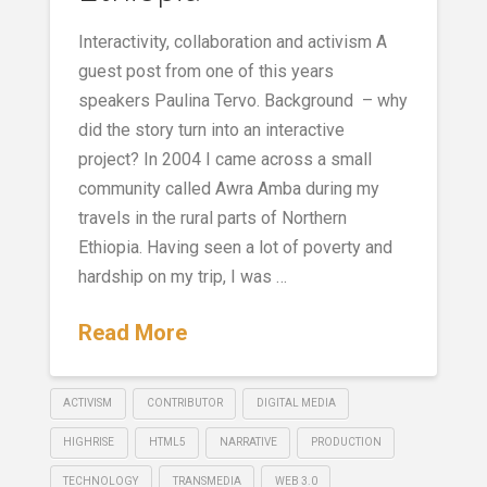
Interactivity, collaboration and activism A
guest post from one of this years
speakers Paulina Tervo. Background – why
did the story turn into an interactive
project? In 2004 I came across a small
community called Awra Amba during my
travels in the rural parts of Northern
Ethiopia. Having seen a lot of poverty and
hardship on my trip, I was …
Read More
ACTIVISM
CONTRIBUTOR
DIGITAL MEDIA
HIGHRISE
HTML5
NARRATIVE
PRODUCTION
TECHNOLOGY
TRANSMEDIA
WEB 3.0