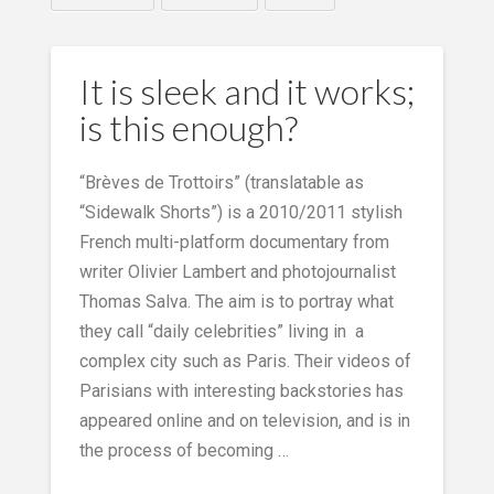
It is sleek and it works;
is this enough?
“Brèves de Trottoirs” (translatable as
“Sidewalk Shorts”) is a 2010/2011 stylish
French multi-platform documentary from
writer Olivier Lambert and photojournalist
Thomas Salva. The aim is to portray what
they call “daily celebrities” living in a
complex city such as Paris. Their videos of
Parisians with interesting backstories has
appeared online and on television, and is in
the process of becoming …