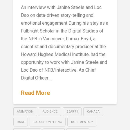
An interview with Janine Steele and Loc
Dao on data-driven story-telling and
emotional engagement During his stay as a
Fulbright Scholar in the Digital Studios of
the NFB in Vancouver, Lomax Boyd, a
scientist and documentary producer at the
Howard Hughes Medical Institute, had the
opportunity to work with Janine Steele and
Loc Dao of NFB/Interactive. As Chief
Digital Officer …
Read More
ANIMATION
AUDIENCE
BEAR 71
CANADA
DATA
DATA-STORYTELLING
DOCUMENTARY