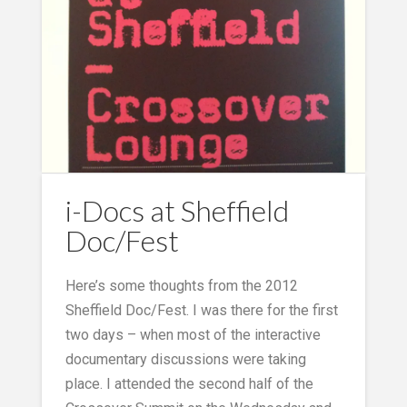
i-Docs at Sheffield
Doc/Fest
Here’s some thoughts from the 2012
Sheffield Doc/Fest. I was there for the first
two days – when most of the interactive
documentary discussions were taking
place. I attended the second half of the