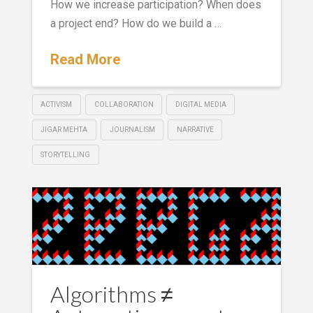
How we increase participation? When does
a project end? How do we build a …
Read More
ACTIVISM
COLLABORATION
DIGITAL MEDIA
JIGAR MEHTA
JOURNALISM
NARRATIVE
STORYTELLING
Algorithms ≠