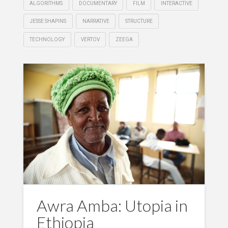
ALGORITHMS
DOCUMENTARY
FILM
INTERACTIVE
JESSE SHAPINS
NARRATIVE
STRUCTURE
TECHNOLOGY
VERTOV
ZEEGA
Awra Amba: Utopia in
Ethiopia