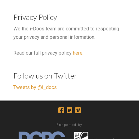
Privacy Policy
We the i-Docs team are committed to respecting
your privacy and personal information.
Read our full privacy policy
here
.
Follow us on Twitter
Tweets by @i_docs
Supported by