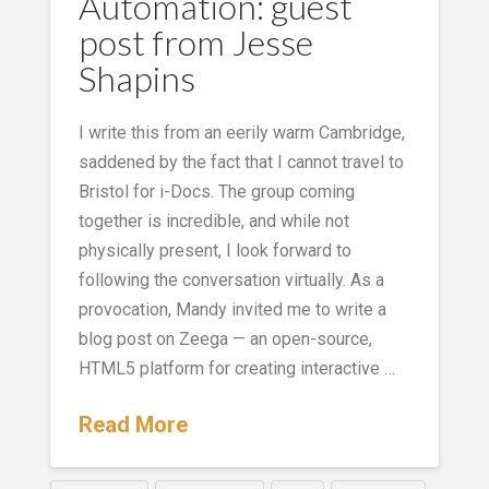
Automation: guest
post from Jesse
Shapins
I write this from an eerily warm Cambridge,
saddened by the fact that I cannot travel to
Bristol for i-Docs. The group coming
together is incredible, and while not
physically present, I look forward to
following the conversation virtually. As a
provocation, Mandy invited me to write a
blog post on Zeega — an open-source,
HTML5 platform for creating interactive …
Read More