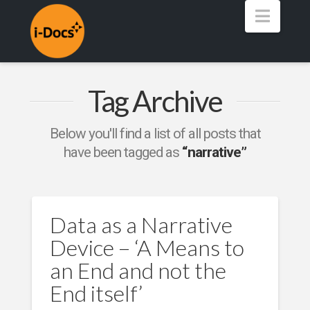
Navig
Tag Archive
Below you'll find a list of all posts that
have been tagged as
“narrative”
Data as a Narrative
Device – ‘A Means to
an End and not the
End itself’