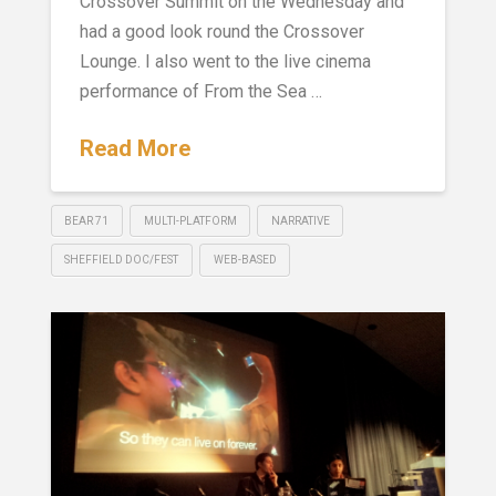
Crossover Summit on the Wednesday and
had a good look round the Crossover
Lounge. I also went to the live cinema
performance of From the Sea …
Read More
BEAR 71
MULTI-PLATFORM
NARRATIVE
SHEFFIELD DOC/FEST
WEB-BASED