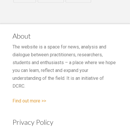
About
The website is a space for news, analysis and
dialogue between practitioners, researchers,
students and enthusiasts – a place where we hope
you can learn, reflect and expand your
understanding of the field. It is an initiative of
DCRC.
Find out more >>
Privacy Policy