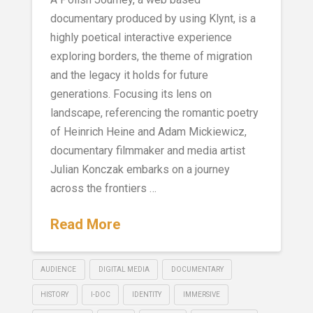
documentary produced by using Klynt, is a
highly poetical interactive experience
exploring borders, the theme of migration
and the legacy it holds for future
generations. Focusing its lens on
landscape, referencing the romantic poetry
of Heinrich Heine and Adam Mickiewicz,
documentary filmmaker and media artist
Julian Konczak embarks on a journey
across the frontiers …
Read More
AUDIENCE
DIGITAL MEDIA
DOCUMENTARY
HISTORY
I-DOC
IDENTITY
IMMERSIVE