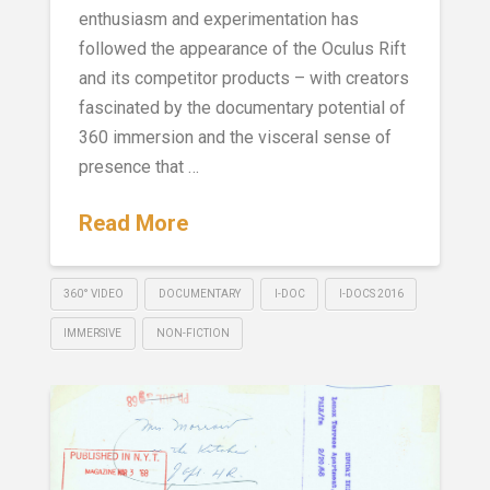
enthusiasm and experimentation has
followed the appearance of the Oculus Rift
and its competitor products – with creators
fascinated by the documentary potential of
360 immersion and the visceral sense of
presence that …
Read More
360° VIDEO
DOCUMENTARY
I-DOC
I-DOCS 2016
IMMERSIVE
NON-FICTION