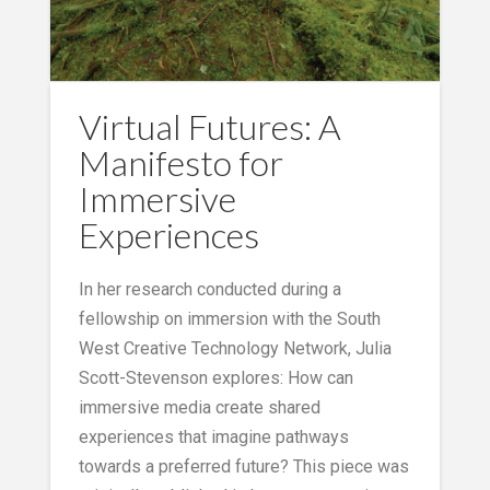
Virtual Futures: A
Manifesto for
Immersive
Experiences
In her research conducted during a
fellowship on immersion with the South
West Creative Technology Network, Julia
Scott-Stevenson explores: How can
immersive media create shared
experiences that imagine pathways
towards a preferred future? This piece was