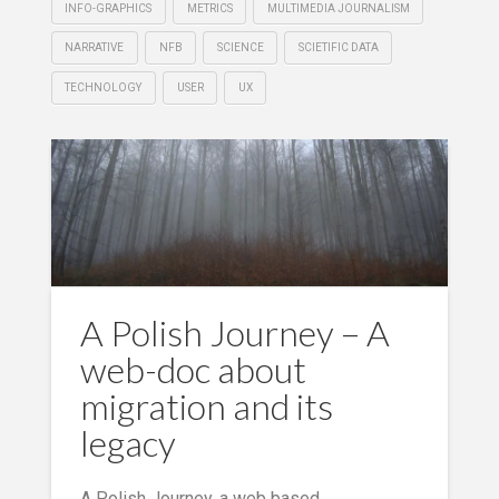
INFO-GRAPHICS
METRICS
MULTIMEDIA JOURNALISM
NARRATIVE
NFB
SCIENCE
SCIETIFIC DATA
TECHNOLOGY
USER
UX
A Polish Journey – A
web-doc about
migration and its
legacy
A Polish Journey, a web based