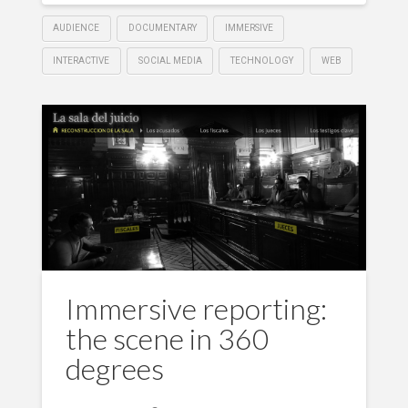
AUDIENCE
DOCUMENTARY
IMMERSIVE
INTERACTIVE
SOCIAL MEDIA
TECHNOLOGY
WEB
Immersive reporting:
the scene in 360
degrees