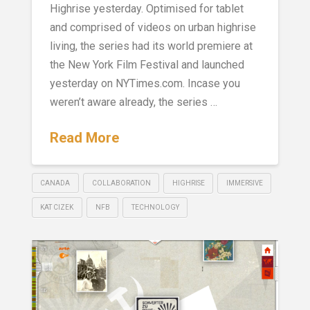
Highrise yesterday. Optimised for tablet
and comprised of videos on urban highrise
living, the series had its world premiere at
the New York Film Festival and launched
yesterday on NYTimes.com. Incase you
weren’t aware already, the series …
Read More
CANADA
COLLABORATION
HIGHRISE
IMMERSIVE
KAT CIZEK
NFB
TECHNOLOGY