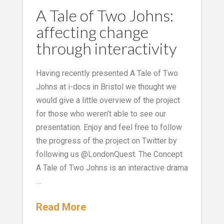
A Tale of Two Johns:
affecting change
through interactivity
Having recently presented A Tale of Two
Johns at i-docs in Bristol we thought we
would give a little overview of the project
for those who weren’t able to see our
presentation. Enjoy and feel free to follow
the progress of the project on Twitter by
following us @LondonQuest. The Concept
A Tale of Two Johns is an interactive drama
…
Read More