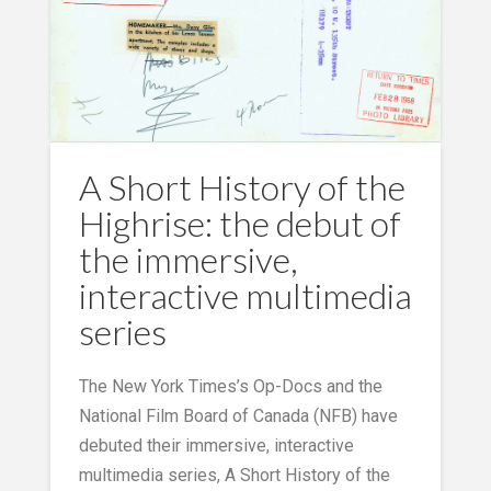
A Short History of the
Highrise: the debut of
the immersive,
interactive multimedia
series
The New York Times’s Op-Docs and the
National Film Board of Canada (NFB) have
debuted their immersive, interactive
multimedia series, A Short History of the