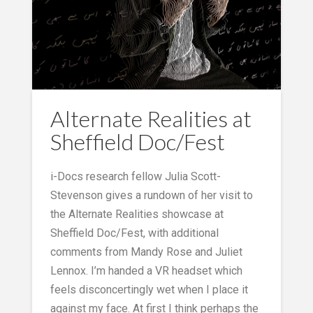
Alternate Realities at
Sheffield Doc/Fest
i-Docs research fellow Julia Scott-
Stevenson gives a rundown of her visit to
the Alternate Realities showcase at
Sheffield Doc/Fest, with additional
comments from Mandy Rose and Juliet
Lennox. I’m handed a VR headset which
feels disconcertingly wet when I place it
against my face. At first I think perhaps the