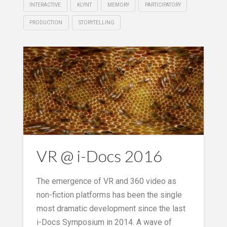
INTERACTIVE
KLYNT
MEMORY
PARTICIPATORY
PRODUCTION
STORYTELLING
VR @ i-Docs 2016
The emergence of VR and 360 video as
non-fiction platforms has been the single
most dramatic development since the last
i-Docs Symposium in 2014. A wave of