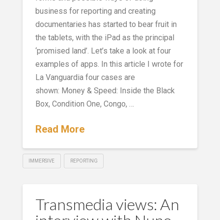
business for reporting and creating
documentaries has started to bear fruit in
the tablets, with the iPad as the principal
‘promised land’. Let’s take a look at four
examples of apps. In this article I wrote for
La Vanguardia four cases are
shown: Money & Speed: Inside the Black
Box, Condition One, Congo, …
Read More
IMMERSIVE
REPORTING
Transmedia views: An