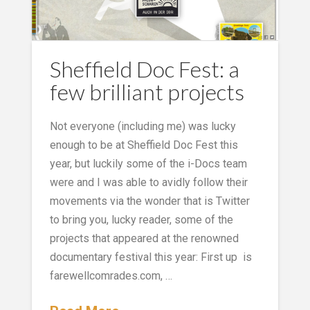
Sheffield Doc Fest: a
few brilliant projects
Not everyone (including me) was lucky
enough to be at Sheffield Doc Fest this
year, but luckily some of the i-Docs team
were and I was able to avidly follow their
movements via the wonder that is Twitter
to bring you, lucky reader, some of the
projects that appeared at the renowned
documentary festival this year: First up is
farewellcomrades.com, …