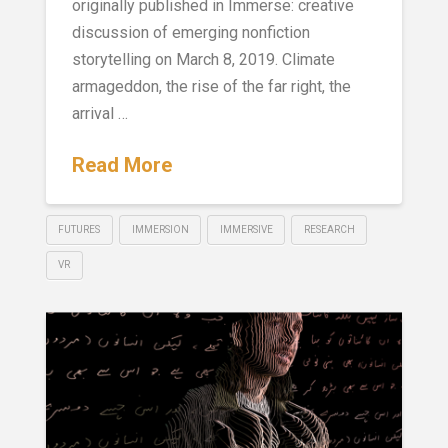
originally published in Immerse: creative
discussion of emerging nonfiction
storytelling on March 8, 2019. Climate
armageddon, the rise of the far right, the
arrival …
Read More
FUTURES
IMMERSION
IMMERSIVE
RESEARCH
VR