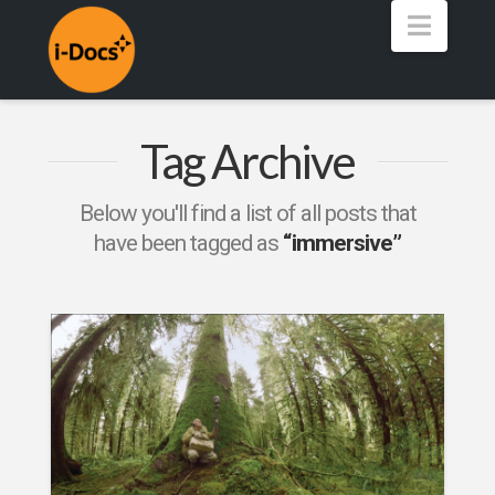
Navig
Tag Archive
Below you'll find a list of all posts that
have been tagged as
“immersive”