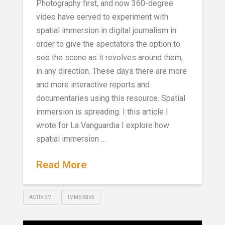
Photography first, and now 360-degree
video have served to experiment with
spatial immersion in digital journalism in
order to give the spectators the option to
see the scene as it revolves around them,
in any direction. These days there are more
and more interactive reports and
documentaries using this resource. Spatial
immersion is spreading. I this article I
wrote for La Vanguardia I explore how
spatial immersion …
Read More
ACTIVISM
IMMERSIVE