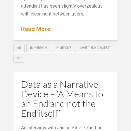
attendant has been slightly overzealous
with cleaning it between users, …
Read More
AR
IMMERSION
IMMERSIVE
SHEFFIELD DOC/FEST
VR
Data as a Narrative
Device – ‘A Means to
an End and not the
End itself’
An interview with Janine Steele and Loc