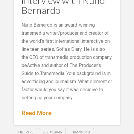
interview with Nuno
Bernardo
Nuno Bernardo is an award-winning
transmedia writer/producer and creator of
the world’s first international interactive on-
line teen series, Sofia’s Diary. He is also
the CEO of transmedia production company
beActive and author of The Producer’s
Guide to Transmedia. Your background is in
advertising and journalism. What element or
factor would you say it was decisive to
setting up your company …
Read More
IMMERSIVE
SOFIA’S DIARY
TRANSMEDIA