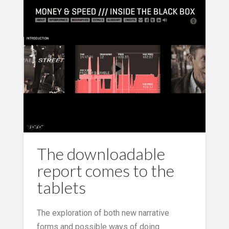
The downloadable
report comes to the
tablets
The exploration of both new narrative
forms and possible ways of doing