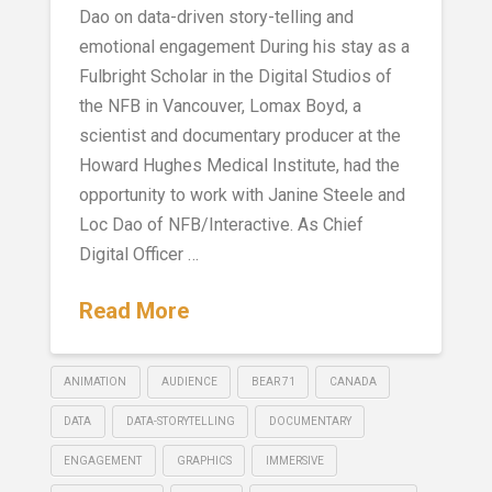
Dao on data-driven story-telling and
emotional engagement During his stay as a
Fulbright Scholar in the Digital Studios of
the NFB in Vancouver, Lomax Boyd, a
scientist and documentary producer at the
Howard Hughes Medical Institute, had the
opportunity to work with Janine Steele and
Loc Dao of NFB/Interactive. As Chief
Digital Officer …
Read More
ANIMATION
AUDIENCE
BEAR 71
CANADA
DATA
DATA-STORYTELLING
DOCUMENTARY
ENGAGEMENT
GRAPHICS
IMMERSIVE