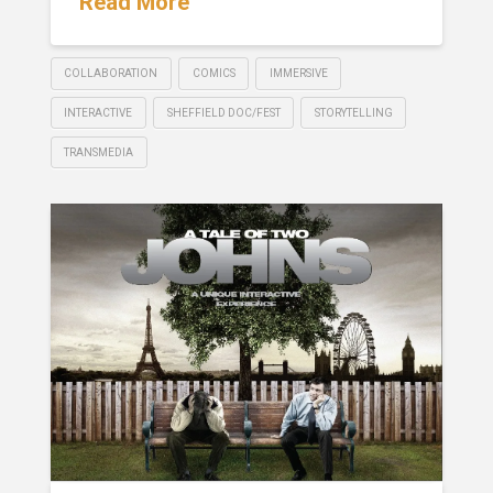
Read More
COLLABORATION
COMICS
IMMERSIVE
INTERACTIVE
SHEFFIELD DOC/FEST
STORYTELLING
TRANSMEDIA