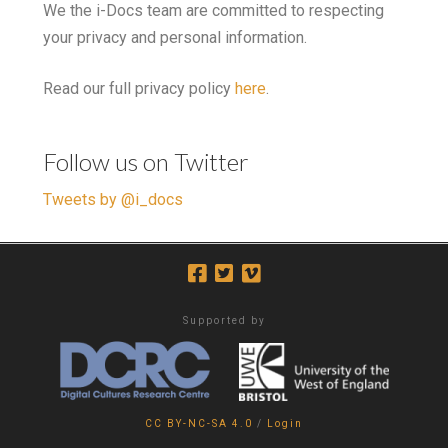
We the i-Docs team are committed to respecting
your privacy and personal information.
Read our full privacy policy
here
.
Follow us on Twitter
Tweets by @i_docs
Supported by
CC BY-NC-SA 4.0
/
Login