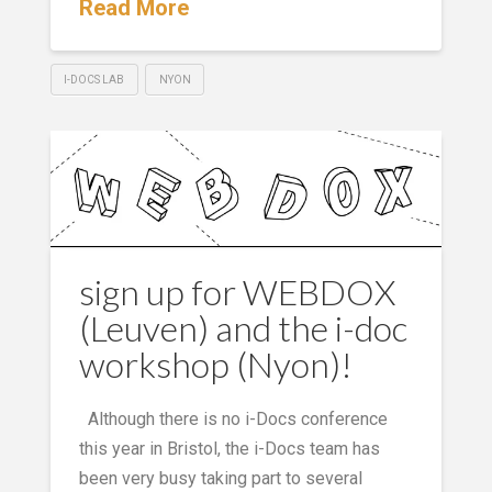
Read More
I-DOCS LAB
NYON
sign up for WEBDOX
(Leuven) and the i-doc
workshop (Nyon)!
Although there is no i-Docs conference
this year in Bristol, the i-Docs team has
been very busy taking part to several