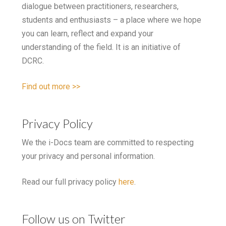
dialogue between practitioners, researchers,
students and enthusiasts – a place where we hope
you can learn, reflect and expand your
understanding of the field. It is an initiative of
DCRC.
Find out more >>
Privacy Policy
We the i-Docs team are committed to respecting
your privacy and personal information.
Read our full privacy policy
here
.
Follow us on Twitter