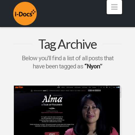
Navig
Tag Archive
Below you'll find a list of all posts that
have been tagged as
“Nyon”