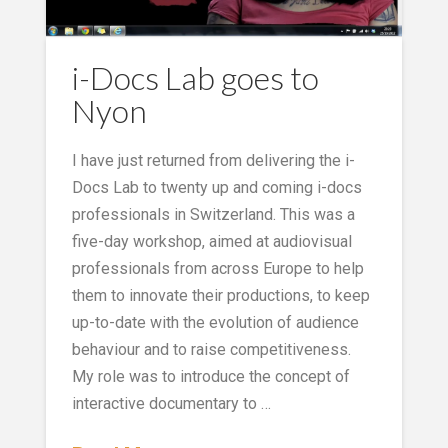
i-Docs Lab goes to
Nyon
I have just returned from delivering the i-
Docs Lab to twenty up and coming i-docs
professionals in Switzerland. This was a
five-day workshop, aimed at audiovisual
professionals from across Europe to help
them to innovate their productions, to keep
up-to-date with the evolution of audience
behaviour and to raise competitiveness.
My role was to introduce the concept of
interactive documentary to …