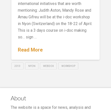
international initiatives that are worth
mentioning: Judith Aston, Mandy Rose and
Arnau Gifreu will be at the i-doc workshop
in Nyon (Switzerland) on the 18-22 of April.
This is a 3 days course on i-doc making
so… sign …
Read More
2013
NYON
WEBDOX
WORKSHOP
About
The website is a space for news, analysis and