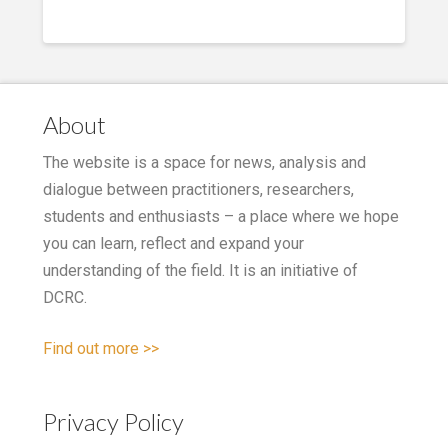
About
The website is a space for news, analysis and
dialogue between practitioners, researchers,
students and enthusiasts – a place where we hope
you can learn, reflect and expand your
understanding of the field. It is an initiative of
DCRC.
Find out more >>
Privacy Policy