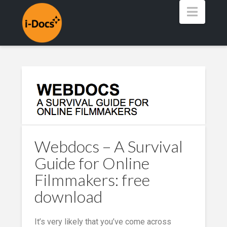
Navig
Webdocs – A Survival
Guide for Online
Filmmakers: free
download
It’s very likely that you’ve come across