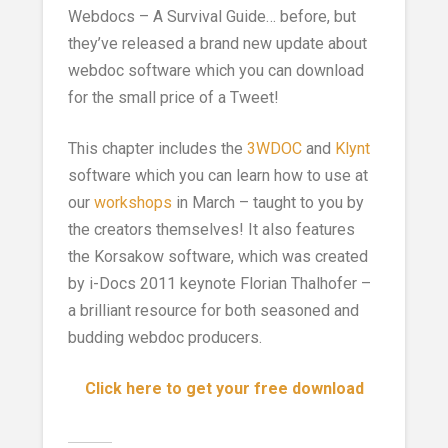
Webdocs – A Survival Guide… before, but
they’ve released a brand new update about
webdoc software which you can download
for the small price of a Tweet!
This chapter includes the
3WDOC
and
Klynt
software which you can learn how to use at
our
workshops
in March – taught to you by
the creators themselves! It also features
the Korsakow software, which was created
by i-Docs 2011 keynote Florian Thalhofer –
a brilliant resource for both seasoned and
budding webdoc producers.
Click here to get your free download