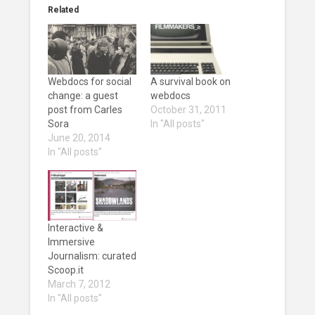
Related
Webdocs for social
A survival book on
change: a guest
webdocs
post from Carles
October 31, 2011
Sora
In "All posts"
June 20, 2014
In "All posts"
Interactive &
Immersive
Journalism: curated
Scoop.it
March 7, 2012
In "All posts"