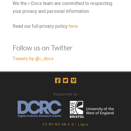
We the i-Docs team are committed to respecting
your privacy and personal information.
Read our full privacy policy
here
.
Follow us on Twitter
Tweets by @i_docs
Supported by
CC BY-NC-SA 4.0
/
Login