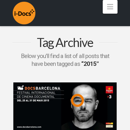
Navig
Tag Archive
Below you'll find a list of all posts that
have been tagged as
“2015”