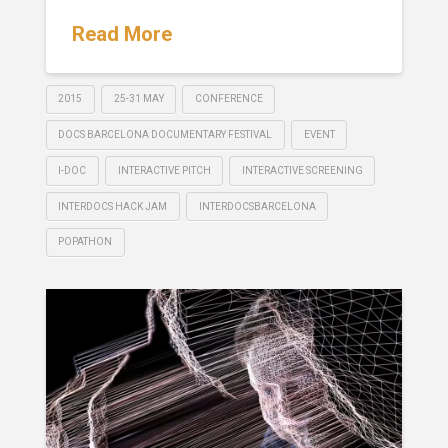
Read More
2015
25-31 MAY
CONFERENCE
DOCS BARCELONA DOCUMENTARY FESTIVAL
EVENT
I-DOC
INTERACTIVE PITCH
INTERACTIVE SCREENING
INTERDOCS HACK JAM
INTERDOCSBARCELONA
POPATHON