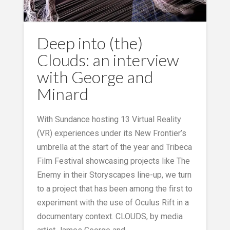
Deep into (the)
Clouds: an interview
with George and
Minard
With Sundance hosting 13 Virtual Reality
(VR) experiences under its New Frontier’s
umbrella at the start of the year and Tribeca
Film Festival showcasing projects like The
Enemy in their Storyscapes line-up, we turn
to a project that has been among the first to
experiment with the use of Oculus Rift in a
documentary context. CLOUDS, by media