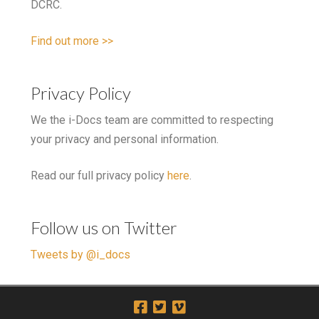
DCRC.
Find out more >>
Privacy Policy
We the i-Docs team are committed to respecting
your privacy and personal information.
Read our full privacy policy
here
.
Follow us on Twitter
Tweets by @i_docs