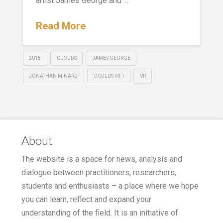
artist James George and …
Read More
2015
CLOUDS
JAMES GEORGE
JONATHAN MINARD
OCULUS RIFT
VR
About
The website is a space for news, analysis and
dialogue between practitioners, researchers,
students and enthusiasts – a place where we hope
you can learn, reflect and expand your
understanding of the field. It is an initiative of