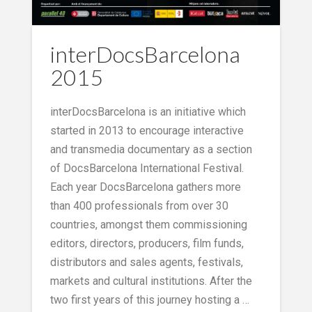
interDocsBarcelona
2015
interDocsBarcelona is an initiative which
started in 2013 to encourage interactive
and transmedia documentary as a section
of DocsBarcelona International Festival.
Each year DocsBarcelona gathers more
than 400 professionals from over 30
countries, amongst them commissioning
editors, directors, producers, film funds,
distributors and sales agents, festivals,
markets and cultural institutions. After the
two first years of this journey hosting a …